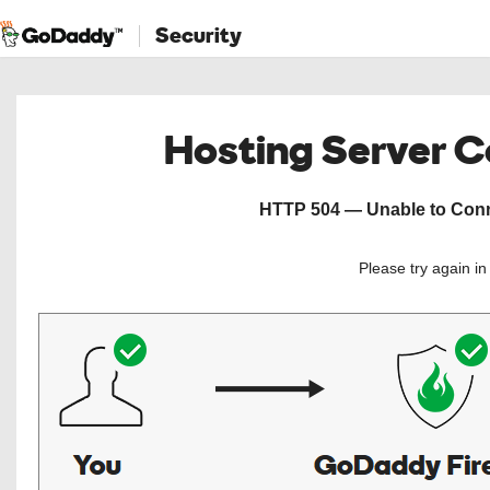
Security
Hosting Server 
HTTP 504 — Unable to Conne
Please try again i