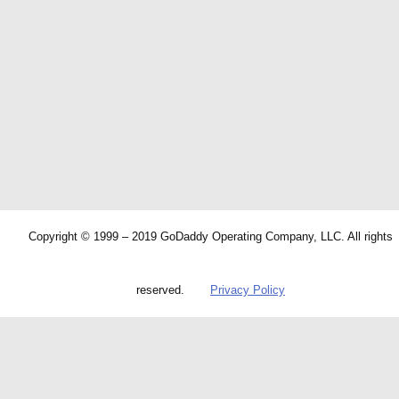
Copyright © 1999 – 2019 GoDaddy Operating Company, LLC. All rights
reserved.
Privacy Policy