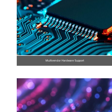
Multivendor Hardware Support