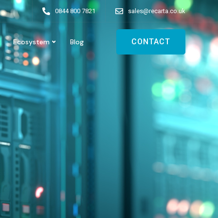
0844 800 7821
sales@recarta.co.uk
CONTACT
Ecosystem
Blog