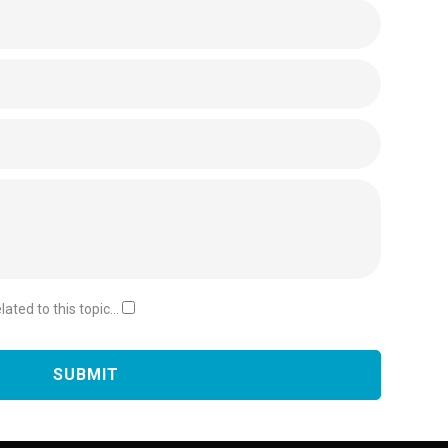
ated to this topic...