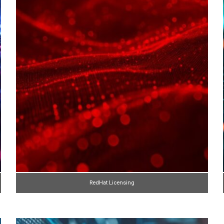
RedHat Licensing