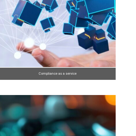
Compliance as a service