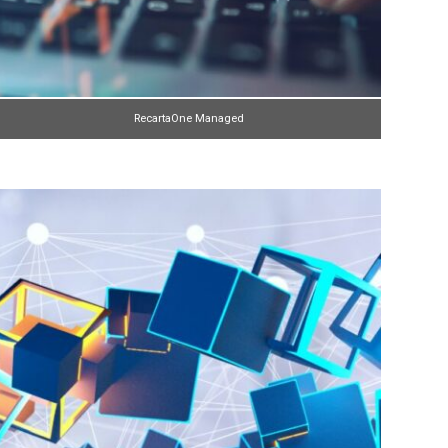
RecartaOne Managed