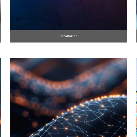
RecartaOne