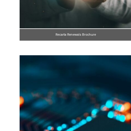
Recarta Renewals Brochure