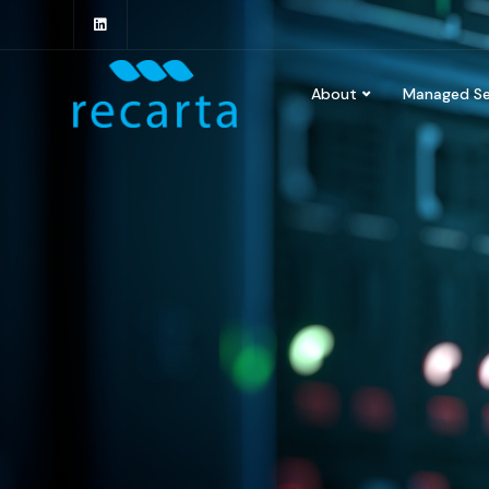
About
Managed Se