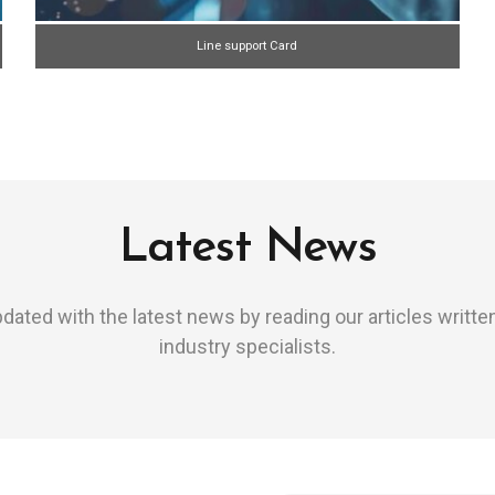
Line support Card
Latest News
dated with the latest news by reading our articles writte
industry specialists.