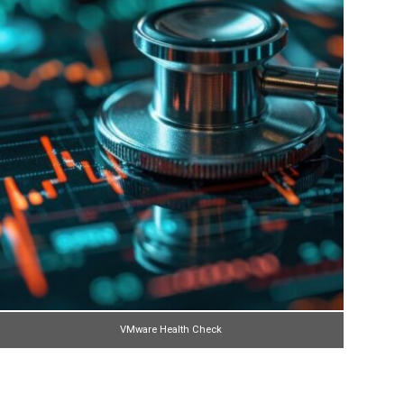
VMware Health Check