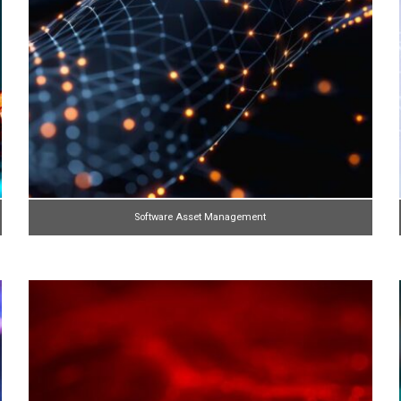
Software Asset Management