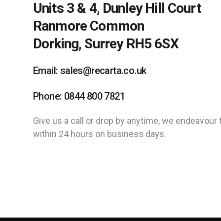
Units 3 & 4, Dunley Hill Court
Ranmore Common
Dorking, Surrey RH5 6SX
Email: sales@recarta.co.uk
Phone: 0844 800 7821
Give us a call or drop by anytime, we endeavour 
within 24 hours on business days.