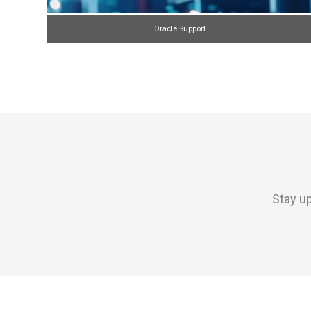
Oracle Support
Stay up