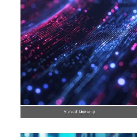
Microsoft Licensing