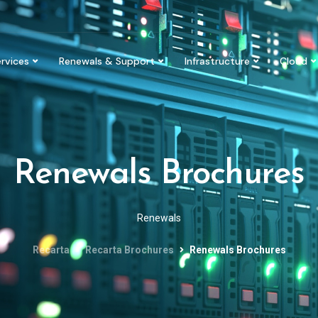
rvices
Renewals & Support
Infrastructure
Cloud
Renewals Brochures
Renewals
Recarta
Recarta Brochures
Renewals Brochures