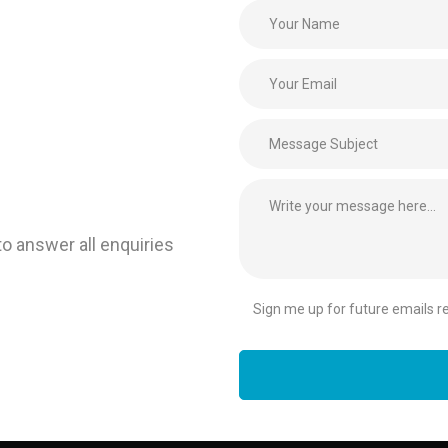
to answer all enquiries
Sign me up for future emails rel