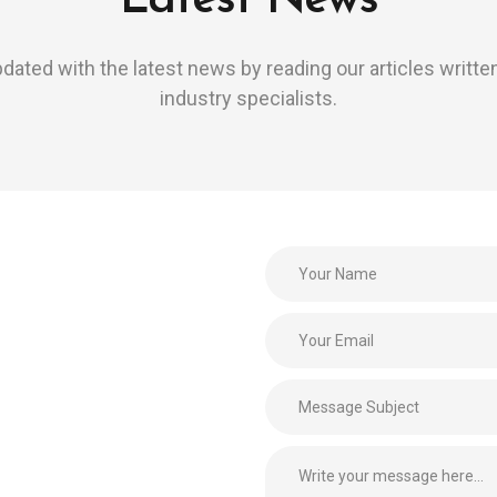
Latest News
dated with the latest news by reading our articles writte
industry specialists.