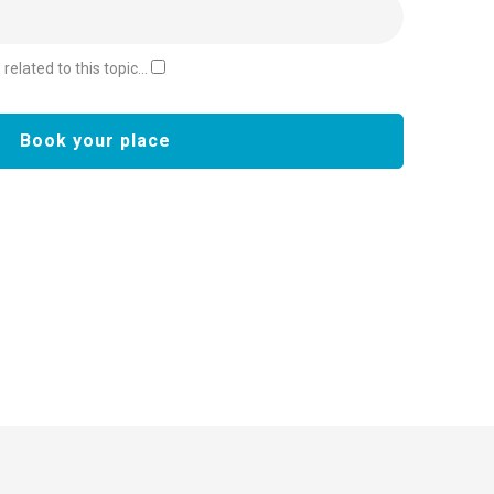
elated to this topic...