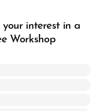
 your interest in a
ee Workshop