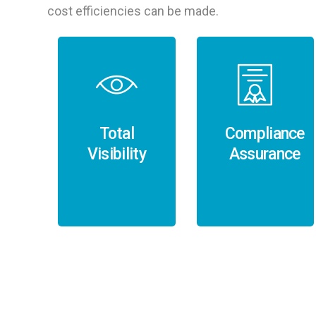
cost efficiencies can be made.
Total
Compliance
Visibility
Assurance