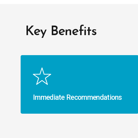
Key Benefits
Immediate Recommendations