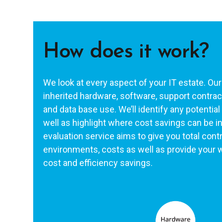
How does it work?
We look at every aspect of your IT estate. Our
inherited hardware, software, support contract
and data base use. We’ll identify any potentia
well as highlight where cost savings can be i
evaluation service aims to give you total contr
environments, costs as well as provide your w
cost and efficiency savings.