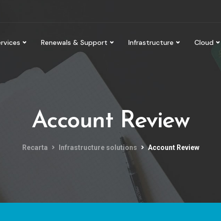
rvices
Renewals & Support
Infrastructure
Cloud
Account Review
Recarta
Infrastructure solutions
Account Review