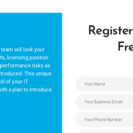
Register
Fr
 team will look your
s, licensing position
l performance risks as
ntroduced. This unique
ol of your IT
ith a plan to introduce