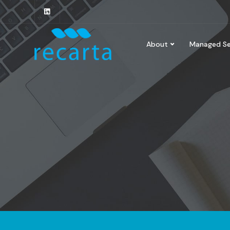
About
Managed Se