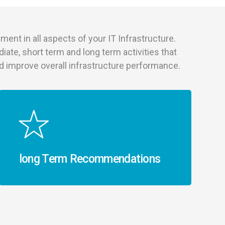
ment in all aspects of your IT Infrastructure.
diate, short term and long term activities that
and improve overall infrastructure performance.
long Term Recommendations