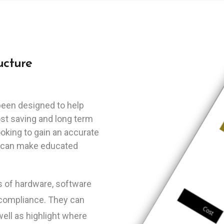
ucture
been designed to help
ost saving and long term
ooking to gain an accurate
hey can make educated
ts of hardware, software
 compliance. They can
well as highlight where