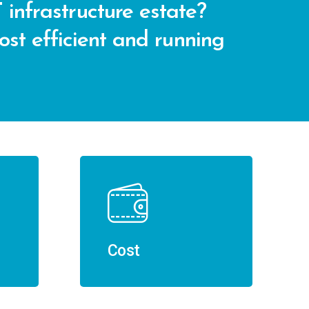
 infrastructure estate?
cost efficient and running
Cost