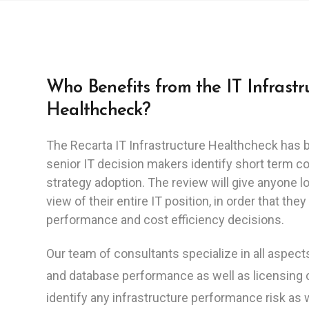
Who Benefits from the IT Infrastr
Healthcheck?
The Recarta IT Infrastructure Healthcheck has 
senior IT decision makers identify short term c
strategy adoption. The review will give anyone l
view of their entire IT position, in order that t
performance and cost efficiency decisions.
Our team of consultants specialize in all aspec
and database performance as well as licensing
identify any infrastructure performance risk as 