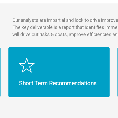
Our analysts are impartial and look to drive improve
The key deliverable is a report that identifies imme
will drive out risks & costs, improve efficiencies 
Short Term Recommendations