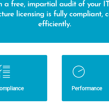
 a free, impartial audit of your IT
ture licensing is fully compliant, 
efficiently.
ompliance
Performance