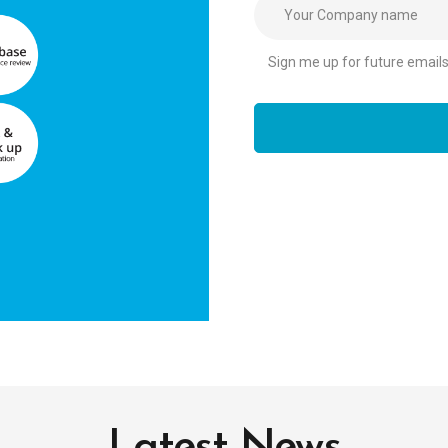
Sign me up for future emails r