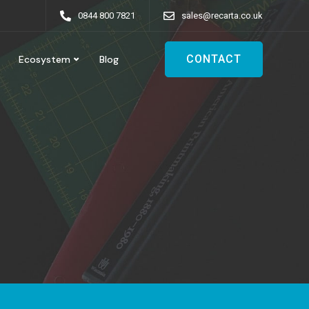
0844 800 7821
sales@recarta.co.uk
CONTACT
Ecosystem
Blog