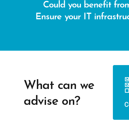
Could you benefit from
Ensure your IT infrastruc
What can we
advise on?
C