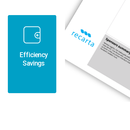
Efficiency
Savings