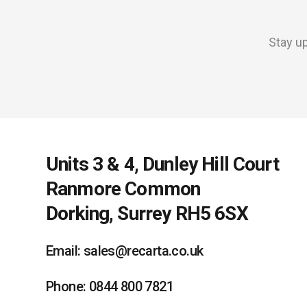
Stay up
Units 3 & 4, Dunley Hill Court
Ranmore Common
Dorking, Surrey RH5 6SX
Email: sales@recarta.co.uk
Phone: 0844 800 7821