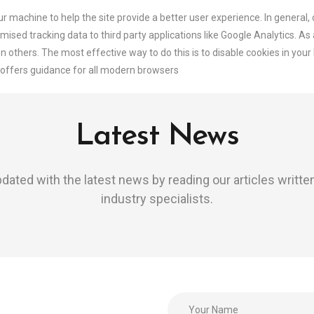
our machine to help the site provide a better user experience. In general,
mised tracking data to third party applications like Google Analytics. As
n others. The most effective way to do this is to disable cookies in you
offers guidance for all modern browsers
Latest News
dated with the latest news by reading our articles writte
industry specialists.