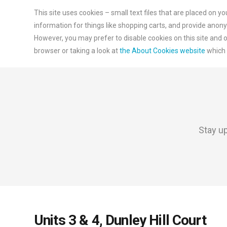
This site uses cookies – small text files that are placed on y
information for things like shopping carts, and provide anony
However, you may prefer to disable cookies on this site and o
browser or taking a look at
the About Cookies website
which 
Stay up
Units 3 & 4, Dunley Hill Court