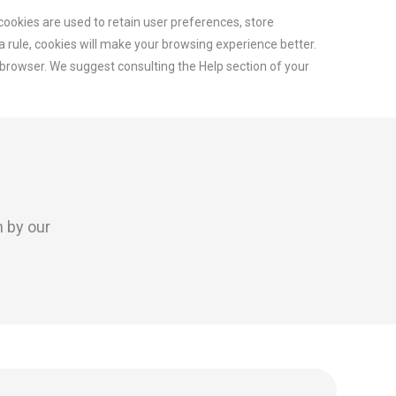
 cookies are used to retain user preferences, store
 a rule, cookies will make your browsing experience better.
r browser. We suggest consulting the Help section of your
n by our