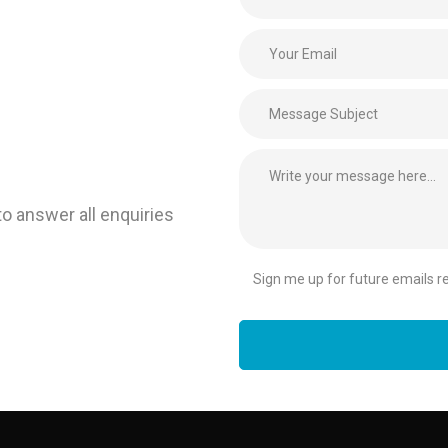
to answer all enquiries
Sign me up for future emails rel