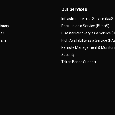
Our Services
Infrastructure as a Service (IaaS)
istory
Back-up as a Service (BUaaS)
ta?
Disaster Recovery as a Service 
team
High Availability as a Service (H
Remote Management & Monitor
Security
Token Based Support