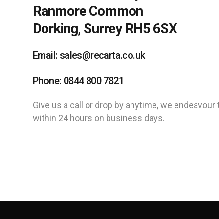
Ranmore Common
Dorking, Surrey RH5 6SX
Email: sales@recarta.co.uk
Phone: 0844 800 7821
Give us a call or drop by anytime, we endeavour 
within 24 hours on business days.