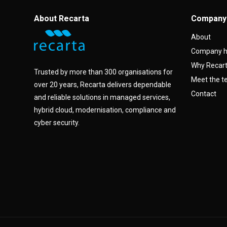
About Recarta
Company
About
Company h
Why Recar
Trusted by more than 300 organisations for
Meet the 
over 20 years, Recarta delivers dependable
Contact
and reliable solutions in managed services,
hybrid cloud, modernisation, compliance and
cyber security.