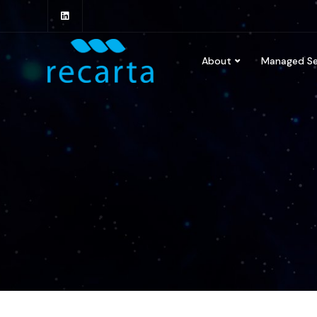
About
Managed Se