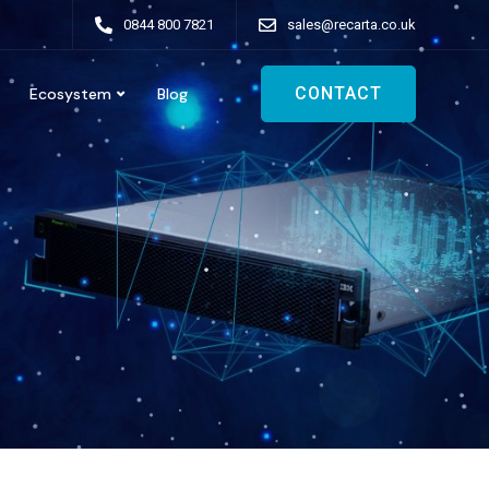
0844 800 7821
sales@recarta.co.uk
CONTACT
Ecosystem
Blog