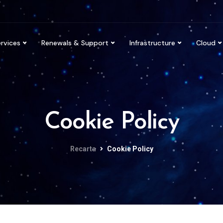
rvices
Renewals & Support
Infrastructure
Cloud
Cookie Policy
Recarta
Cookie Policy