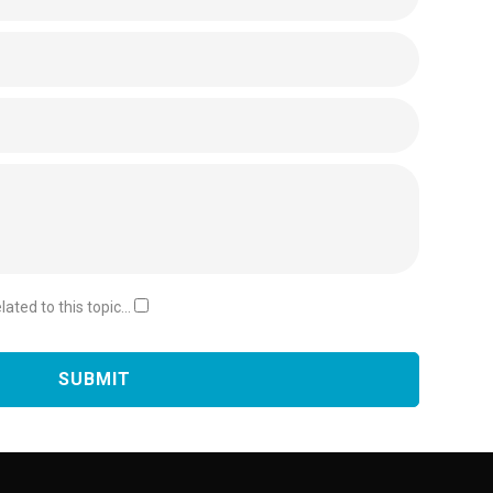
ated to this topic...