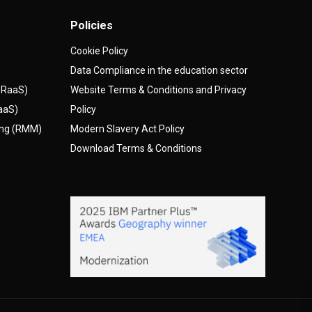
Policies
Cookie Policy
Data Compliance in the education sector
(DRaaS)
Website Terms & Conditions and Privacy
AaaS)
Policy
ing (RMM)
Modern Slavery Act Policy
Download Terms & Conditions