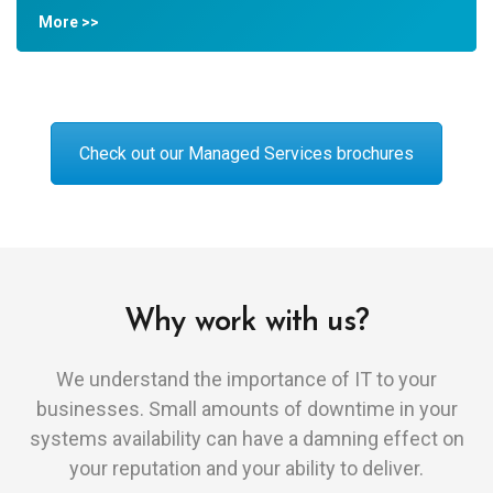
More >>
Check out our Managed Services brochures
Why work with us?
We understand the importance of IT to your
businesses. Small amounts of downtime in your
systems availability can have a damning effect on
your reputation and your ability to deliver.