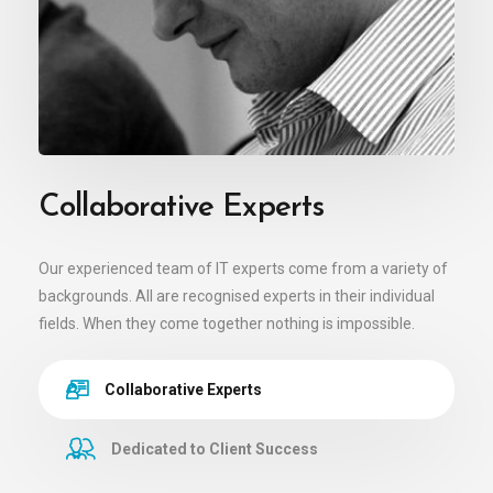
Collaborative Experts
Our experienced team of IT experts come from a variety of
backgrounds. All are recognised experts in their individual
fields. When they come together nothing is impossible.
Collaborative Experts
Dedicated to Client Success