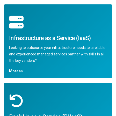
Infrastructure as a Service (IaaS)
Looking to outsource your infrastructure needs to a reliable
and experienced managed services partner with skills in all
the key vendors?
More >>