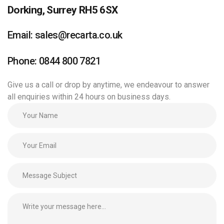
Dorking, Surrey RH5 6SX
Email: sales@recarta.co.uk
Phone: 0844 800 7821
Give us a call or drop by anytime, we endeavour to answer
all enquiries within 24 hours on business days.