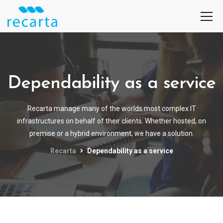
Dependability as a service
Recarta manage many of the worlds most complex IT
infrastructures on behalf of their clients. Whether hosted, on
premise or a hybrid environment, we have a solution.
Recarta
Dependability as a service