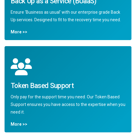
Back Up as a Service (BUaaS)
Ensure ‘Business as usual’ with our enterprise grade Back
Up services. Designed to fit to the recovery time you need.
More >>
Token Based Support
Only pay for the support time you need. Our Token Based
Support ensures you have access to the expertise when you
need it.
More >>