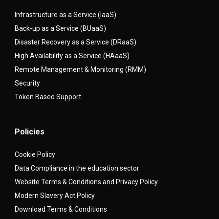
Infrastructure as a Service (IaaS)
Back-up as a Service (BUaaS)
Disaster Recovery as a Service (DRaaS)
High Availability as a Service (HAaaS)
Remote Management & Monitoring (RMM)
Security
Token Based Support
Policies
Cookie Policy
Data Compliance in the education sector
Website Terms & Conditions and Privacy Policy
Modern Slavery Act Policy
Download Terms & Conditions