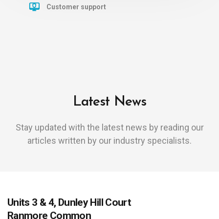
Customer support
Latest News
Stay updated with the latest news by reading our
articles written by our industry specialists.
Units 3 & 4, Dunley Hill Court
Ranmore Common