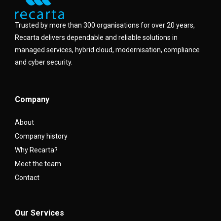
Trusted by more than 300 organisations for over 20 years,
Recarta delivers dependable and reliable solutions in
managed services, hybrid cloud, modernisation, compliance
and cyber security.
Company
About
Company history
Why Recarta?
Meet the team
Contact
Our Services