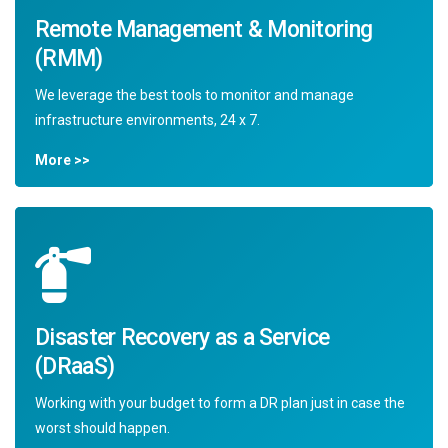
Remote Management & Monitoring
(RMM)
We leverage the best tools to monitor and manage
infrastructure environments, 24 x 7.
More >>
Disaster Recovery as a Service
(DRaaS)
Working with your budget to form a DR plan just in case the
worst should happen.