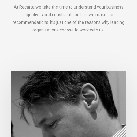
At Recarta we take the time to understand your business
objectives and constraints before we make our
recommendations. It’s just one of the reasons why leading
organisations choose to work with us.