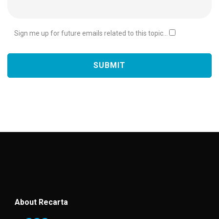
Sign me up for future emails related to this topic...
About Recarta