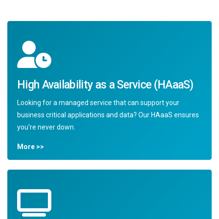
High Availability as a Service (HAaaS)
Looking for a managed service that can support your
business critical applications and data? Our HAaaS ensures
you’re never down.
More >>