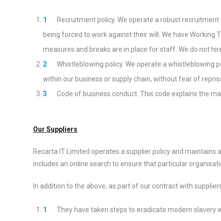
Recruitment policy. We operate a robust recruitment po
being forced to work against their will. We have Working 
measures and breaks are in place for staff. We do not hir
Whistleblowing policy. We operate a whistleblowing p
within our business or supply chain, without fear of reprisa
Code of business conduct. This code explains the ma
Our Suppliers
Recarta IT Limited operates a supplier policy and maintains a
includes an online search to ensure that particular organisa
In addition to the above, as part of our contract with supplier
They have taken steps to eradicate modern slavery w