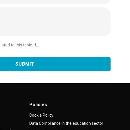
ated to this topic...
Policies
Cookie Policy
Data Compliance in the education sector