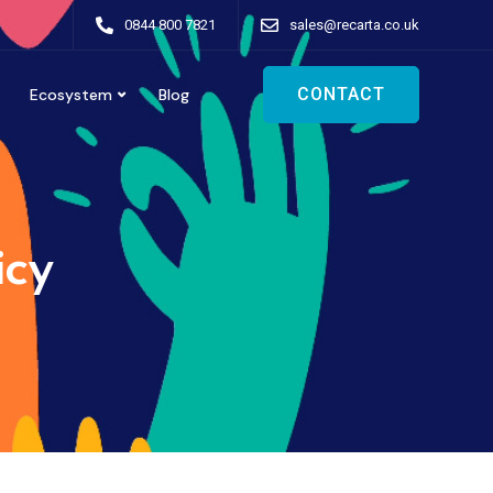
0844 800 7821
sales@recarta.co.uk
CONTACT
Ecosystem
Blog
icy