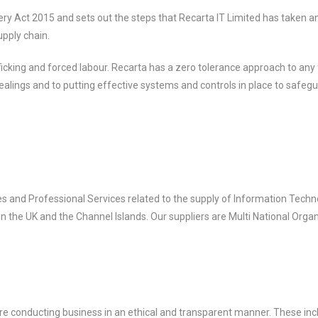
y Act 2015 and sets out the steps that Recarta IT Limited has taken an
upply chain.
icking and forced labour. Recarta has a zero tolerance approach to any
 dealings and to putting effective systems and controls in place to safe
s and Professional Services related to the supply of Information Techn
 in the UK and the Channel Islands. Our suppliers are Multi National Orga
re conducting business in an ethical and transparent manner. These inc