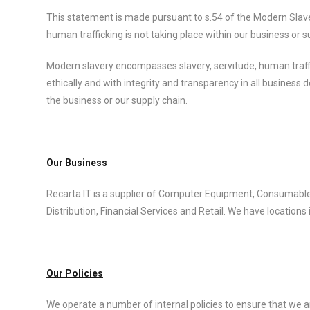
This statement is made pursuant to s.54 of the Modern Slaver
human trafficking is not taking place within our business or s
Modern slavery encompasses slavery, servitude, human traff
ethically and with integrity and transparency in all business
the business or our supply chain.
Our Business
Recarta IT is a supplier of Computer Equipment, Consumable
Distribution, Financial Services and Retail. We have locations
Our Policies
We operate a number of internal policies to ensure that we a