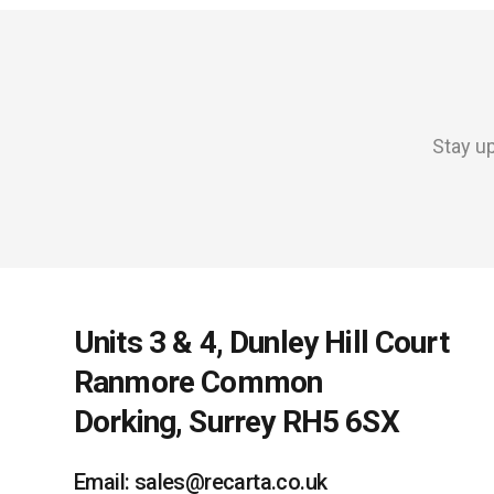
Stay up
Units 3 & 4, Dunley Hill Court
Ranmore Common
Dorking, Surrey RH5 6SX
Email: sales@recarta.co.uk