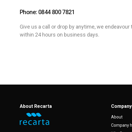
Phone: 0844 800 7821
Give us a call or drop by anytime, we endeavour 
within 24 hours on business days.
About Recarta
Company
About
Company h