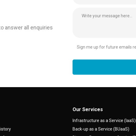
to answer all enquiries
Sign me up for future emails rel
Our Services
Infrastructure as a Service (IaaS)
istory
Back-up as a Service (BUaaS)