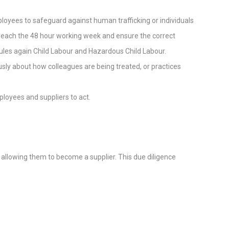
mployees to safeguard against human trafficking or individuals
y reach the 48 hour working week and ensure the correct
 rules again Child Labour and Hazardous Child Labour.
sly about how colleagues are being treated, or practices
loyees and suppliers to act.
e allowing them to become a supplier. This due diligence