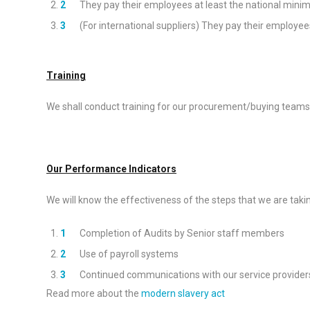
They pay their employees at least the national mini
(For international suppliers) They pay their employe
Training
We shall conduct training for our procurement/buying teams s
Our Performance Indicators
We will know the effectiveness of the steps that we are taking
Completion of Audits by Senior staff members
Use of payroll systems
Continued communications with our service provider
Read more about the
modern slavery act