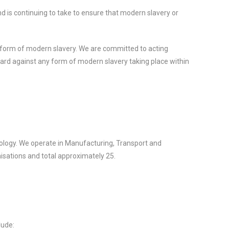
d is continuing to take to ensure that modern slavery or
 form of modern slavery. We are committed to acting
guard against any form of modern slavery taking place within
ology. We operate in Manufacturing, Transport and
nisations and total approximately 25.
lude: