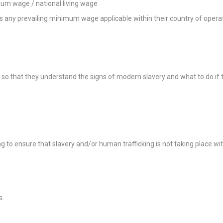
mum wage / national living wage
es any prevailing minimum wage applicable within their country of opera
o that they understand the signs of modern slavery and what to do if the
 to ensure that slavery and/or human trafficking is not taking place with
s.