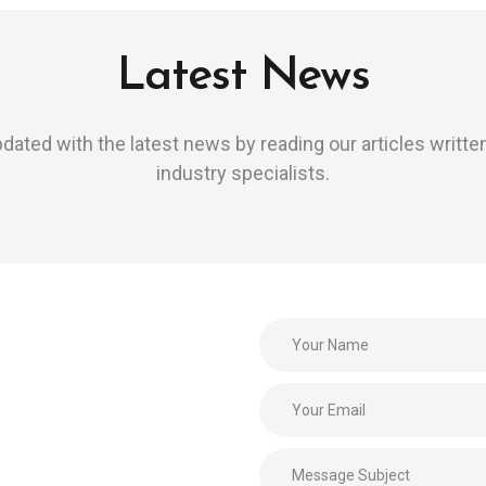
Latest News
dated with the latest news by reading our articles writte
industry specialists.