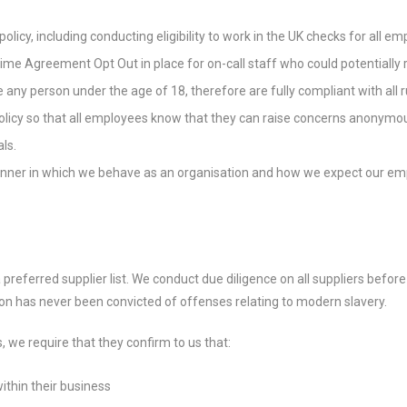
licy, including conducting eligibility to work in the UK checks for all e
Time Agreement Opt Out in place for on-call staff who could potentiall
e any person under the age of 18, therefore are fully compliant with all
olicy so that all employees know that they can raise concerns anonymou
ls.
nner in which we behave as an organisation and how we expect our emp
 preferred supplier list. We conduct due diligence on all suppliers befor
tion has never been convicted of offenses relating to modern slavery.
s, we require that they confirm to us that:
ithin their business