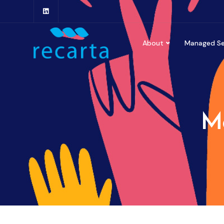
About
Managed Se
Mo