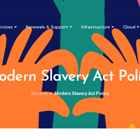
rvices
Renewals & Support
Infrastructure
Cloud
dern Slavery Act Pol
Recarta
Modern Slavery Act Policy