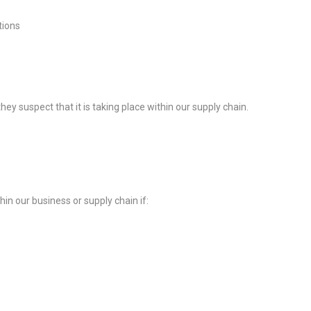
tions
y suspect that it is taking place within our supply chain.
in our business or supply chain if: