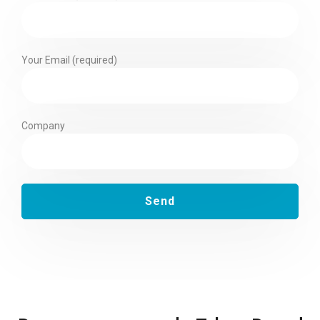
Your Email (required)
Company