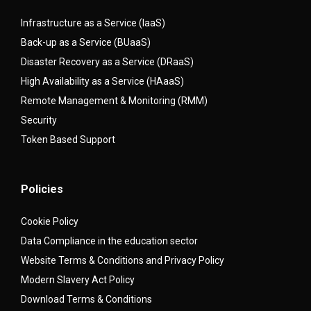
Infrastructure as a Service (IaaS)
Back-up as a Service (BUaaS)
Disaster Recovery as a Service (DRaaS)
High Availability as a Service (HAaaS)
Remote Management & Monitoring (RMM)
Security
Token Based Support
Policies
Cookie Policy
Data Compliance in the education sector
Website Terms & Conditions and Privacy Policy
Modern Slavery Act Policy
Download Terms & Conditions