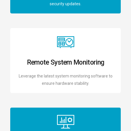
security updates.
Remote System Monitoring
Leverage the latest system monitoring software to
ensure hardware stability.