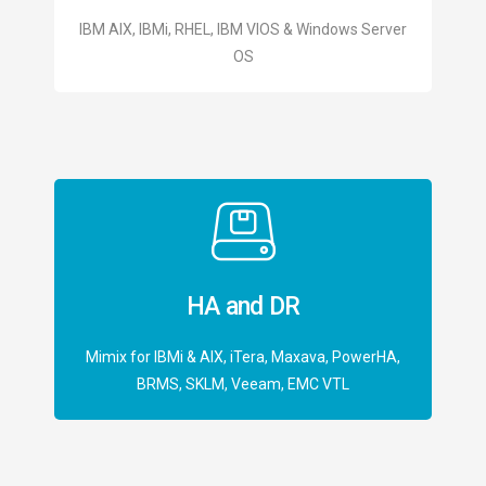
IBM AIX, IBMi, RHEL, IBM VIOS & Windows Server
OS
HA and DR
Mimix for IBMi & AIX, iTera, Maxava, PowerHA,
BRMS, SKLM, Veeam, EMC VTL