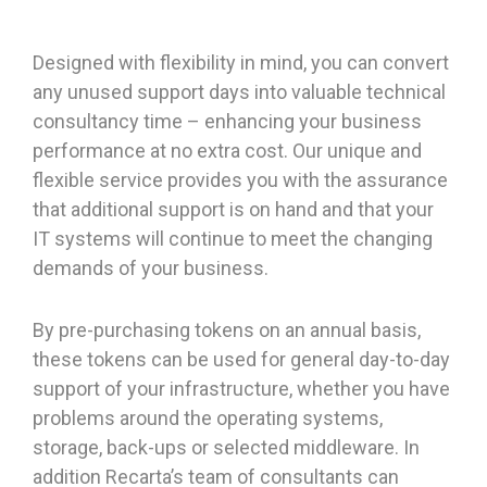
Designed with flexibility in mind, you can convert
any unused support days into valuable technical
consultancy time – enhancing your business
performance at no extra cost. Our unique and
flexible service provides you with the assurance
that additional support is on hand and that your
IT systems will continue to meet the changing
demands of your business.
By pre-purchasing tokens on an annual basis,
these tokens can be used for general day-to-day
support of your infrastructure, whether you have
problems around the operating systems,
storage, back-ups or selected middleware. In
addition Recarta’s team of consultants can