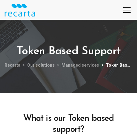
Token Based Support
Recarta
Our solutions
Managed services
Token Based Support
What is our Token based
support?