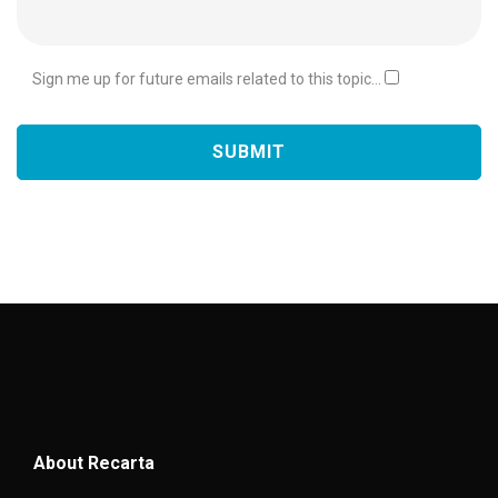
Sign me up for future emails related to this topic...
About Recarta