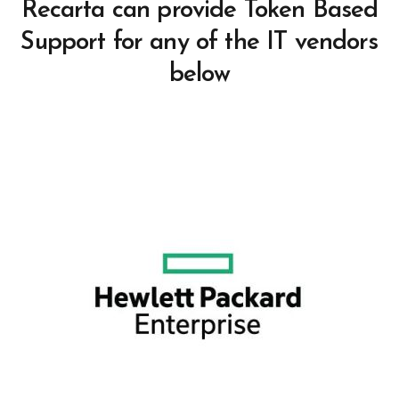
Recarta can provide Token Based
Support for any of the IT vendors
below