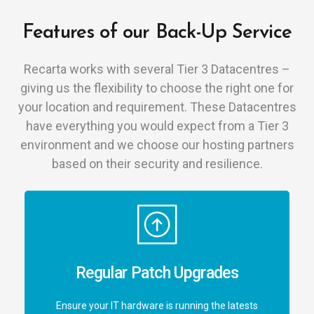
Features of our Back-Up Service
Recarta works with several Tier 3 Datacentres –
giving us the flexibility to choose the right one for
your location and requirement. These Datacentres
have everything you would expect from a Tier 3
environment and we choose our hosting partners
based on their security and resilience.
Regular Patch Upgrades
Ensure your IT hardware is running the latests