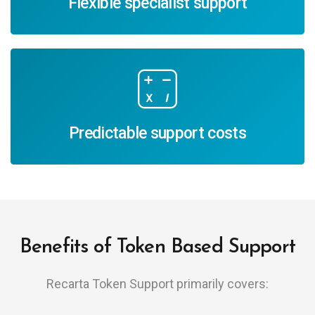
Flexible specialist support
Predictable support costs
Benefits of Token Based Support
Recarta Token Support primarily covers: