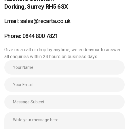
Dorking, Surrey RH5 6SX
Email: sales@recarta.co.uk
Phone: 0844 800 7821
Give us a call or drop by anytime, we endeavour to answer
all enquiries within 24 hours on business days.