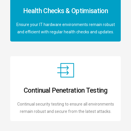
Health Checks & Optimisation
Ensure your IT hardware environments remain robust
and efficient with regular health checks and updates.
Continual Penetration Testing
Continual security testing to ensure all environments
remain robust and secure from the latest attacks.