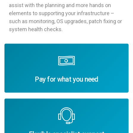
assist with the planning and more hands on
elements to supporting your infrastructure –
such as monitoring, OS upgrades, patch fixing or
system health checks.
Pay for what you need