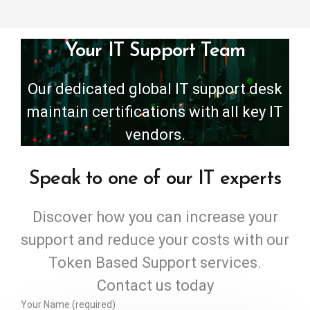
Your IT Support Team
Our dedicated global IT support desk
maintain certifications with all key IT
vendors.
Speak to one of our IT experts
Discover how you can increase your
support and reduce your costs with our
Token Based Support services.
Contact us today
Your Name (required)