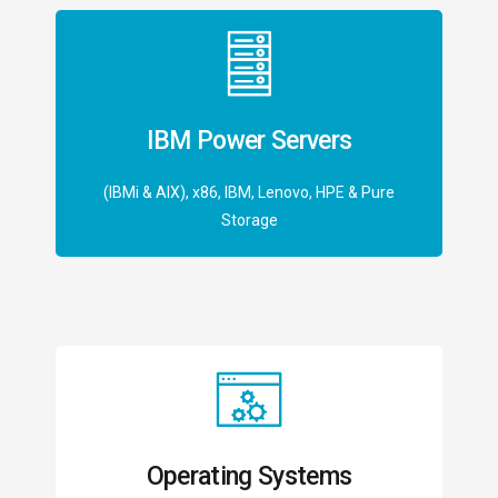
IBM Power Servers
(IBMi & AIX), x86, IBM, Lenovo, HPE & Pure
Storage
Operating Systems