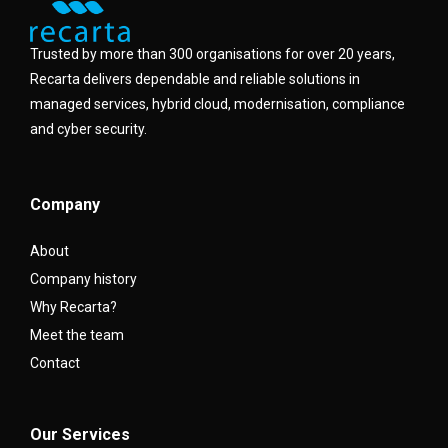
Trusted by more than 300 organisations for over 20 years,
Recarta delivers dependable and reliable solutions in
managed services, hybrid cloud, modernisation, compliance
and cyber security.
Company
About
Company history
Why Recarta?
Meet the team
Contact
Our Services