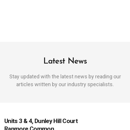
Latest News
Stay updated with the latest news by reading our
articles written by our industry specialists.
Units 3 & 4, Dunley Hill Court
Ranmore Common