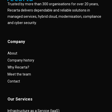
Trusted by more than 300 organisations for over 20 years,
Recarta delivers dependable and reliable solutions in
managed services, hybrid cloud, modernisation, compliance
and cyber security.
Company
About
Company history
Why Recarta?
Meet the team
Contact
Our Services
Infrastructure as a Service (IaaS)