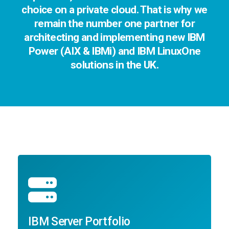
choice on a private cloud. That is why we
remain the number one partner for
architecting and implementing new IBM
Power (AIX & IBMi) and IBM LinuxOne
solutions in the UK.
IBM Server Portfolio