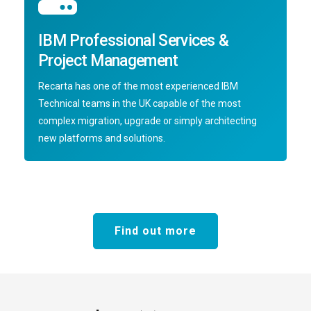
IBM Professional Services &
Project Management
Recarta has one of the most experienced IBM
Technical teams in the UK capable of the most
complex migration, upgrade or simply architecting
new platforms and solutions.
Find out more