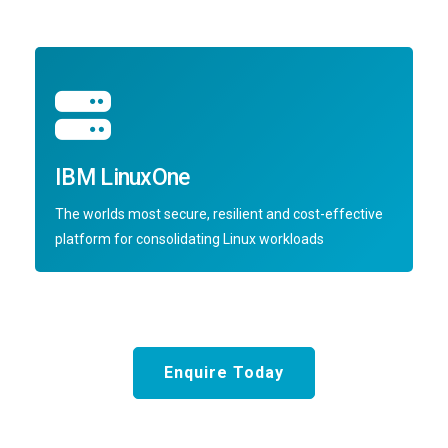
IBM LinuxOne
The worlds most secure, resilient and cost-effective
platform for consolidating Linux workloads
Enquire Today