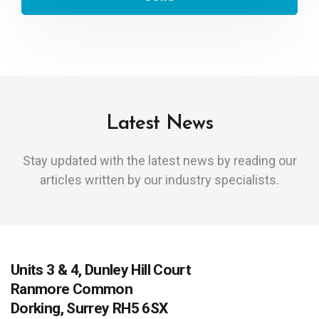
Latest News
Stay updated with the latest news by reading our
articles written by our industry specialists.
Units 3 & 4, Dunley Hill Court
Ranmore Common
Dorking, Surrey RH5 6SX