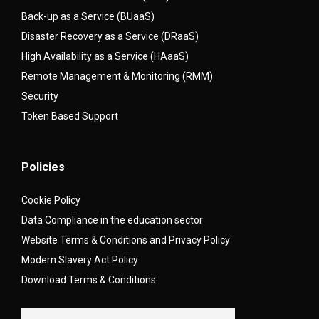
Back-up as a Service (BUaaS)
Disaster Recovery as a Service (DRaaS)
High Availability as a Service (HAaaS)
Remote Management & Monitoring (RMM)
Security
Token Based Support
Policies
Cookie Policy
Data Compliance in the education sector
Website Terms & Conditions and Privacy Policy
Modern Slavery Act Policy
Download Terms & Conditions