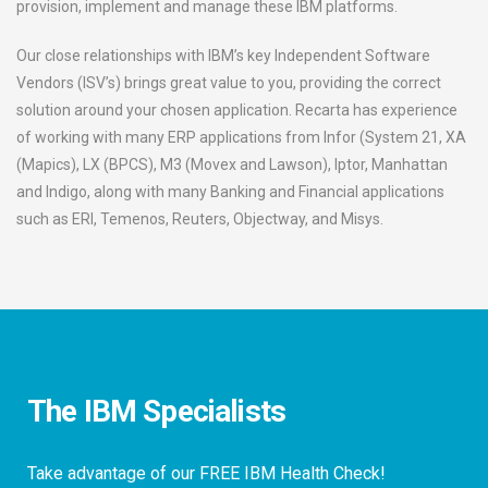
provision, implement and manage these IBM platforms.
Our close relationships with IBM’s key Independent Software
Vendors (ISV’s) brings great value to you, providing the correct
solution around your chosen application. Recarta has experience
of working with many ERP applications from Infor (System 21, XA
(Mapics), LX (BPCS), M3 (Movex and Lawson), Iptor, Manhattan
and Indigo, along with many Banking and Financial applications
such as ERI, Temenos, Reuters, Objectway, and Misys.
The IBM Specialists
Take advantage of our FREE IBM Health Check!