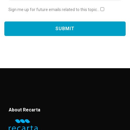
Sign me up for future emails related to this topic...
About Recarta