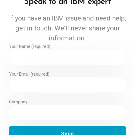
Speak to an IBM expert
If you have an IBM issue and need help,
get in touch. We’ll never share your
information.
Your Name (required)
Your Email (required)
Company