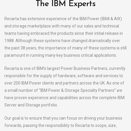
The IBM Experts
Recarta has extensive experience of the IBM Power (IBMi & AIX)
and storage marketplace with many of our sales and technical
teams having embraced the products since their initial release in
1988. Although these systems have changed dramatically over
the past 38 years, the importance of many of these systems is still
paramount in running many key business critical applications.
Recarta is one of IBM’s largest Power Business Partners, currently
responsible for the supply of hardware, software and services to
over 200 IBM Power clients and partners across the UK. As one of
a small number of “IBM Power & Storage Specialty Partners” we
have proven experience and capabilities across the complete IBM
Server and Storage portfolio.
Our goal is to ensure that you can focus on driving your business
forwards, passing the responsibility to Recarta to scope, size,