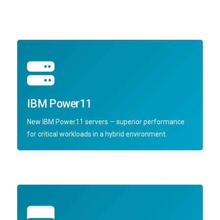
IBM Power11
New IBM Power11 servers — superior performance
for critical workloads in a hybrid environment.