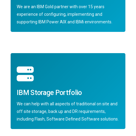
We are an IBM Gold partner with over 15 years
experience of configuring, implementing and
supporting IBM Power AIX and IBMi environments.
IBM Storage Portfolio
We can help with all aspects of traditional on site and
off site storage, back up and DR requirements,
including Flash, Software Defined Software solutions.