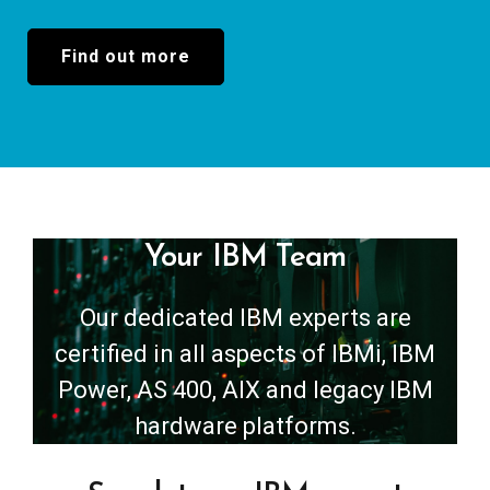
Find out more
Your IBM Team
Our dedicated IBM experts are
certified in all aspects of IBMi, IBM
Power, AS 400, AIX and legacy IBM
hardware platforms.