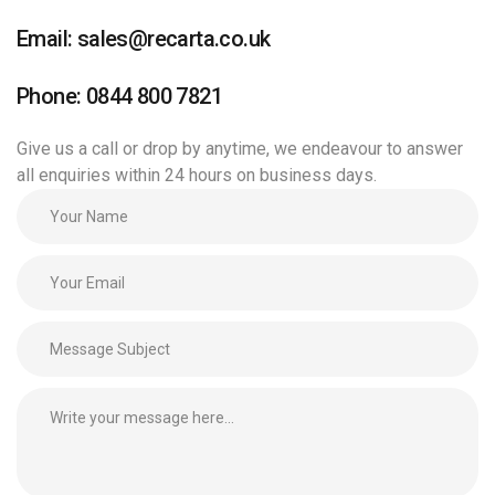
Email: sales@recarta.co.uk
Phone: 0844 800 7821
Give us a call or drop by anytime, we endeavour to answer
all enquiries within 24 hours on business days.