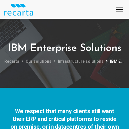
IBM Enterprise Solutions
Recarta
Our solutions
Infrastructure solutions
IBM Enterprise Solutions
We respect that many clients still want
their ERP and critical platforms to reside
on premise, or in datacentres of their own