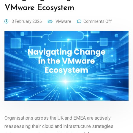
VMware Ecosystem
3 February 2026
VMware
Comments Off
Organisations across the UK and EMEA are actively
reassessing their cloud and infrastructure strategies.