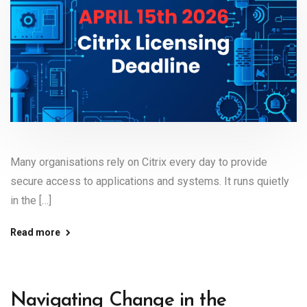
Many organisations rely on Citrix every day to provide
secure access to applications and systems. It runs quietly
in the […]
Read more
Navigating Change in the