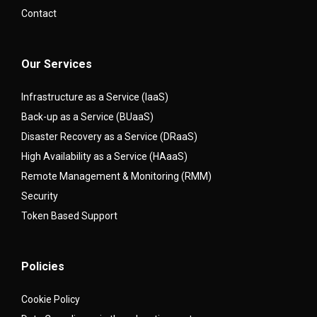
Contact
Our Services
Infrastructure as a Service (IaaS)
Back-up as a Service (BUaaS)
Disaster Recovery as a Service (DRaaS)
High Availability as a Service (HAaaS)
Remote Management & Monitoring (RMM)
Security
Token Based Support
Policies
Cookie Policy