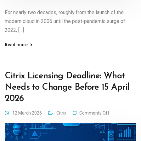
For nearly two decades, roughly from the launch of the
modern cloud in 2006 until the post-pandemic surge of
2022, […]
Read more
Citrix Licensing Deadline: What
Needs to Change Before 15 April
2026
12 March 2026
Citrix
Comments Off