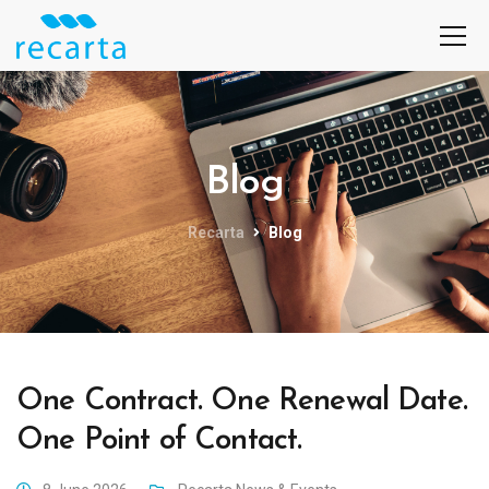
Blog
Recarta
Blog
One Contract. One Renewal Date.
One Point of Contact.