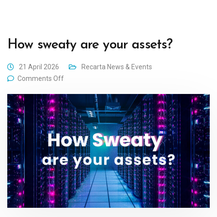
How sweaty are your assets?
21 April 2026
Recarta News & Events
Comments Off