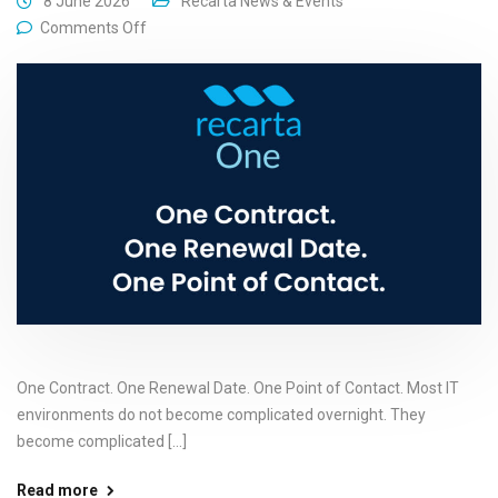
8 June 2026
Recarta News & Events
Comments Off
One Contract. One Renewal Date. One Point of Contact. Most IT
environments do not become complicated overnight. They
become complicated [...]
Read more