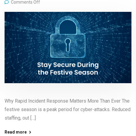
Comments Off
Why Rapid Incident Response Matters More Than Ever The
festive season is a peak period for cyber-attacks. Reduced
staffing, out […]
Read more