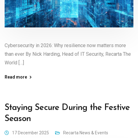
Cybersecurity in 2026: Why resilience now matters more
than ever By Nick Harding, Head of IT Security, Recarta The
World […]
Read more
Staying Secure During the Festive
Season
17 December 2025
Recarta News & Events