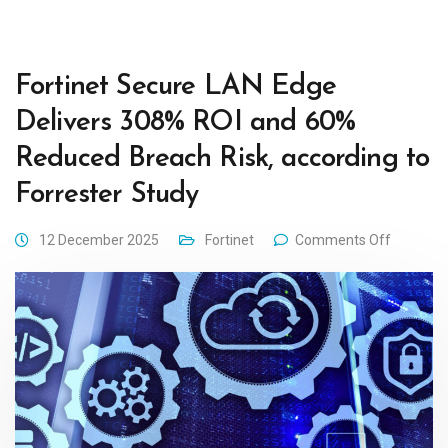
Fortinet Secure LAN Edge
Delivers 308% ROI and 60%
Reduced Breach Risk, according to
Forrester Study
12 December 2025
Fortinet
Comments Off