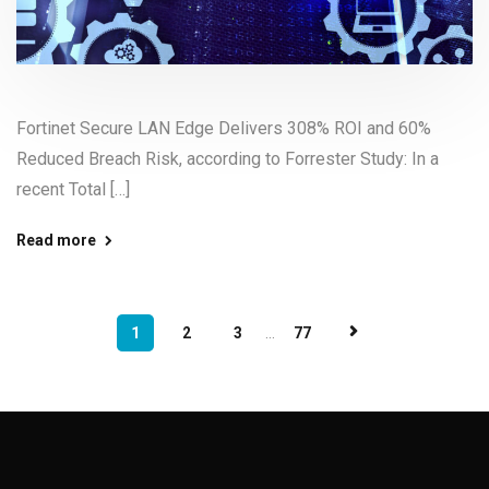
Fortinet Secure LAN Edge Delivers 308% ROI and 60%
Reduced Breach Risk, according to Forrester Study: In a
recent Total […]
Read more
1
2
3
...
77