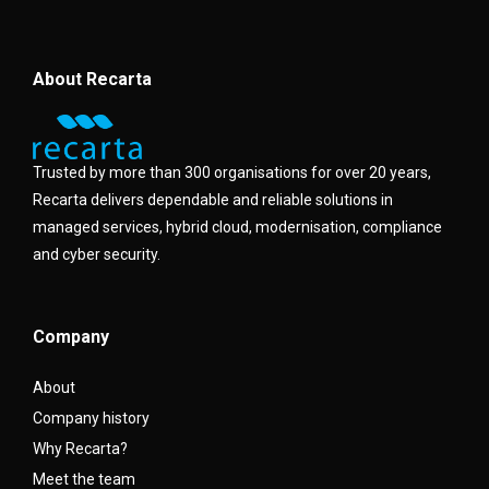
About Recarta
Trusted by more than 300 organisations for over 20 years,
Recarta delivers dependable and reliable solutions in
managed services, hybrid cloud, modernisation, compliance
and cyber security.
Company
About
Company history
Why Recarta?
Meet the team