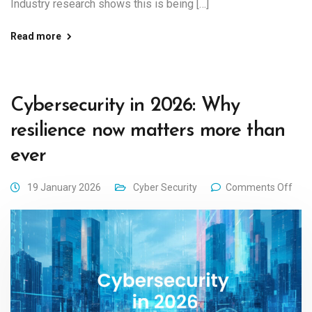
Industry research shows this is being […]
Read more
Cybersecurity in 2026: Why
resilience now matters more than
ever
19 January 2026
Cyber Security
Comments Off