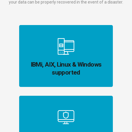
your data can be properly recovered in the event of a disaster.
IBMi, AIX, Linux & Windows
supported