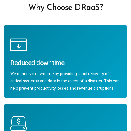
Why Choose DRaaS?
Reduced downtime
We minimize downtime by providing rapid recovery of
critical systems and data in the event of a disaster. This can
help prevent productivity losses and revenue disruptions.