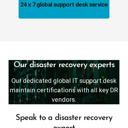
24 x 7 global support desk service
Our disaster recovery experts
Our dedicated global IT support desk
maintain certifications with all key DR
vendors.
Speak to a disaster recovery