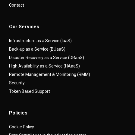
Contact
Our Services
Infrastructure as a Service (IaaS)
Back-up as a Service (BUaaS)
Disaster Recovery as a Service (DRaaS)
High Availability as a Service (HAaaS)
Remote Management & Monitoring (RMM)
Security
Token Based Support
Policies
Cookie Policy