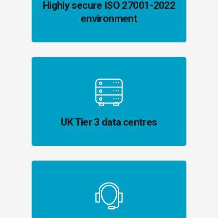
Highly secure ISO 27001-2022
environment
UK Tier 3 data centres