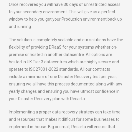
Once recovered you will have 30 days of unrestricted access
to your secondary environment. This will give us a perfect
window to help you get your Production environment back up
and running.
The solution is completely scalable and our solutions have the
flexibility of providing DRaaS for your systems whether on-
premise or hosted in another datacentre. All options are
hosted in UK Tier 3 datacentres which are highly secure and
operate to ISO27001-2022 standards. All our contracts
include a minimum of one Disaster Recovery test per year,
ensuring we all have this process documented along with any
yearly changes and ensuring you have utmost confidence in
your Disaster Recovery plan with Recarta.
Implementing a proper data recovery strategy can take time
and resources that makes it difficult for some businesses to
implement in-house. Big or small, Recarta will ensure that