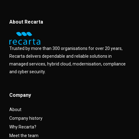
About Recarta
Trusted by more than 300 organisations for over 20 years,
Recarta delivers dependable and reliable solutions in
managed services, hybrid cloud, modernisation, compliance
and cyber security.
Company
About
Company history
Why Recarta?
Meet the team