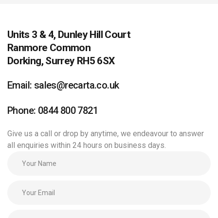
Units 3 & 4, Dunley Hill Court
Ranmore Common
Dorking, Surrey RH5 6SX
Email: sales@recarta.co.uk
Phone: 0844 800 7821
Give us a call or drop by anytime, we endeavour to answer
all enquiries within 24 hours on business days.