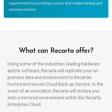
requirements by providing a secure and reliable backup and
recovery solution.
What can Recarta offer?
Using some of the industries leading hardware
and/or software, Recarta will replicate your on-
premise data and environment to Recartas
hosted and secure Cloud Back up Service. In the
event of an invocation, Recarta will restore you
onto a mirrored environment within the Recarta
Enterprise Cloud.