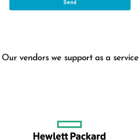
Our vendors we support as a service