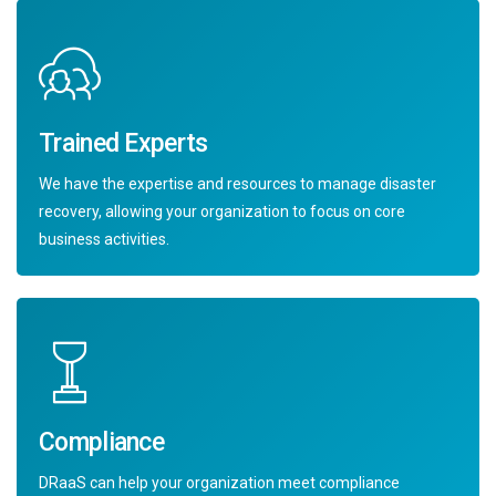
Trained Experts
We have the expertise and resources to manage disaster
recovery, allowing your organization to focus on core
business activities.
Compliance
DRaaS can help your organization meet compliance