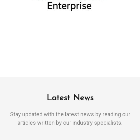
Latest News
Stay updated with the latest news by reading our
articles written by our industry specialists.