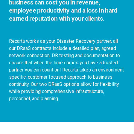
business can cost you in revenue,
employee productivity and a loss in hard
earned reputation with your clients.
Recarta works as your Disaster Recovery partner, all
our DRaaS contracts include a detailed plan, agreed
network connection, DR testing and documentation to
ensure that when the time comes you have a trusted
partner you can count on!
Recarta takes an environment
specific, customer focused approach to business
continuity. Our two DRaaS options allow for flexibility
while providing comprehensive infrastructure,
personnel, and planning.