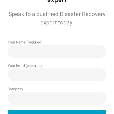
expert
Speak to a qualified Disaster Recovery
expert today.
Your Name (required)
Your Email (required)
Company