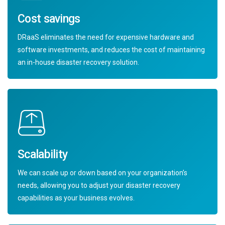
Cost savings
DRaaS eliminates the need for expensive hardware and
software investments, and reduces the cost of maintaining
an in-house disaster recovery solution.
Scalability
We can scale up or down based on your organization’s
needs, allowing you to adjust your disaster recovery
capabilities as your business evolves.