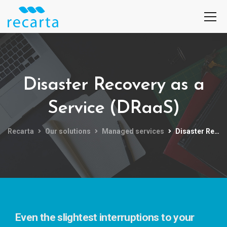
Disaster Recovery as a
Service (DRaaS)
Recarta
Our solutions
Managed services
Disaster Recovery as a Service (DRaaS)
Even the slightest interruptions to your