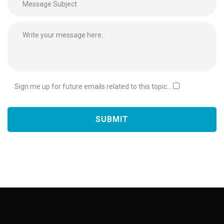
Sign me up for future emails related to this topic...