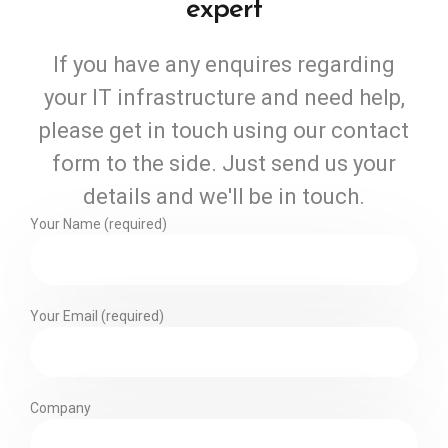
expert
If you have any enquires regarding
your IT infrastructure and need help,
please get in touch using our contact
form to the side. Just send us your
details and we'll be in touch.
Your Name (required)
Your Email (required)
Company