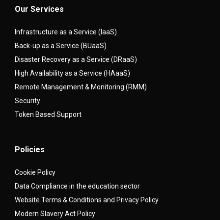
Our Services
Infrastructure as a Service (IaaS)
Back-up as a Service (BUaaS)
Disaster Recovery as a Service (DRaaS)
High Availability as a Service (HAaaS)
Remote Management & Monitoring (RMM)
Security
Token Based Support
Policies
Cookie Policy
Data Compliance in the education sector
Website Terms & Conditions and Privacy Policy
Modern Slavery Act Policy