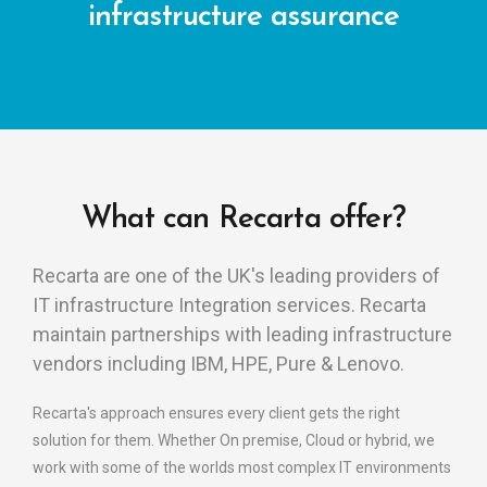
infrastructure assurance
What can Recarta offer?
Recarta are one of the UK's leading providers of
IT infrastructure Integration services. Recarta
maintain partnerships with leading infrastructure
vendors including IBM, HPE, Pure & Lenovo.
Recarta's approach ensures every client gets the right
solution for them. Whether On premise, Cloud or hybrid, we
work with some of the worlds most complex IT environments