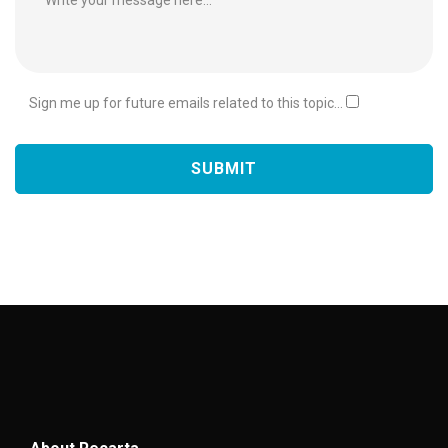
Sign me up for future emails related to this topic...