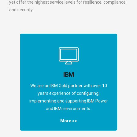
yet offer the highest service levels for resilience, compliance
and security.
IBM
We are an IBM Gold partner with over 10
years experience of configuring,
implementing and supporting IBM Power
and IBMi environments.
More >>