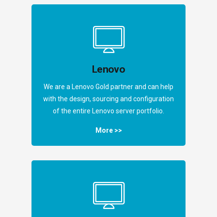
Lenovo
We are a Lenovo Gold partner and can help
with the design, sourcing and configuration
of the entire Lenovo server portfolio.
More >>