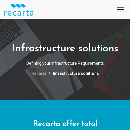
Infrastructure solutions
Defining your Infrastructure Requirements
Recarta
Infrastructure solutions
Recarta offer total