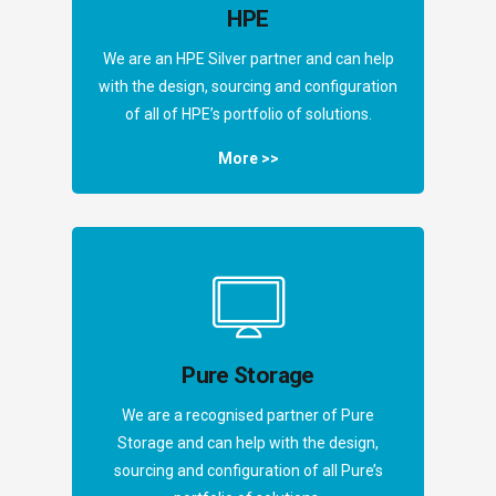
HPE
We are an HPE Silver partner and can help
with the design, sourcing and configuration
of all of HPE’s portfolio of solutions.
More >>
Pure Storage
We are a recognised partner of Pure
Storage and can help with the design,
sourcing and configuration of all Pure’s