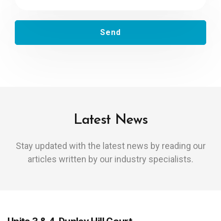
Latest News
Stay updated with the latest news by reading our
articles written by our industry specialists.