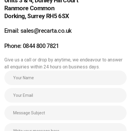
Units 3 & 4, Dunley Hill Court
Ranmore Common
Dorking, Surrey RH5 6SX
Email: sales@recarta.co.uk
Phone: 0844 800 7821
Give us a call or drop by anytime, we endeavour to answer
all enquiries within 24 hours on business days.