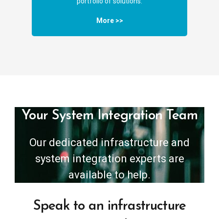
portfolio of solutions.
More >>
Your System Integration Team
Our dedicated infrastructure and
system integration experts are
available to help.
Speak to an infrastructure