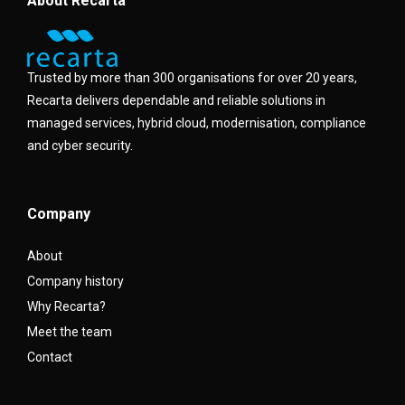
About Recarta
Trusted by more than 300 organisations for over 20 years,
Recarta delivers dependable and reliable solutions in
managed services, hybrid cloud, modernisation, compliance
and cyber security.
Company
About
Company history
Why Recarta?
Meet the team
Contact