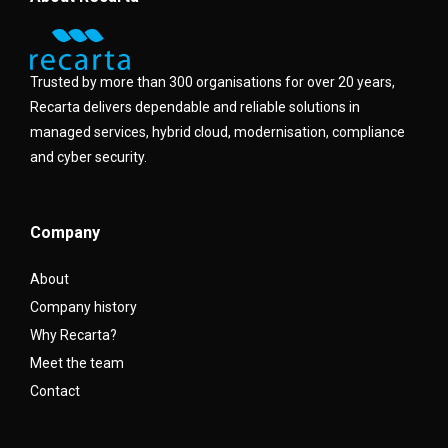
Trusted by more than 300 organisations for over 20 years,
Recarta delivers dependable and reliable solutions in
managed services, hybrid cloud, modernisation, compliance
and cyber security.
Company
About
Company history
Why Recarta?
Meet the team
Contact