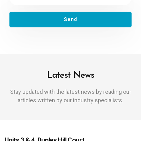
Latest News
Stay updated with the latest news by reading our
articles written by our industry specialists.
Units 3 & 4, Dunley Hill Court