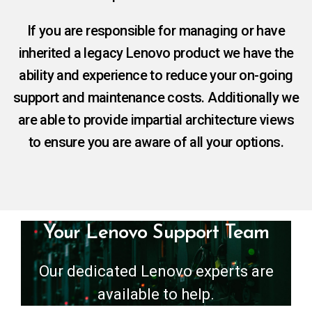
If you are responsible for managing or have
inherited a legacy Lenovo product we have the
ability and experience to reduce your on-going
support and maintenance costs. Additionally we
are able to provide impartial architecture views
to ensure you are aware of all your options.
Your Lenovo Support Team
Our dedicated Lenovo experts are
available to help.