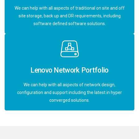
We can help with all aspects of traditional on site and off
site storage, back up and DR requirements, including
software defined software solutions.
Lenovo Network Portfolio
We can help with all aspects of network design,
configuration and support including the latest in hyper
converged solutions.