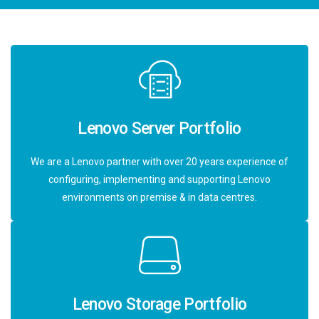
Lenovo Server Portfolio
We are a Lenovo partner with over 20 years experience of
configuring, implementing and supporting Lenovo
environments on premise & in data centres.
Lenovo Storage Portfolio