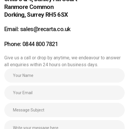
Ranmore Common
Dorking, Surrey RH5 6SX
Email: sales@recarta.co.uk
Phone: 0844 800 7821
Give us a call or drop by anytime, we endeavour to answer
all enquiries within 24 hours on business days.