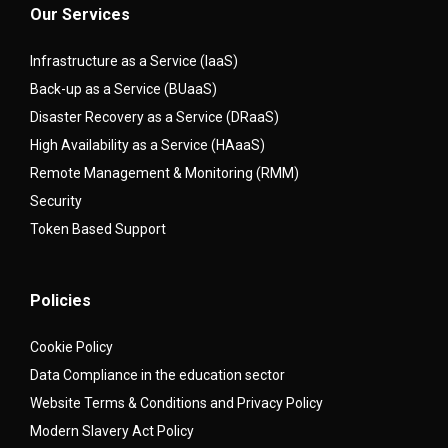
Our Services
Infrastructure as a Service (IaaS)
Back-up as a Service (BUaaS)
Disaster Recovery as a Service (DRaaS)
High Availability as a Service (HAaaS)
Remote Management & Monitoring (RMM)
Security
Token Based Support
Policies
Cookie Policy
Data Compliance in the education sector
Website Terms & Conditions and Privacy Policy
Modern Slavery Act Policy