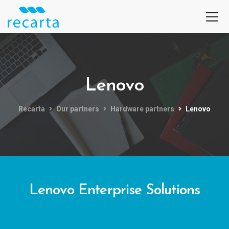
Lenovo
Recarta
Our partners
Hardware partners
Lenovo
Lenovo Enterprise Solutions