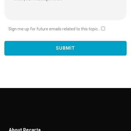
Sign me up for future emails related to this topic...
About Recarta