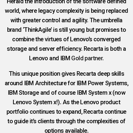
Herald the introduction of the software defined
world, where legacy complexity is being replaced
with greater control and agility. The umbrella
brand ‘ThinkAgile’ is still young but promises to
combine the virtues of Lenovo’s converged
storage and server efficiency. Recarta is both a
Lenovo and
IBM
Gold partner.
This unique position gives Recarta deep skills
around IBM Architecture for IBM Power Systems,
IBM Storage and of course IBM System x (now
Lenovo System x!). As the Lenovo product
portfolio continues to expand, Recarta continue
to guide it’s clients through the complexities of
options available.