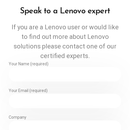
Speak to a Lenovo expert
If you are a Lenovo user or would like
to find out more about Lenovo
solutions please contact one of our
certified experts.
Your Name (required)
Your Email (required)
Company