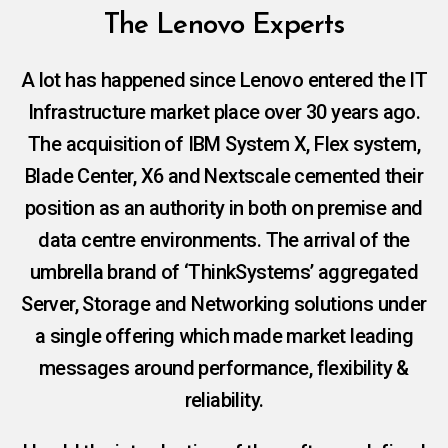
The Lenovo Experts
A lot has happened since Lenovo entered the IT
Infrastructure market place over 30 years ago.
The acquisition of IBM System X, Flex system,
Blade Center, X6 and Nextscale cemented their
position as an authority in both on premise and
data centre environments. The arrival of the
umbrella brand of ‘ThinkSystems’ aggregated
Server, Storage and Networking solutions under
a single offering which made market leading
messages around performance, flexibility &
reliability.