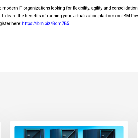
 to modern IT organizations looking for flexibility, agility and consolidatio
 to learn the benefits of running your virtualization platform on IBM
ister here:
https://ibm.biz/Bdm7B5