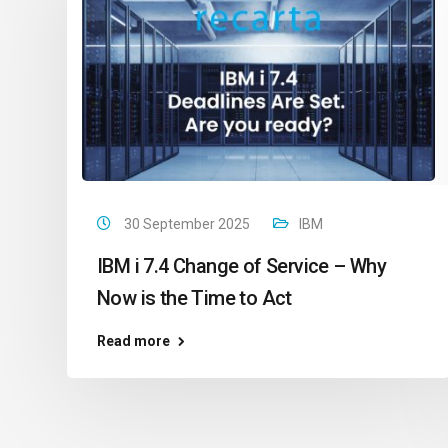
30 September 2025
IBM
IBM i 7.4 Change of Service – Why
Now is the Time to Act
Read more