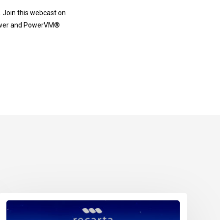
n. Join this webcast on
 Power and PowerVM®