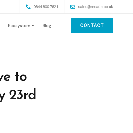
0844 800 7821
sales@recarta.co.uk
CONTACT
Ecosystem
Blog
ve to
y 23rd