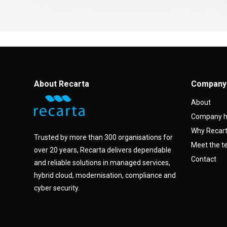
About Recarta
Company
About
Company h
Why Recar
Trusted by more than 300 organisations for
Meet the 
over 20 years, Recarta delivers dependable
Contact
and reliable solutions in managed services,
hybrid cloud, modernisation, compliance and
cyber security.