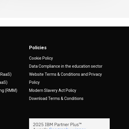
Policies
Cookie Policy
Data Compliance in the education sector
(DRaaS)
Website Terms & Conditions and Privacy
AaaS)
Policy
ing (RMM)
Modern Slavery Act Policy
Download Terms & Conditions