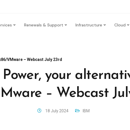
rvices
Renewals & Support
Infrastructure
Cloud
o x86/VMware – Webcast July 23rd
Power, your alternati
Mware – Webcast Jul
18 July 2024
IBM