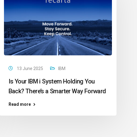
13 June 2025
IBM
Is Your IBM i System Holding You
Back? There’s a Smarter Way Forward
Read more