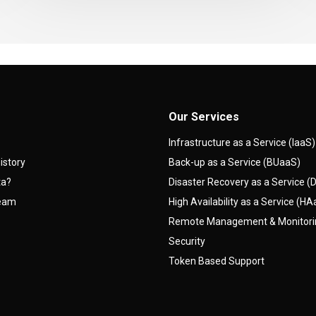
Our Services
Infrastructure as a Service (IaaS)
istory
Back-up as a Service (BUaaS)
ta?
Disaster Recovery as a Service 
team
High Availability as a Service (H
Remote Management & Monitor
Security
Token Based Support