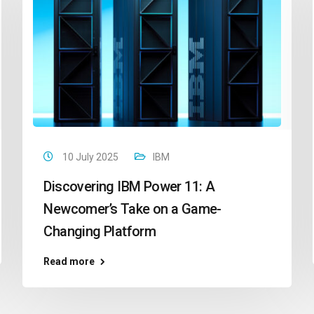
10 July 2025
IBM
Discovering IBM Power 11: A
Newcomer’s Take on a Game-
Changing Platform
Read more