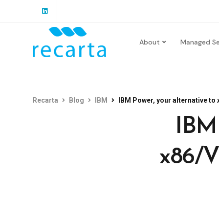
About
Managed Se
Recarta
Blog
IBM
IBM Power, your alternative t
IBM 
x86/V