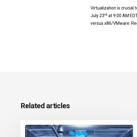
Virtualization is crucial
rd
July 23
at 9:00 AM EDT
versus x86/VMware. Reg
Related articles