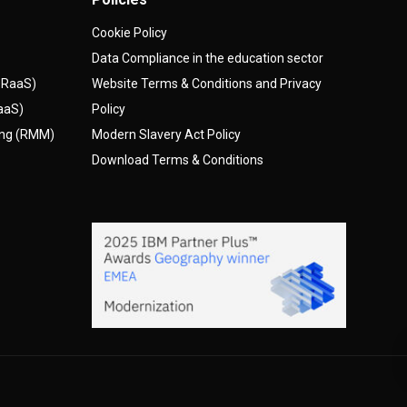
Cookie Policy
Data Compliance in the education sector
(DRaaS)
Website Terms & Conditions and Privacy
AaaS)
Policy
ing (RMM)
Modern Slavery Act Policy
Download Terms & Conditions