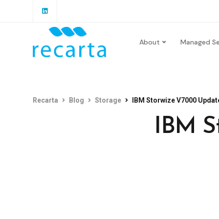
About
Managed Se
Recarta
Blog
Storage
IBM Storwize V7000 Update
IBM S