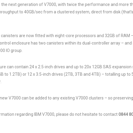
the next generation of V7000, with twice the performance and more th
hroughput to 40GB/sec from a clustered system, direct from disk (that’
canisters are now fitted with eight-core processors and 32GB of RAM –
ntrol enclosure has two canisters within its dual-controller array – and
00 IO group.
ure can contain 24 x 2.5-inch drives and up to 20x 12GB SAS expansion
B to 1.2TB) or 12 x 3.5-inch drives (2TB, 3TB and 4TB) – totalling up to 
.
 new V7000 can be added to any existing V7000 clusters – so preserving
ormation regarding IBM V7000, please do not hesitate to contact
0844 8