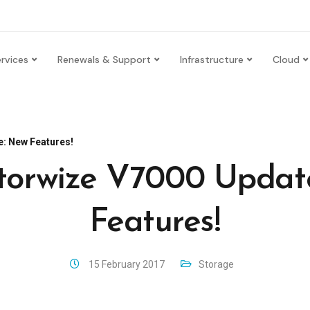
rvices
Renewals & Support
Infrastructure
Cloud
: New Features!
torwize V7000 Updat
Features!
15 February 2017
Storage