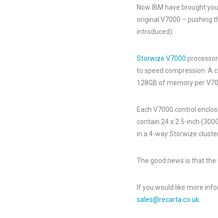
Now IBM have brought you 
original V7000 – pushing t
introduced).
Storwize V7000
processor 
to speed compression. A co
128GB of memory per V70
Each V7000 control enclos
contain 24 x 2.5-inch (300G
in a 4-way Storwize cluster
The good news is that the
If you would like more inf
sales@recarta.co.uk
.