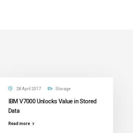
28 April 2017
Storage
IBM V7000 Unlocks Value in Stored
Data
Read more