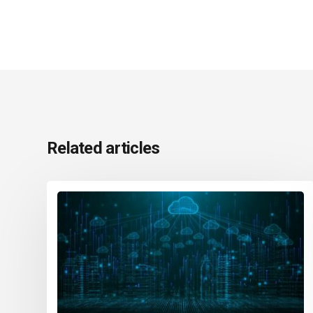
Related articles