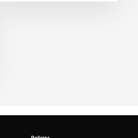
Policies