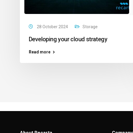
28 October 2024
Storage
Developing your cloud strategy
Read more
About Recarta
Company