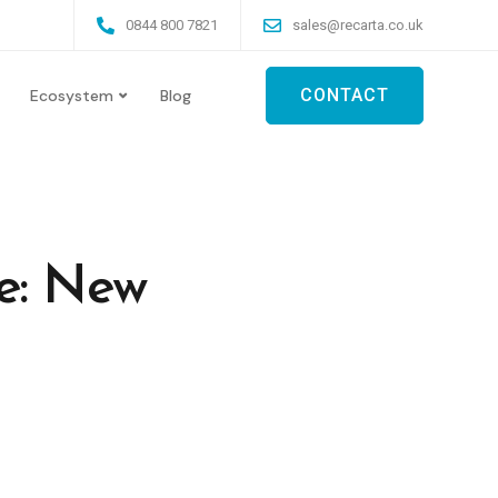
0844 800 7821
sales@recarta.co.uk
CONTACT
Ecosystem
Blog
e: New