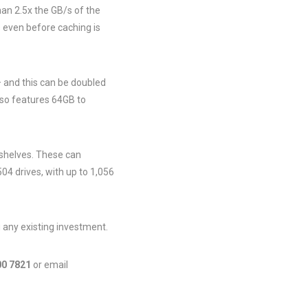
an 2.5x the GB/s of the
s even before caching is
 and this can be doubled
 so features 64GB to
 shelves. These can
504 drives, with up to 1,056
 any existing investment.
00 7821
or email