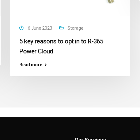
6 June 2023
Storage
5 key reasons to opt in to R-365
Power Cloud
Read more
Our Services