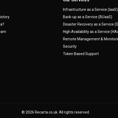
Infrastructure as a Service (IaaS)
istory
Back-up as a Service (BUaaS)
ta?
Disaster Recovery as a Service 
team
High Availability as a Service (H
Remote Management & Monitor
Security
Token Based Support
© 2026
Recarta.co.uk
. All rights reserved.