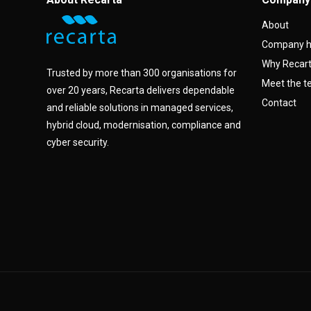
About
Company h
Why Recar
Trusted by more than 300 organisations for
Meet the 
over 20 years, Recarta delivers dependable
Contact
and reliable solutions in managed services,
hybrid cloud, modernisation, compliance and
cyber security.