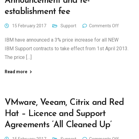
Announcement and re-
establishment fee
15 February 2017
Support
Comments Off
IBM have announced a 3% price increase for all NEW
IBM Support contracts to take effect from 1st April 2013.
The price […]
Read more
VMware, Veeam, Citrix and Red
Hat – Licence and Support
Agreements ‘All Cleaned Up’