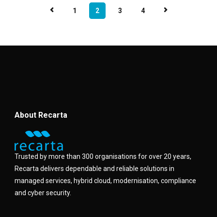
1
2
3
4
About Recarta
Trusted by more than 300 organisations for over 20 years,
Recarta delivers dependable and reliable solutions in
managed services, hybrid cloud, modernisation, compliance
and cyber security.