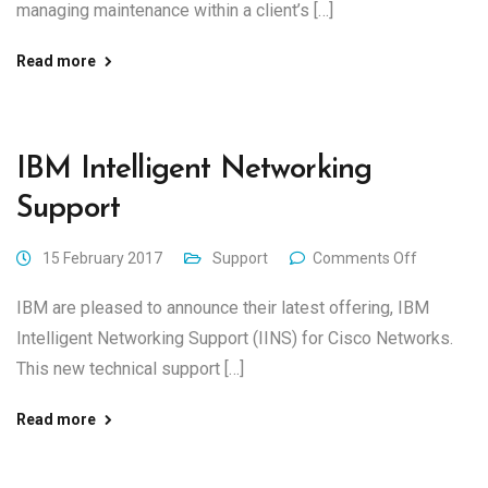
managing maintenance within a client’s […]
Read more
IBM Intelligent Networking
Support
15 February 2017
Support
Comments Off
IBM are pleased to announce their latest offering, IBM
Intelligent Networking Support (IINS) for Cisco Networks.
This new technical support […]
Read more