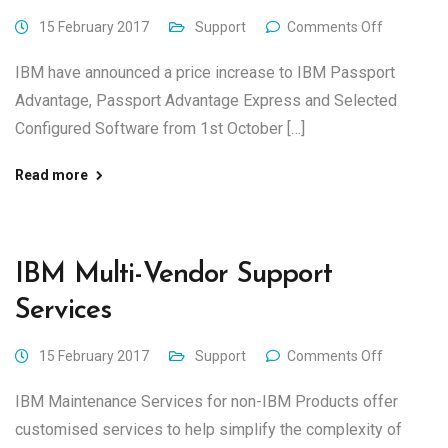
15 February 2017
Support
Comments Off
IBM have announced a price increase to IBM Passport
Advantage, Passport Advantage Express and Selected
Configured Software from 1st October […]
Read more
IBM Multi-Vendor Support
Services
15 February 2017
Support
Comments Off
IBM Maintenance Services for non-IBM Products offer
customised services to help simplify the complexity of