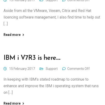
15 February 2017
Support
Comments Off
Aside from all the VMware, Veeam, Citrix and Red Hat
licencing software management, I also find time to help out
[…]
Read more
IBM i V7R3 is here….
15 February 2017
Support
Comments Off
In keeping with IBM’s stated roadmap to continue to
enhance and improve the IBM i operating system that runs
on […]
Read more