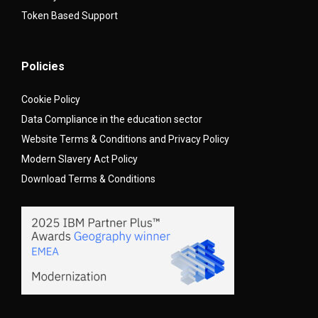
Token Based Support
Policies
Cookie Policy
Data Compliance in the education sector
Website Terms & Conditions and Privacy Policy
Modern Slavery Act Policy
Download Terms & Conditions