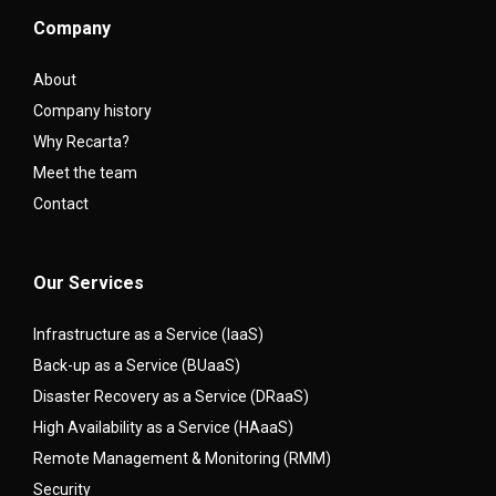
Company
About
Company history
Why Recarta?
Meet the team
Contact
Our Services
Infrastructure as a Service (IaaS)
Back-up as a Service (BUaaS)
Disaster Recovery as a Service (DRaaS)
High Availability as a Service (HAaaS)
Remote Management & Monitoring (RMM)
Security