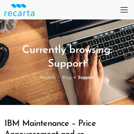
Currently browsing:
Support
Recarta
Blog
Support
IBM Maintenance – Price