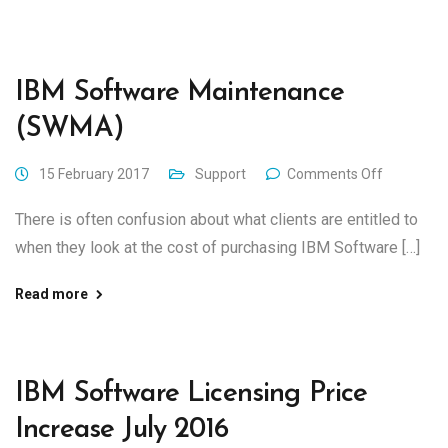
IBM Software Maintenance
(SWMA)
15 February 2017
Support
Comments Off
There is often confusion about what clients are entitled to
when they look at the cost of purchasing IBM Software […]
Read more
IBM Software Licensing Price
Increase July 2016