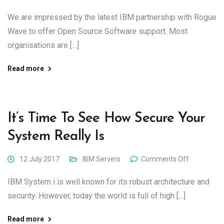
We are impressed by the latest IBM partnership with Rogue
Wave to offer Open Source Software support. Most
organisations are […]
Read more
It’s Time To See How Secure Your
System Really Is
12 July 2017
IBM Servers
Comments Off
IBM System i is well known for its robust architecture and
security. However, today the world is full of high […]
Read more