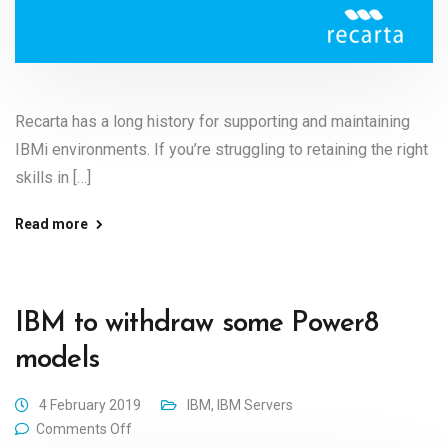
Recarta has a long history for supporting and maintaining
IBMi environments. If you’re struggling to retaining the right
skills in […]
Read more
IBM to withdraw some Power8
models
4 February 2019
IBM
,
IBM Servers
Comments Off