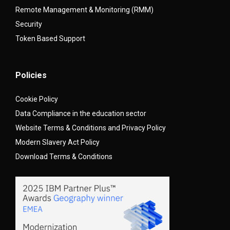
Remote Management & Monitoring (RMM)
Security
Token Based Support
Policies
Cookie Policy
Data Compliance in the education sector
Website Terms & Conditions and Privacy Policy
Modern Slavery Act Policy
Download Terms & Conditions