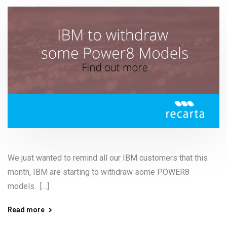
We just wanted to remind all our IBM customers that this
month, IBM are starting to withdraw some POWER8
models. […]
Read more