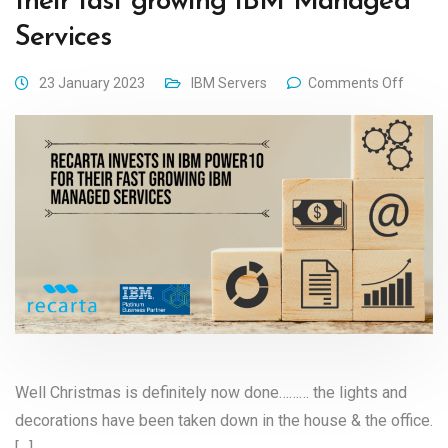
their fast growing IBM Managed
Services
23 January 2023
IBM Servers
Comments Off
Well Christmas is definitely now done……… the lights and
decorations have been taken down in the house & the office.