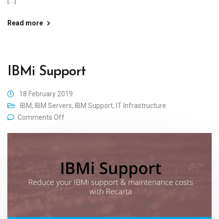
[…]
Read more
IBMi Support
18 February 2019
IBM
,
IBM Servers
,
IBM Support
,
IT Infrastructure
Comments Off