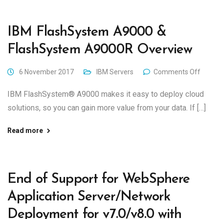
IBM FlashSystem A9000 &
FlashSystem A9000R Overview
6 November 2017
IBM Servers
Comments Off
IBM FlashSystem® A9000 makes it easy to deploy cloud
solutions, so you can gain more value from your data. If […]
Read more
End of Support for WebSphere
Application Server/Network
Deployment for v7.0/v8.0 with