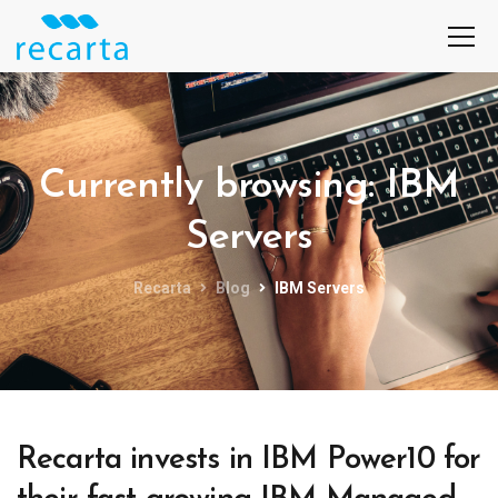
Currently browsing: IBM
Servers
Recarta
Blog
IBM Servers
Recarta invests in IBM Power10 for