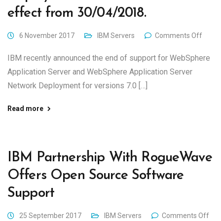
effect from 30/04/2018.
6 November 2017
IBM Servers
Comments Off
IBM recently announced the end of support for WebSphere
Application Server and WebSphere Application Server
Network Deployment for versions 7.0 […]
Read more
IBM Partnership With RogueWave
Offers Open Source Software
Support
25 September 2017
IBM Servers
Comments Off