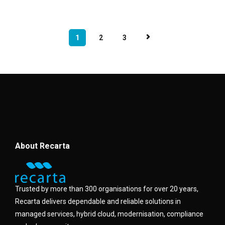
1
2
3
About Recarta
Trusted by more than 300 organisations for over 20 years,
Recarta delivers dependable and reliable solutions in
managed services, hybrid cloud, modernisation, compliance