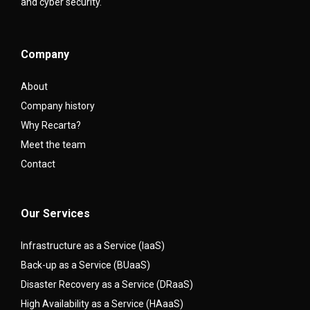
and cyber security.
Company
About
Company history
Why Recarta?
Meet the team
Contact
Our Services
Infrastructure as a Service (IaaS)
Back-up as a Service (BUaaS)
Disaster Recovery as a Service (DRaaS)
High Availability as a Service (HAaaS)