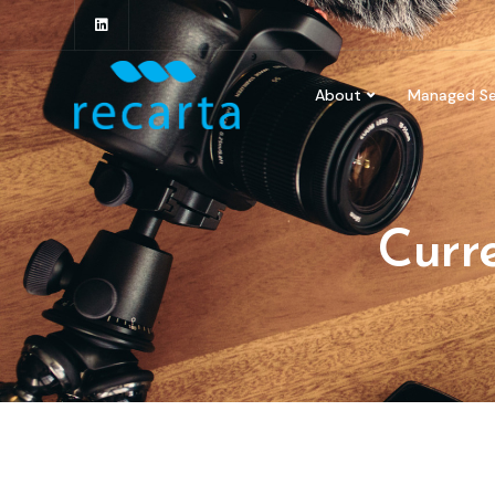
About
Managed Se
Curre