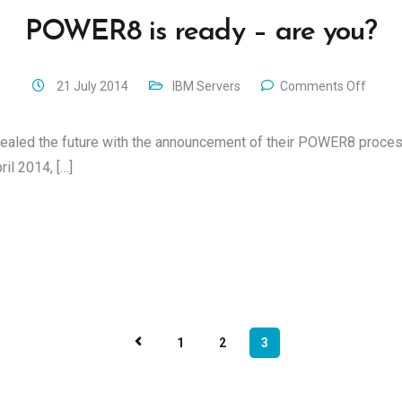
POWER8 is ready – are you?
21 July 2014
IBM Servers
Comments Off
evealed the future with the announcement of their POWER8 proces
il 2014, […]
1
2
3