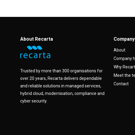
About Recarta
Company
About
Company h
Why Recar
Trusted by more than 300 organisations for
Meet the 
over 20 years, Recarta delivers dependable
Contact
and reliable solutions in managed services,
hybrid cloud, modernisation, compliance and
cyber security.