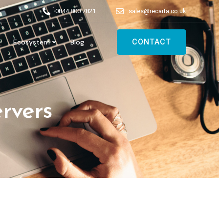
0844 800 7821
sales@recarta.co.uk
CONTACT
Ecosystem
Blog
ervers