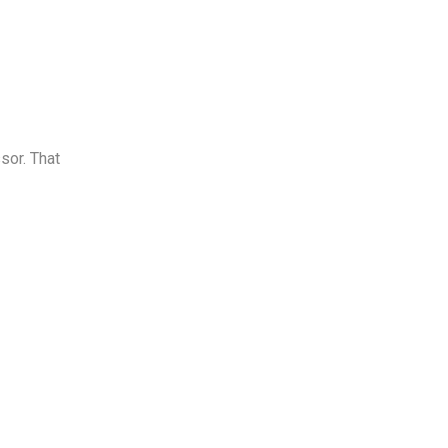
sor. That