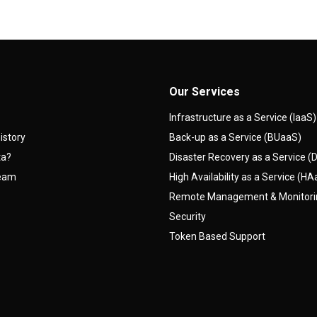
Our Services
Infrastructure as a Service (IaaS)
istory
Back-up as a Service (BUaaS)
ta?
Disaster Recovery as a Service 
team
High Availability as a Service (H
Remote Management & Monitor
Security
Token Based Support