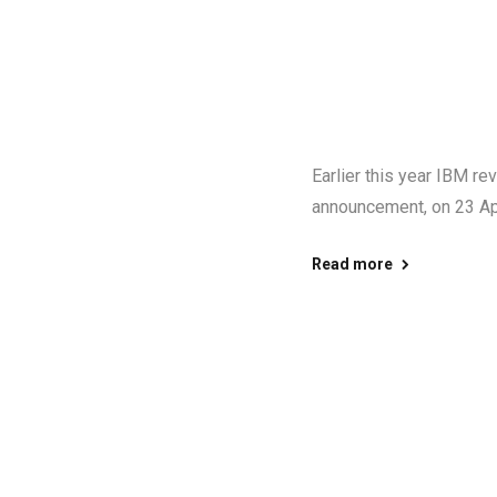
Earlier this year IBM r
announcement, on 23 Apr
Read more