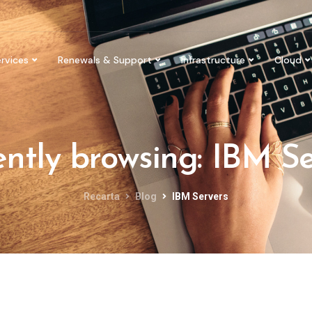
rvices
Renewals & Support
Infrastructure
Cloud
ntly browsing: IBM S
Recarta
Blog
IBM Servers