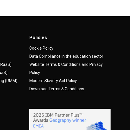
Policies
Cookie Policy
Data Compliance in the education sector
(DRaaS)
Website Terms & Conditions and Privacy
AaaS)
Policy
ing (RMM)
Modern Slavery Act Policy
Download Terms & Conditions