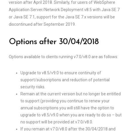
version after April 2018. Similarly, for users of WebSphere
Application Server/Network Deployment v8.5 with Java SE 7
or Java SE 7.1, support for the Java SE 7.x versions will be
discontinued after September 2019.
Options after 30/04/2018
Options available to clients running v7.0/v8.0 are as follows:
Upgrade to v8.5/v9.0 to ensure continuity of
support/subscriptions and reduction of potential
security risks.
Remain at the current version but no longer be entitled
to support (providing you continue to renew your
annual subscriptions you will still have the option to
upgrade to v8.5/v9.0 when you are ready to do so – but
no support will be provided at v7.0/v8.0.
If you remain at v7.0/v8.0 after the 30/04/2018 and