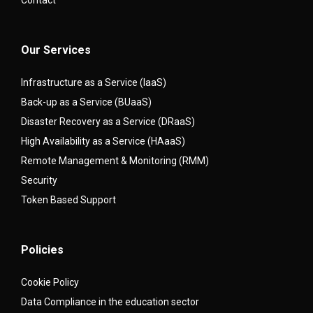
Our Services
Infrastructure as a Service (IaaS)
Back-up as a Service (BUaaS)
Disaster Recovery as a Service (DRaaS)
High Availability as a Service (HAaaS)
Remote Management & Monitoring (RMM)
Security
Token Based Support
Policies
Cookie Policy
Data Compliance in the education sector