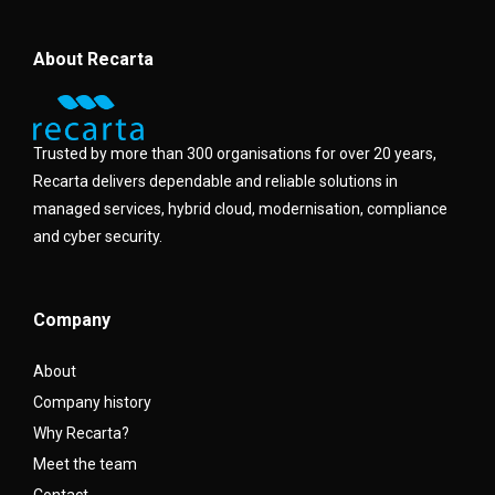
About Recarta
Trusted by more than 300 organisations for over 20 years,
Recarta delivers dependable and reliable solutions in
managed services, hybrid cloud, modernisation, compliance
and cyber security.
Company
About
Company history
Why Recarta?
Meet the team
Contact