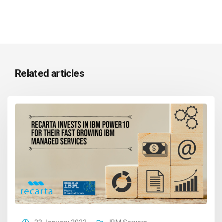
Related articles