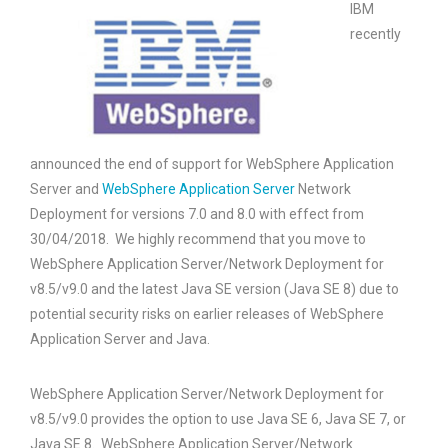
IBM
recently
announced the end of support for WebSphere Application
Server and
WebSphere Application Server
Network
Deployment for versions 7.0 and 8.0 with effect from
30/04/2018. We highly recommend that you move to
WebSphere Application Server/Network Deployment for
v8.5/v9.0 and the latest Java SE version (Java SE 8) due to
potential security risks on earlier releases of WebSphere
Application Server and Java.
WebSphere Application Server/Network Deployment for
v8.5/v9.0 provides the option to use Java SE 6, Java SE 7, or
Java SE 8. WebSphere Application Server/Network