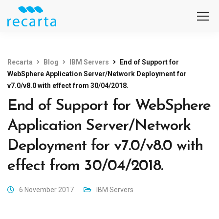
Recarta
Blog
IBM Servers
End of Support for
WebSphere Application Server/Network Deployment for
v7.0/v8.0 with effect from 30/04/2018.
End of Support for WebSphere
Application Server/Network
Deployment for v7.0/v8.0 with
effect from 30/04/2018.
6 November 2017
IBM Servers