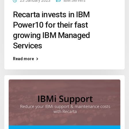
23 January 2023
IBM Servers
Recarta invests in IBM
Power10 for their fast
growing IBM Managed
Services
Read more