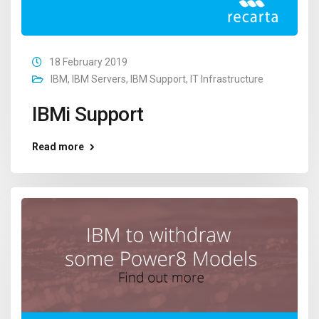
18 February 2019
IBM
,
IBM Servers
,
IBM Support
,
IT Infrastructure
IBMi Support
Read more