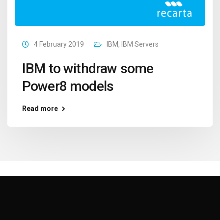
4 February 2019
IBM
,
IBM Servers
IBM to withdraw some
Power8 models
Read more