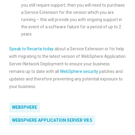
you still require support, then you will need to purchase
a Service Extension for the version which you are
running – this will provide you with ongoing support in
the event of a software failure for a period of up to 2
years.
Speak to Recarta today
about a Service Extension or for help
with migrating to the latest version of WebSphere Application
Server/Network Deployment to ensure your business
remains up to date with all
WebSphere security
patches and
updates and therefore preventing any potential exposure to
your business.
WEBSPHERE
WEBSPHERE APPLICATION SERVER V8.5