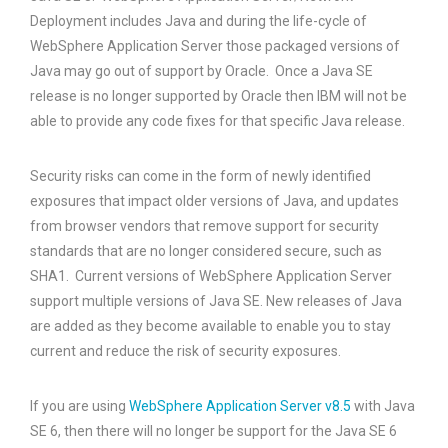
Deployment includes Java and during the life-cycle of
WebSphere Application Server those packaged versions of
Java may go out of support by Oracle. Once a Java SE
release is no longer supported by Oracle then IBM will not be
able to provide any code fixes for that specific Java release.
Security risks can come in the form of newly identified
exposures that impact older versions of Java, and updates
from browser vendors that remove support for security
standards that are no longer considered secure, such as
SHA1. Current versions of WebSphere Application Server
support multiple versions of Java SE. New releases of Java
are added as they become available to enable you to stay
current and reduce the risk of security exposures.
If you are using
WebSphere Application Server v8.5
with Java
SE 6, then there will no longer be support for the Java SE 6