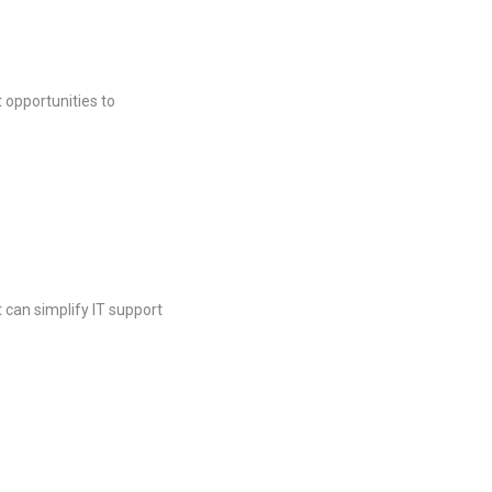
t opportunities to
 can simplify IT support