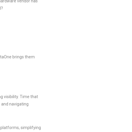
 hardware vendor has
l?
rtaOne brings them
 visibility. Time that
s and navigating
 platforms, simplifying