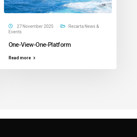
27 November 2025
Recarta News &
Events
One-View-One-Platform
Read more