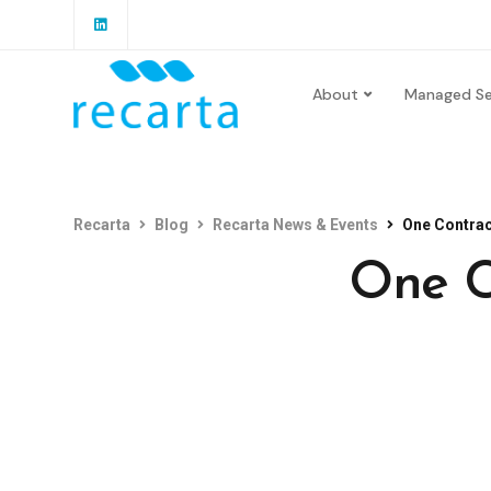
About
Managed Se
Recarta
Blog
Recarta News & Events
One Contrac
One C