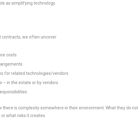
le as simplifying technology.
 contracts, we often uncover:
uce costs
rrangements
es for related technologies/vendors
– in the estate or by vendors
esponsibilities
 there is complexity somewhere in their environment. What they do no
 or what risks it creates.