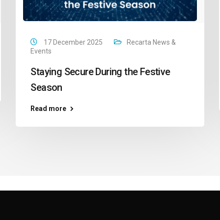
17 December 2025
Recarta News &
Events
Staying Secure During the Festive
Season
Read more