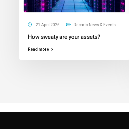
21 April 2026
Recarta News & Events
How sweaty are your assets?
Read more