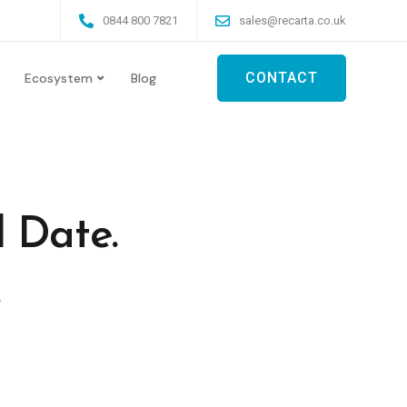
0844 800 7821
sales@recarta.co.uk
CONTACT
Ecosystem
Blog
 Date.
.