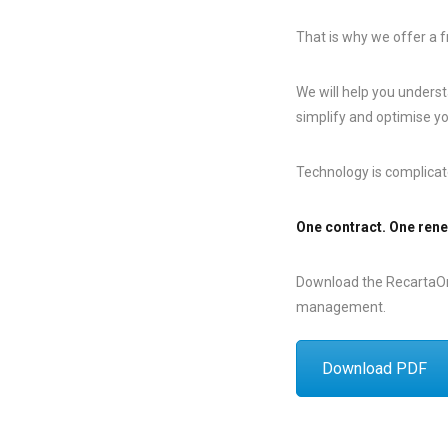
That is why we offer a f
We will help you underst
simplify and optimise y
Technology is complicat
One contract. One rene
Download the RecartaOne
management.
Download PDF