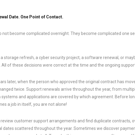
wal Date. One Point of Contact.
o not become complicated overnight. They become complicated one sens
 storage refresh, a cyber security project, a software renewal, or mayb
 All of these decisions were correct at the time and the ongoing support 
rs later, when the person who approved the original contract has mov
nged twice. Support renewals arrive throughout the year, from multip
h systems and applications are covered by which agreement. Before lo
 a job in itself, you are not alone!
y review customer support arrangements and find duplicate contracts, 
 dates scattered throughout the year. Sometimes we discover payment