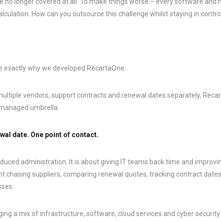
e no longer covered at all. To make things worse – every software and
culation. How can you outsource this challenge whilst staying in contro
re exactly why we developed RecartaOne.
ltiple vendors, support contracts and renewal dates separately, Reca
e managed umbrella.
wal date. One point of contact.
educed administration. It is about giving IT teams back time and improving
t chasing suppliers, comparing renewal quotes, tracking contract date
sses.
ng a mix of infrastructure, software, cloud services and cyber security