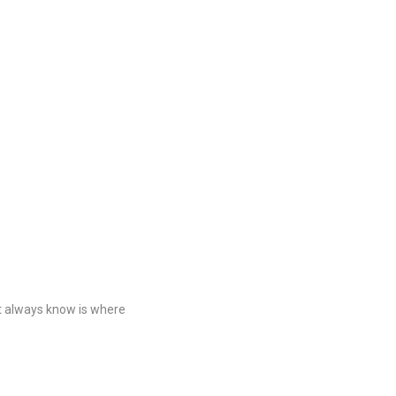
t always know is where