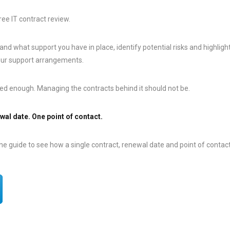
ree IT contract review.
and what support you have in place, identify potential risks and highligh
our support arrangements.
ed enough. Managing the contracts behind it should not be.
wal date. One point of contact.
 guide to see how a single contract, renewal date and point of contact