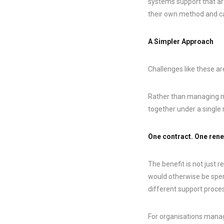
systems support that ar
their own method and cal
A Simpler Approach
Challenges like these a
Rather than managing mu
together under a singl
One contract. One rene
The benefit is not just r
would otherwise be spen
different support proce
For organisations managi