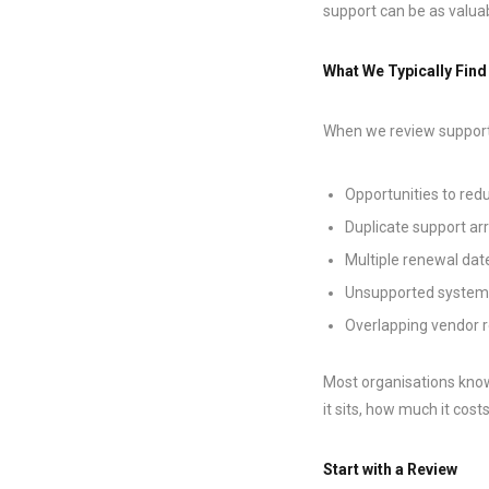
support can be as valuab
What We Typically Find
When we review support
Opportunities to red
Duplicate support a
Multiple renewal dat
Unsupported systems 
Overlapping vendor r
Most organisations know
it sits, how much it costs
Start with a Review