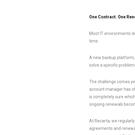
One Contract. One Rene
Most IT environments d
time.
A new backup platform, a
solve a specific problem.
The challenge comes yea
account manager has cha
is completely sure whic
ongoing renewals becomes
At Recarta, we regularl
agreements and renewal