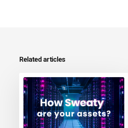
Related articles