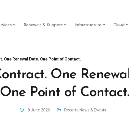
rvices
Renewals & Support
Infrastructure
Cloud
t. One Renewal Date. One Point of Contact.
ontract. One Renewal
One Point of Contact
8 June 2026
Recarta News & Events