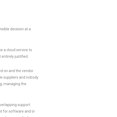
ible decision at a
e a cloud service to
entirely justified.
ed on and the vendor
le suppliers and nobody
ng, managing the
overlapping support
 for software and or