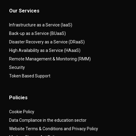
Our Services
Infrastructure as a Service (IaaS)
Back-up as a Service (BUaaS)
Disaster Recovery as a Service (DRaaS)
High Availability as a Service (HAaaS)
Remote Management & Monitoring (RMM)
Security
Token Based Support
Policies
Cookie Policy
Data Compliance in the education sector
Website Terms & Conditions and Privacy Policy