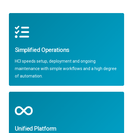
Simplified Operations
HCI speeds setup, deployment and ongoing
maintenance with simple workflows and a high degree
of automation.
Unified Platform