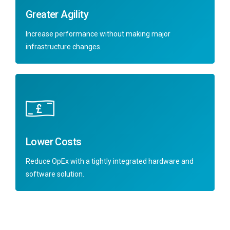
Greater Agility
Increase performance without making major
infrastructure changes.
Lower Costs
Reduce OpEx with a tightly integrated hardware and
software solution.