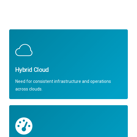
Hybrid Cloud
Need for consistent infrastructure and operations
across clouds.