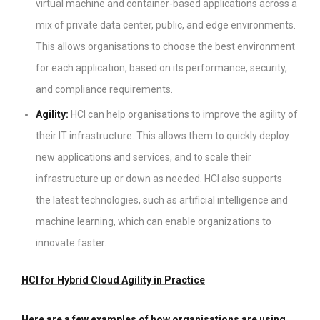
virtual machine and container-based applications across a
mix of private data center, public, and edge environments.
This allows organisations to choose the best environment
for each application, based on its performance, security,
and compliance requirements.
Agility:
HCI can help organisations to improve the agility of
their IT infrastructure. This allows them to quickly deploy
new applications and services, and to scale their
infrastructure up or down as needed. HCI also supports
the latest technologies, such as artificial intelligence and
machine learning, which can enable organizations to
innovate faster.
HCI for Hybrid Cloud Agility in Practice
Here are a few examples of how organisations are using