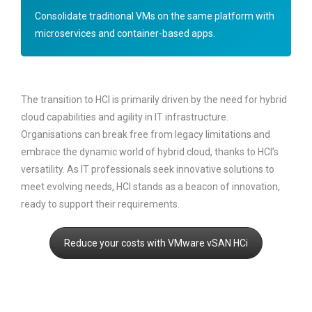
Consolidate traditional VMs on the same platform with
microservices and container-based apps.
The transition to HCI is primarily driven by the need for hybrid
cloud capabilities and agility in IT infrastructure.
Organisations can break free from legacy limitations and
embrace the dynamic world of hybrid cloud, thanks to HCI’s
versatility. As IT professionals seek innovative solutions to
meet evolving needs, HCI stands as a beacon of innovation,
ready to support their requirements.
Reduce your costs with VMware vSAN HCi