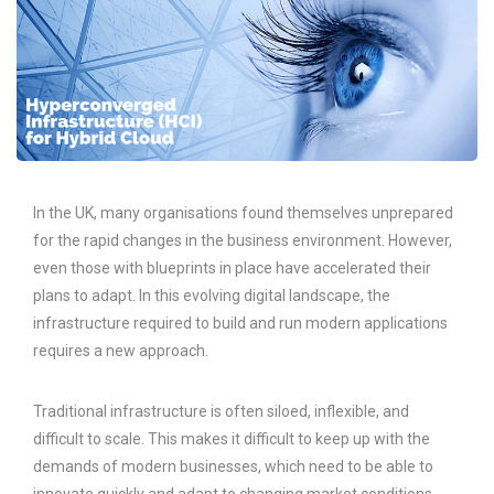
In the UK, many organisations found themselves unprepared
for the rapid changes in the business environment. However,
even those with blueprints in place have accelerated their
plans to adapt. In this evolving digital landscape, the
infrastructure required to build and run modern applications
requires a new approach.
Traditional infrastructure is often siloed, inflexible, and
difficult to scale. This makes it difficult to keep up with the
demands of modern businesses, which need to be able to
innovate quickly and adapt to changing market conditions.