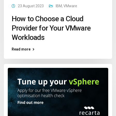
23 August 2023
IBM
,
VMware
How to Choose a Cloud
Provider for Your VMware
Workloads
Read more