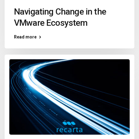
Navigating Change in the
VMware Ecosystem
Read more