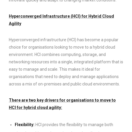
Hyperconverged Infrastructure (HCI) for Hybrid Cloud
Agility
Hyperconverged infrastructure (HCI) has become a popular
choice for organisations looking to move to a hybrid cloud
environment. HCI combines computing, storage, and
networking resources into a single, integrated platform that is
easy to manage and scale. This makes it ideal for
organisations that need to deploy and manage applications
across a mix of on-premises and public cloud environments.
There are two key drivers for organisations to move to
HCI for hybrid cloud agility:
Flexibility:
HCI provides the flexibility to manage both