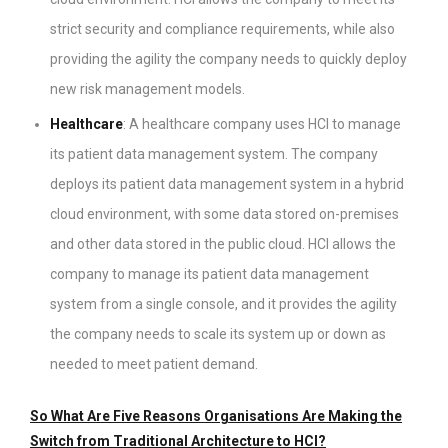
strict security and compliance requirements, while also
providing the agility the company needs to quickly deploy
new risk management models.
Healthcare
: A healthcare company uses HCI to manage
its patient data management system. The company
deploys its patient data management system in a hybrid
cloud environment, with some data stored on-premises
and other data stored in the public cloud. HCI allows the
company to manage its patient data management
system from a single console, and it provides the agility
the company needs to scale its system up or down as
needed to meet patient demand.
So What Are Five Reasons Organisations Are Making the
Switch from Traditional Architecture to HCI?