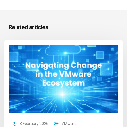
Related articles
3 February 2026
VMware