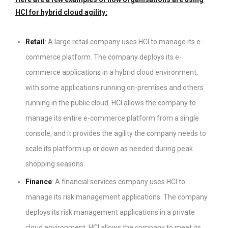
HCI for hybrid cloud agility:
Retail
: A large retail company uses HCI to manage its e-
commerce platform. The company deploys its e-
commerce applications in a hybrid cloud environment,
with some applications running on-premises and others
running in the public cloud. HCI allows the company to
manage its entire e-commerce platform from a single
console, and it provides the agility the company needs to
scale its platform up or down as needed during peak
shopping seasons.
Finance
: A financial services company uses HCI to
manage its risk management applications. The company
deploys its risk management applications in a private
cloud environment. HCI allows the company to meet its