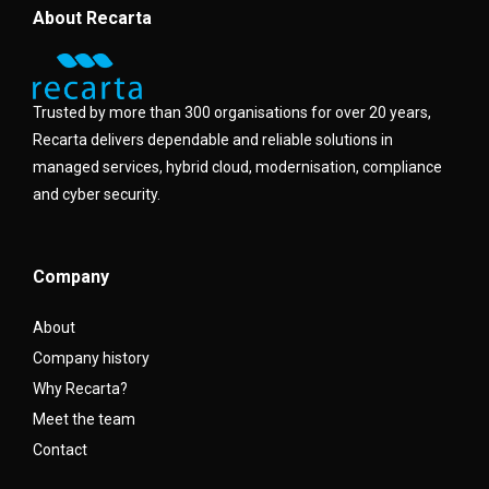
About Recarta
Trusted by more than 300 organisations for over 20 years,
Recarta delivers dependable and reliable solutions in
managed services, hybrid cloud, modernisation, compliance
and cyber security.
Company
About
Company history
Why Recarta?
Meet the team
Contact