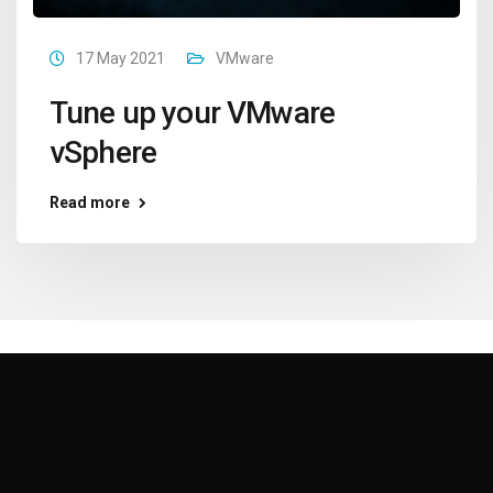
17 May 2021
VMware
Tune up your VMware
vSphere
Read more