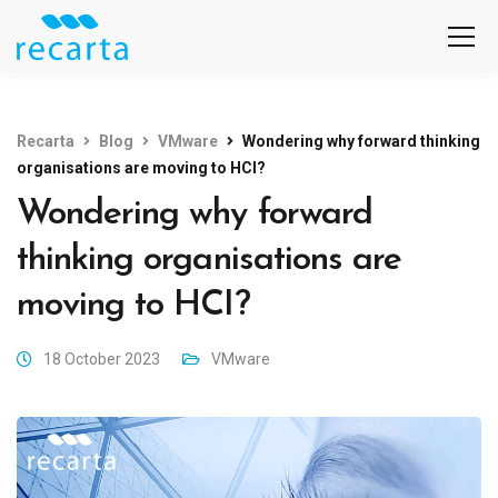
Recarta
Blog
VMware
Wondering why forward thinking
organisations are moving to HCI?
Wondering why forward
thinking organisations are
moving to HCI?
18 October 2023
VMware