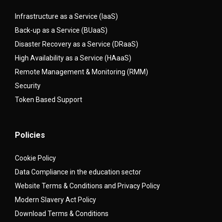
Infrastructure as a Service (IaaS)
Back-up as a Service (BUaaS)
Disaster Recovery as a Service (DRaaS)
High Availability as a Service (HAaaS)
Remote Management & Monitoring (RMM)
Security
Token Based Support
Policies
Cookie Policy
Data Compliance in the education sector
Website Terms & Conditions and Privacy Policy
Modern Slavery Act Policy
Download Terms & Conditions