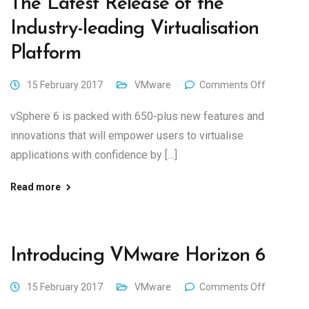
The Latest Release of the
Industry-leading Virtualisation
Platform
15 February 2017
VMware
Comments Off
vSphere 6 is packed with 650-plus new features and
innovations that will empower users to virtualise
applications with confidence by […]
Read more
Introducing VMware Horizon 6
15 February 2017
VMware
Comments Off