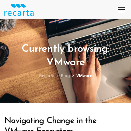
Currently browsing:
VMware
Recarta
Blog
VMware
Navigating Change in the