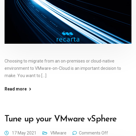
Choosing to migrate from an on-premises or cloud-native
environment to VMware-on-Cloud is an important decision to
make. You want to [...]
Read more
Tune up your VMware vSphere
17 May 2021
VMware
Comments Off