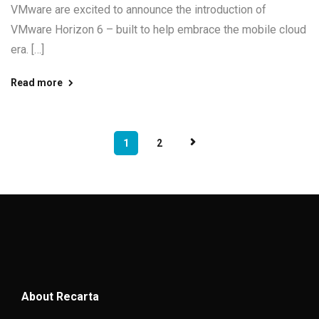
VMware are excited to announce the introduction of
VMware Horizon 6 – built to help embrace the mobile cloud
era. […]
Read more
1
2
About Recarta