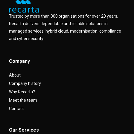
Trusted by more than 300 organisations for over 20 years,
Recarta delivers dependable and reliable solutions in
managed services, hybrid cloud, modernisation, compliance
and cyber security.
Company
About
Company history
Why Recarta?
Meet the team
Contact
Our Services