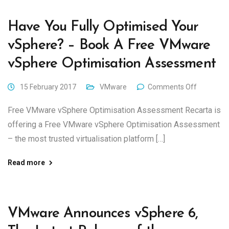
Have You Fully Optimised Your
vSphere? – Book A Free VMware
vSphere Optimisation Assessment
15 February 2017
VMware
Comments Off
Free VMware vSphere Optimisation Assessment Recarta is
offering a Free VMware vSphere Optimisation Assessment
– the most trusted virtualisation platform […]
Read more
VMware Announces vSphere 6,