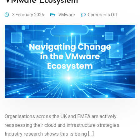
VMware Ecosystem
3 February 2026
VMware
Comments Off
Organisations across the UK and EMEA are actively
reassessing their cloud and infrastructure strategies.
Industry research shows this is being […]