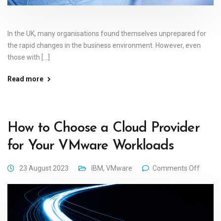
In the UK, many organisations found themselves unprepared for
the rapid changes in the business environment. However, even
those with [...]
Read more
How to Choose a Cloud Provider
for Your VMware Workloads
23 August 2023
IBM
,
VMware
Comments Off