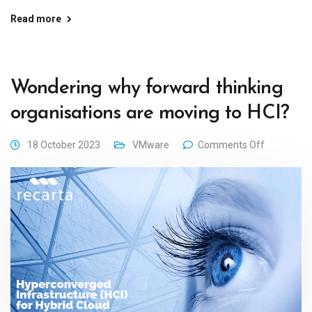
Read more
Wondering why forward thinking
organisations are moving to HCI?
18 October 2023
VMware
Comments Off