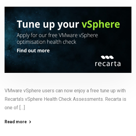
VMware vSphere users can now enjoy a free tune up with
Recarta’s vSphere Health Check Assessments. Recarta is
one of […]
Read more