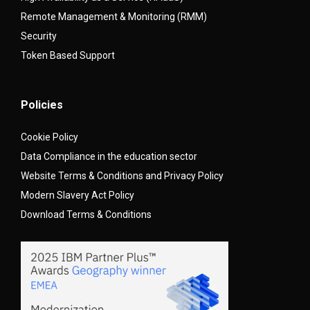
Remote Management & Monitoring (RMM)
Security
Token Based Support
Policies
Cookie Policy
Data Compliance in the education sector
Website Terms & Conditions and Privacy Policy
Modern Slavery Act Policy
Download Terms & Conditions