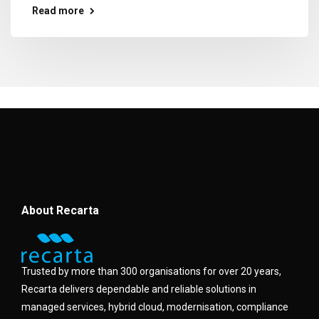
Read more
About Recarta
Trusted by more than 300 organisations for over 20 years,
Recarta delivers dependable and reliable solutions in
managed services, hybrid cloud, modernisation, compliance