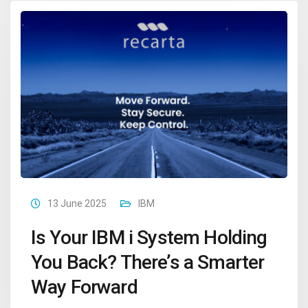
13 June 2025
IBM
Is Your IBM i System Holding
You Back? There’s a Smarter
Way Forward