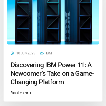
10 July 2025
IBM
Discovering IBM Power 11: A
Newcomer’s Take on a Game-
Changing Platform
Read more