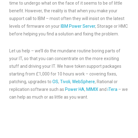
time to undergo what on the face of it seems to be of little
benefit. However, the reality is that when you make your
support call to IBM – most often they will insist on the latest
levels of firmware on your
IBM Power Server
, Storage or HMC
before helping you find a solution and fixing the problem.
Let us help – we’ll do the mundane routine boring parts of
your IT, so that you can concentrate on the more exciting
stuff and driving your IT. We have token support packages
starting from £1,000 for 10 hours work – covering fixes,
patching, upgrades to
OS
,
Tivoli
,
WebSphere
, Rational or
replication software such as
Power HA
,
MIMIX
and
iTera
– we
can help as much or as little as you want.