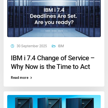
30 September 2025
IBM
IBM i 7.4 Change of Service –
Why Now is the Time to Act
Read more