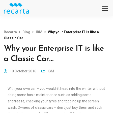
Recarta
Blog
IBM
Why your Enterprise IT is like a
Classic Car…
Why your Enterprise IT is like
a Classic Car…
10 October 2016
IBM
With your own car – you wouldn’t head into the winter without
doing some basic maintenance such as adding some
antifreeze, checking your tyres and topping up the screen
wash. Owners of classic cars – don’t just buy them and stick