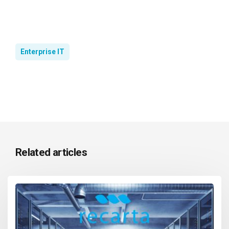
Enterprise IT
Related articles