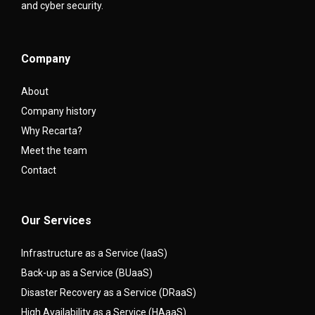
and cyber security.
Company
About
Company history
Why Recarta?
Meet the team
Contact
Our Services
Infrastructure as a Service (IaaS)
Back-up as a Service (BUaaS)
Disaster Recovery as a Service (DRaaS)
High Availability as a Service (HAaaS)