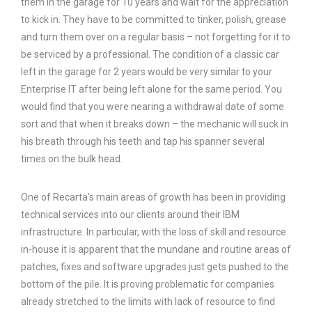
them in the garage for 10 years and wait for the appreciation
to kick in. They have to be committed to tinker, polish, grease
and turn them over on a regular basis – not forgetting for it to
be serviced by a professional. The condition of a classic car
left in the garage for 2 years would be very similar to your
Enterprise IT after being left alone for the same period. You
would find that you were nearing a withdrawal date of some
sort and that when it breaks down – the mechanic will suck in
his breath through his teeth and tap his spanner several
times on the bulk head.
One of Recarta’s main areas of growth has been in providing
technical services into our clients around their IBM
infrastructure. In particular, with the loss of skill and resource
in-house it is apparent that the mundane and routine areas of
patches, fixes and software upgrades just gets pushed to the
bottom of the pile. It is proving problematic for companies
already stretched to the limits with lack of resource to find