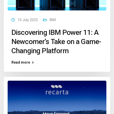
10 July 2025
IBM
Discovering IBM Power 11: A
Newcomer’s Take on a Game-
Changing Platform
Read more