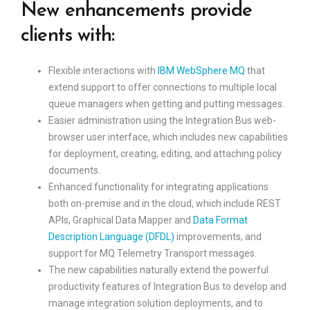
New enhancements provide
clients with:
Flexible interactions with
IBM WebSphere MQ
that
extend support to offer connections to multiple local
queue managers when getting and putting messages.
Easier administration using the Integration Bus web-
browser user interface, which includes new capabilities
for deployment, creating, editing, and attaching policy
documents.
Enhanced functionality for integrating applications
both on-premise and in the cloud, which include REST
APIs, Graphical Data Mapper and
Data Format
Description Language (DFDL)
improvements, and
support for MQ Telemetry Transport messages.
The new capabilities naturally extend the powerful
productivity features of Integration Bus to develop and
manage integration solution deployments, and to