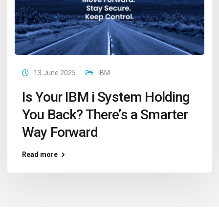
13 June 2025
IBM
Is Your IBM i System Holding
You Back? There’s a Smarter
Way Forward
Read more