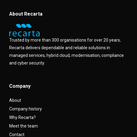
About Recarta
Trusted by more than 300 organisations for over 20 years,
Recarta delivers dependable and reliable solutions in
managed services, hybrid cloud, modernisation, compliance
and cyber security.
Company
About
Company history
Why Recarta?
Meet the team
Contact