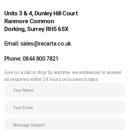
Units 3 & 4, Dunley Hill Court
Ranmore Common
Dorking, Surrey RH5 6SX
Email: sales@recarta.co.uk
Phone: 0844 800 7821
Give us a call or drop by anytime, we endeavour to answer
all enquiries within 24 hours on business days.