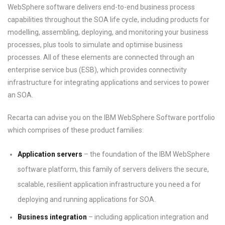
WebSphere software delivers end-to-end business process
capabilities throughout the SOA life cycle, including products for
modelling, assembling, deploying, and monitoring your business
processes, plus tools to simulate and optimise business
processes. All of these elements are connected through an
enterprise service bus (ESB), which provides connectivity
infrastructure for integrating applications and services to power
an SOA.
Recarta can advise you on the IBM WebSphere Software portfolio
which comprises of these product families:
Application servers
– the foundation of the IBM WebSphere
software platform, this family of servers delivers the secure,
scalable, resilient application infrastructure you need a for
deploying and running applications for SOA.
Business integration
– including application integration and