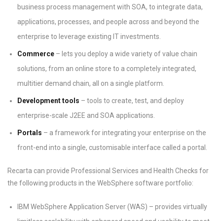
business process management with SOA, to integrate data,
applications, processes, and people across and beyond the
enterprise to leverage existing IT investments.
Commerce
– lets you deploy a wide variety of value chain
solutions, from an online store to a completely integrated,
multitier demand chain, all on a single platform.
Development tools
– tools to create, test, and deploy
enterprise-scale J2EE and SOA applications.
Portals
– a framework for integrating your enterprise on the
front-end into a single, customisable interface called a portal.
Recarta can provide Professional Services and Health Checks for
the following products in the WebSphere software portfolio:
IBM WebSphere Application Server (WAS) – provides virtually