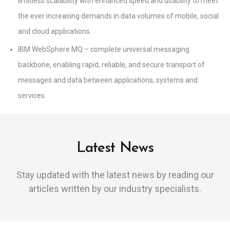
limitless scalability with enhanced speed and usability to meet
the ever increasing demands in data volumes of mobile, social
and cloud applications.
IBM WebSphere MQ – complete universal messaging
backbone, enabling rapid, reliable, and secure transport of
messages and data between applications, systems and
services.
Latest News
Stay updated with the latest news by reading our
articles written by our industry specialists.