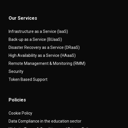
Our Services
Infrastructure as a Service (IaaS)
Back-up as a Service (BUaaS)
Disaster Recovery as a Service (DRaaS)
High Availability as a Service (HAaaS)
Remote Management & Monitoring (RMM)
Security
Token Based Support
Policies
Cookie Policy
Data Compliance in the education sector