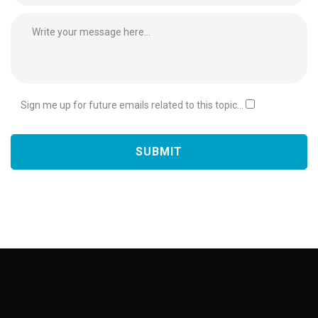
Sign me up for future emails related to this topic...