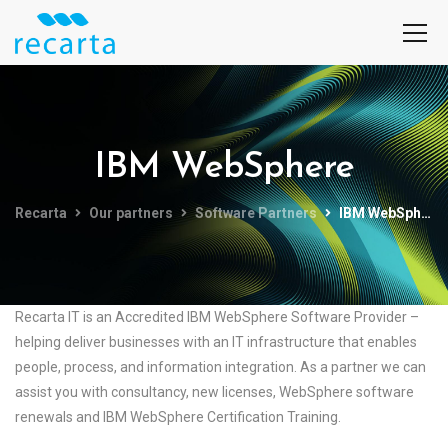
IBM WebSphere
Recarta
Our partners
Software Partners
IBM WebSphere
Recarta IT is an Accredited IBM WebSphere Software Provider –
helping deliver businesses with an IT infrastructure that enables
people, process, and information integration. As a partner we can
assist you with consultancy, new licenses, WebSphere software
renewals and IBM WebSphere Certification Training.