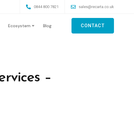
0844 800 7821
sales@recarta.co.uk
CONTACT
Ecosystem
Blog
rvices –