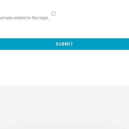
mails related to this topic...