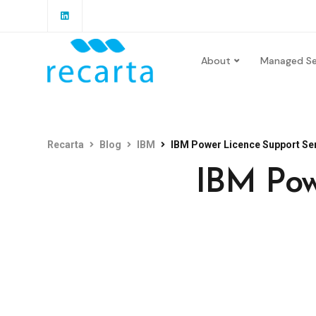
About
Managed Se
Recarta
Blog
IBM
IBM Power Licence Support Ser
IBM Pow