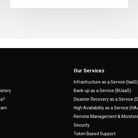
Our Services
Infrastructure as a Service (IaaS)
istory
Back-up as a Service (BUaaS)
ta?
Disaster Recovery as a Service 
team
High Availability as a Service (H
Remote Management & Monitor
Security
Token Based Support