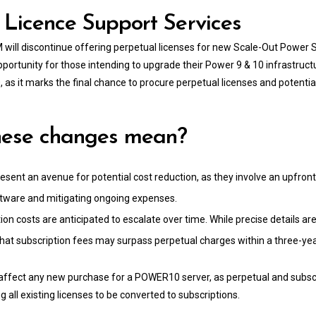
Licence Support Services
M will discontinue offering perpetual licenses for new Scale-Out Power
 opportunity for those intending to upgrade their Power 9 & 10 infrastruct
 it marks the final chance to procure perpetual licenses and potentia
hese changes mean?
esent an avenue for potential cost reduction, as they involve an upfron
ftware and mitigating ongoing expenses.
ion costs are anticipated to escalate over time. While precise details a
 that subscription fees may surpass perpetual charges within a three-y
affect any new purchase for a POWER10 server, as perpetual and subsc
g all existing licenses to be converted to subscriptions.