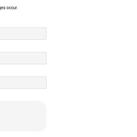
ges occur.