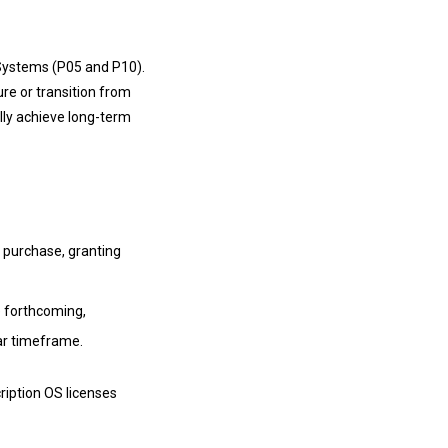
 Systems (P05 and P10).
ure or transition from
lly achieve long-term
t purchase, granting
re forthcoming,
ear timeframe.
ription OS licenses