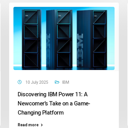
10 July 2025
IBM
Discovering IBM Power 11: A
Newcomer’s Take on a Game-
Changing Platform
Read more