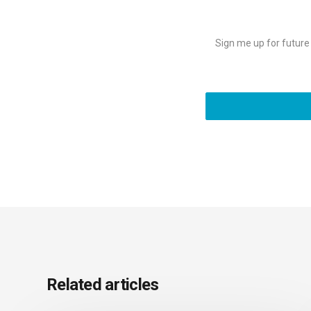
Sign me up for future e
Related articles