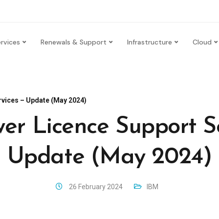
rvices
Renewals & Support
Infrastructure
Cloud
vices – Update (May 2024)
er Licence Support Se
Update (May 2024)
26 February 2024
IBM