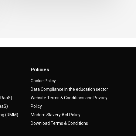
Policies
Cookie Policy
Data Compliance in the education sector
(DRaaS)
Website Terms & Conditions and Privacy
AaaS)
Policy
ing (RMM)
Modern Slavery Act Policy
Download Terms & Conditions