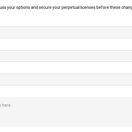
cuss your options and secure your perpetual licenses before these chan