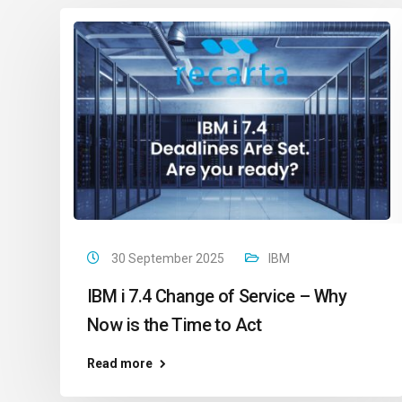
30 September 2025
IBM
IBM i 7.4 Change of Service – Why
Now is the Time to Act
Read more