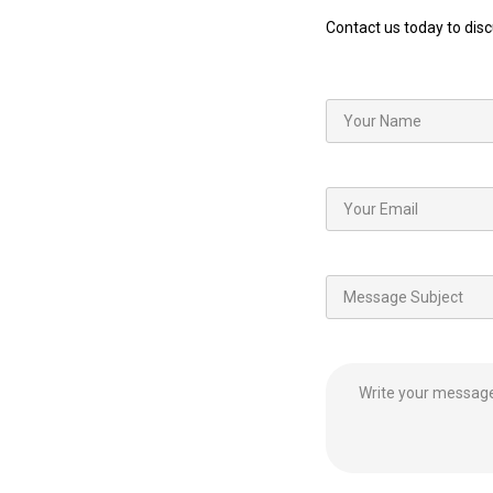
Contact us today to dis