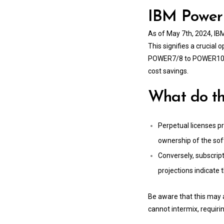
IBM Power 
As of May 7th, 2024, IB
This signifies a crucial
POWER7/8 to POWER10, as
cost savings.
What do t
Perpetual licenses pr
ownership of the so
Conversely, subscript
projections indicate
Be aware that this may 
cannot intermix, requirin