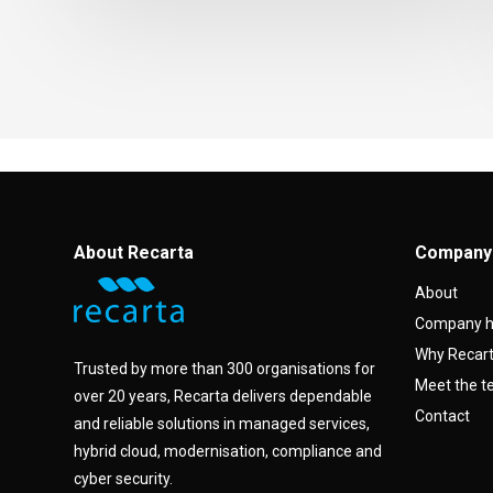
About Recarta
Company
About
Company h
Why Recar
Trusted by more than 300 organisations for
Meet the 
over 20 years, Recarta delivers dependable
Contact
and reliable solutions in managed services,
hybrid cloud, modernisation, compliance and
cyber security.