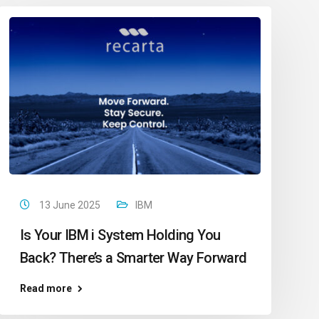
13 June 2025
IBM
Is Your IBM i System Holding You
Back? There’s a Smarter Way Forward
Read more