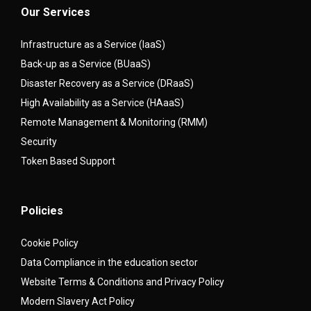
Our Services
Infrastructure as a Service (IaaS)
Back-up as a Service (BUaaS)
Disaster Recovery as a Service (DRaaS)
High Availability as a Service (HAaaS)
Remote Management & Monitoring (RMM)
Security
Token Based Support
Policies
Cookie Policy
Data Compliance in the education sector
Website Terms & Conditions and Privacy Policy
Modern Slavery Act Policy