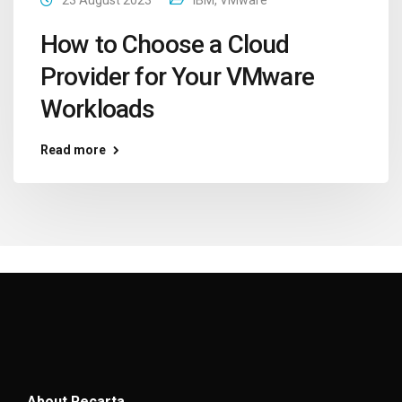
How to Choose a Cloud
Provider for Your VMware
Workloads
Read more
About Recarta