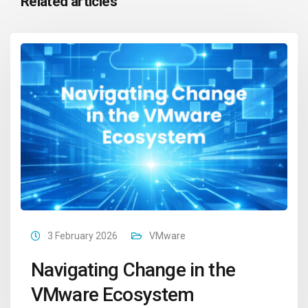
Related articles
3 February 2026
VMware
Navigating Change in the
VMware Ecosystem