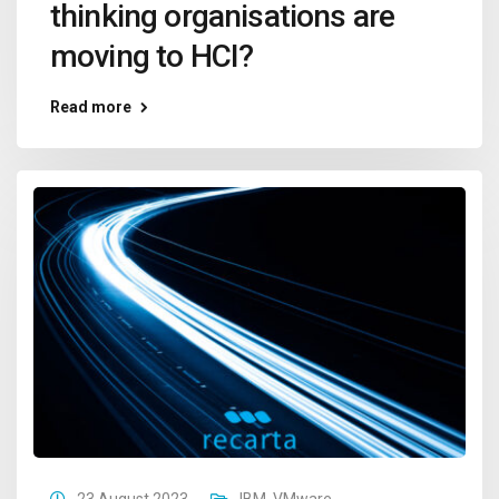
thinking organisations are
moving to HCI?
Read more
23 August 2023
IBM
,
VMware