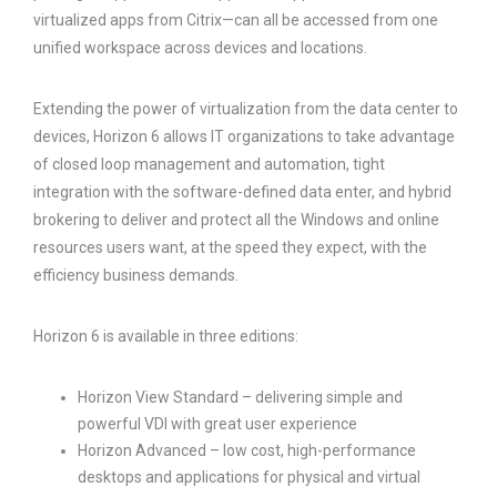
virtualized apps from Citrix—can all be accessed from one
unified workspace across devices and locations.
Extending the power of virtualization from the data center to
devices, Horizon 6 allows IT organizations to take advantage
of closed loop management and automation, tight
integration with the software-defined data enter, and hybrid
brokering to deliver and protect all the Windows and online
resources users want, at the speed they expect, with the
efficiency business demands.
Horizon 6 is available in three editions:
Horizon View Standard – delivering simple and
powerful VDI with great user experience
Horizon Advanced – low cost, high-performance
desktops and applications for physical and virtual