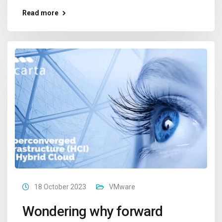
Read more
18 October 2023
VMware
Wondering why forward