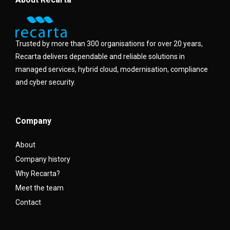
Trusted by more than 300 organisations for over 20 years,
Recarta delivers dependable and reliable solutions in
managed services, hybrid cloud, modernisation, compliance
and cyber security.
Company
About
Company history
Why Recarta?
Meet the team
Contact