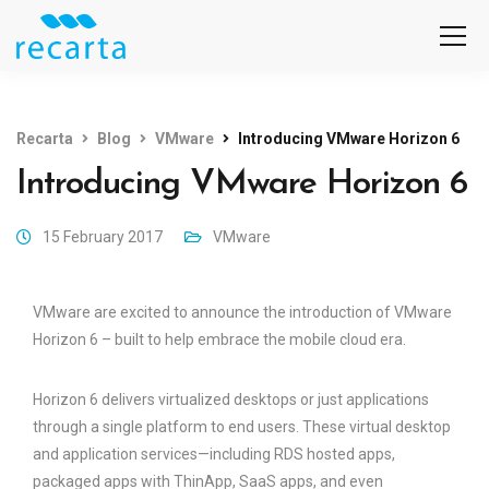
Recarta
Blog
VMware
Introducing VMware Horizon 6
Introducing VMware Horizon 6
15 February 2017
VMware
VMware are excited to announce the introduction of VMware
Horizon 6 – built to help embrace the mobile cloud era.
Horizon 6 delivers virtualized desktops or just applications
through a single platform to end users. These virtual desktop
and application services—including RDS hosted apps,
packaged apps with ThinApp, SaaS apps, and even