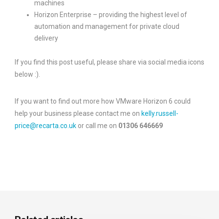
machines
Horizon Enterprise – providing the highest level of
automation and management for private cloud
delivery
If you find this post useful, please share via social media icons
below :).
If you want to find out more how VMware Horizon 6 could
help your business please contact me on
kelly.russell-
price@recarta.co.uk
or call me on
01306 646669