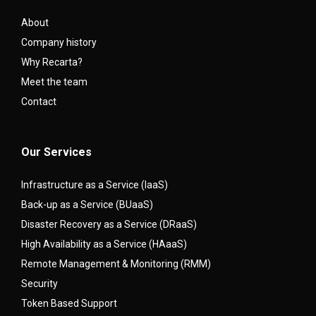
About
Company history
Why Recarta?
Meet the team
Contact
Our Services
Infrastructure as a Service (IaaS)
Back-up as a Service (BUaaS)
Disaster Recovery as a Service (DRaaS)
High Availability as a Service (HAaaS)
Remote Management & Monitoring (RMM)
Security
Token Based Support