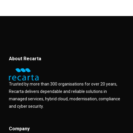
About Recarta
Trusted by more than 300 organisations for over 20 years,
Recarta delivers dependable and reliable solutions in
managed services, hybrid cloud, modernisation, compliance
and cyber security.
Company