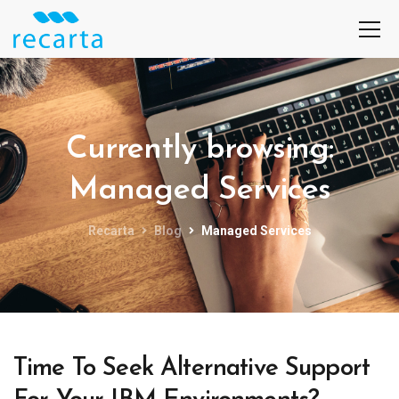
Currently browsing:
Managed Services
Recarta
Blog
Managed Services
Time To Seek Alternative Support