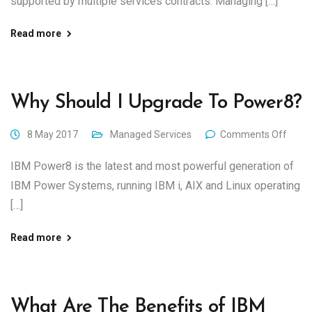
supported by multiple services contracts. Managing […]
Read more
Why Should I Upgrade To Power8?
8 May 2017
Managed Services
Comments Off
IBM Power8 is the latest and most powerful generation of
IBM Power Systems, running IBM i, AIX and Linux operating
[…]
Read more
What Are The Benefits of IBM