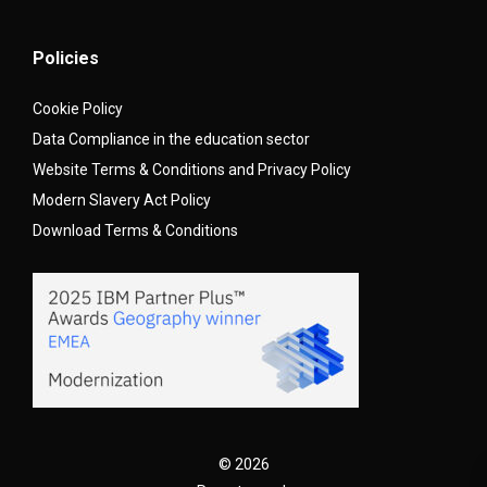
Policies
Cookie Policy
Data Compliance in the education sector
Website Terms & Conditions and Privacy Policy
Modern Slavery Act Policy
Download Terms & Conditions
© 2026