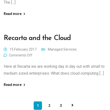
The […]
Read more
Recarta and the Cloud
15 February 2017
Managed Services
Comments Off
Here at Recarta we are working day in day out with small to
medium sized enterprises. What does cloud computing […]
Read more
1
2
3