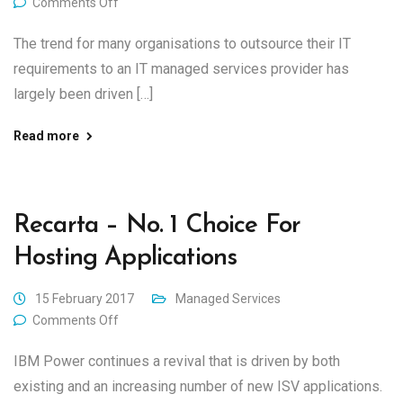
Comments Off
The trend for many organisations to outsource their IT
requirements to an IT managed services provider has
largely been driven […]
Read more
Recarta – No. 1 Choice For
Hosting Applications
15 February 2017
Managed Services
Comments Off
IBM Power continues a revival that is driven by both
existing and an increasing number of new ISV applications.