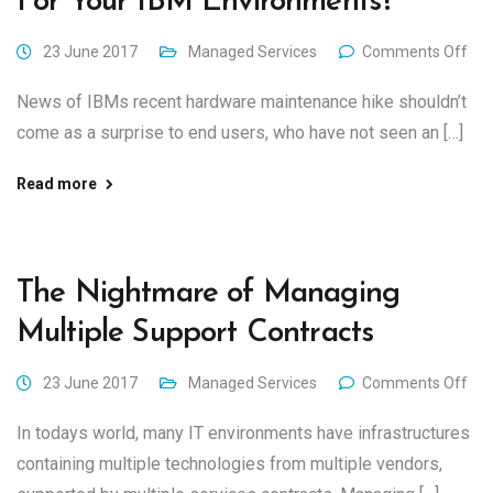
For Your IBM Environments?
23 June 2017
Managed Services
Comments Off
News of IBMs recent hardware maintenance hike shouldn’t
come as a surprise to end users, who have not seen an […]
Read more
The Nightmare of Managing
Multiple Support Contracts
23 June 2017
Managed Services
Comments Off
In todays world, many IT environments have infrastructures
containing multiple technologies from multiple vendors,