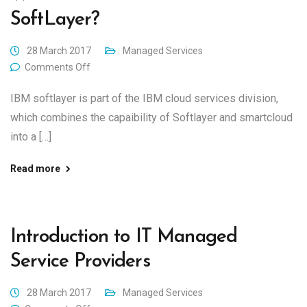
SoftLayer?
28 March 2017
Managed Services
Comments Off
IBM softlayer is part of the IBM cloud services division,
which combines the capaibility of Softlayer and smartcloud
into a […]
Read more
Introduction to IT Managed
Service Providers
28 March 2017
Managed Services