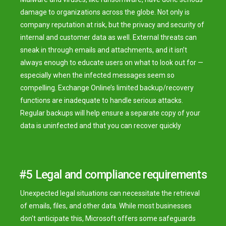
damage to organizations across the globe. Not only is
company reputation at risk, but the privacy and security of
internal and customer data as well. External threats can
sneak in through emails and attachments, and it isn’t
always enough to educate users on what to look out for —
especially when the infected messages seem so
compelling. Exchange Online’s limited backup/recovery
functions are inadequate to handle serious attacks.
Regular backups will help ensure a separate copy of your
data is uninfected and that you can recover quickly
#5 Legal and compliance requirements
Unexpected legal situations can necessitate the retrieval
of emails, files, and other data. While most businesses
don't anticipate this, Microsoft offers some safeguards