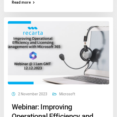
Read more
2 November 2023
Microsoft
Webinar: Improving
Operational Efficiency and