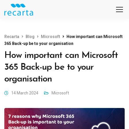
Recarta
Blog
Microsoft
How important can Microsoft
365 Back-up be to your organisation
How important can Microsoft
365 Back-up be to your
organisation
14 March 2024
Microsoft