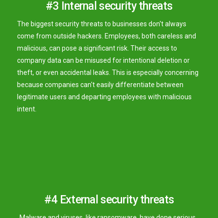
#3 Internal security threats
The biggest security threats to businesses don't always
come from outside hackers. Employees, both careless and
malicious, can pose a significant risk. Their access to
company data can be misused for intentional deletion or
theft, or even accidental leaks. This is especially concerning
because companies can't easily differentiate between
legitimate users and departing employees with malicious
intent.
#4 External security threats
Malware and viruses, like ransomware, have done serious