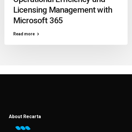
Licensing Management with
Microsoft 365
Read more
About Recarta