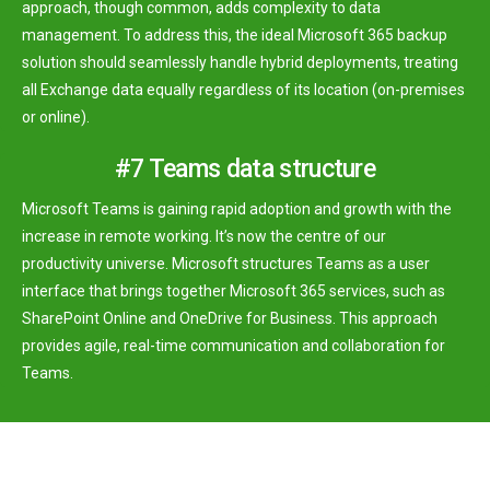
approach, though common, adds complexity to data
management. To address this, the ideal Microsoft 365 backup
solution should seamlessly handle hybrid deployments, treating
all Exchange data equally regardless of its location (on-premises
or online).
#7 Teams data structure
Microsoft Teams is gaining rapid adoption and growth with the
increase in remote working. It’s now the centre of our
productivity universe. Microsoft structures Teams as a user
interface that brings together Microsoft 365 services, such as
SharePoint Online and OneDrive for Business. This approach
provides agile, real-time communication and collaboration for
Teams.