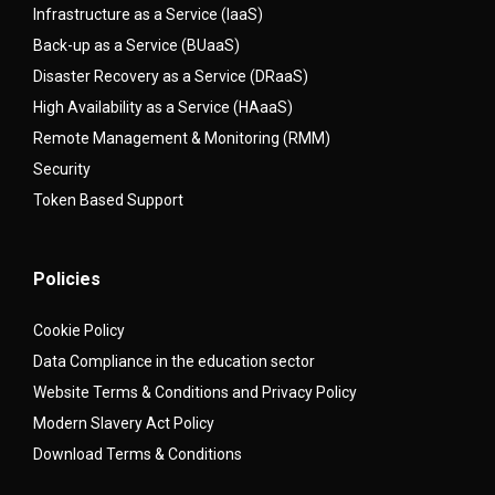
Infrastructure as a Service (IaaS)
Back-up as a Service (BUaaS)
Disaster Recovery as a Service (DRaaS)
High Availability as a Service (HAaaS)
Remote Management & Monitoring (RMM)
Security
Token Based Support
Policies
Cookie Policy
Data Compliance in the education sector
Website Terms & Conditions and Privacy Policy
Modern Slavery Act Policy
Download Terms & Conditions