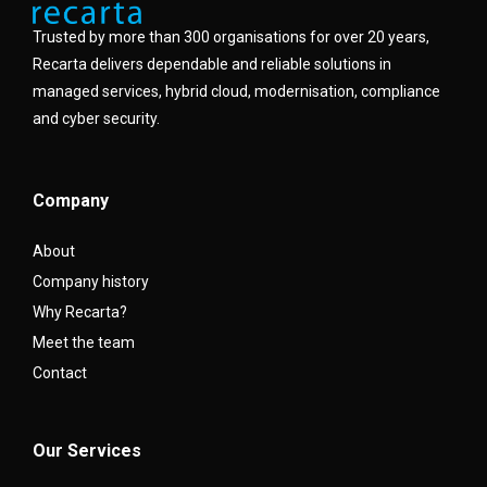
Trusted by more than 300 organisations for over 20 years,
Recarta delivers dependable and reliable solutions in
managed services, hybrid cloud, modernisation, compliance
and cyber security.
Company
About
Company history
Why Recarta?
Meet the team
Contact
Our Services