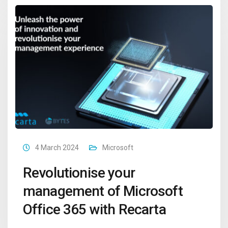
4 March 2024
Microsoft
Revolutionise your
management of Microsoft
Office 365 with Recarta