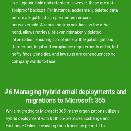
like litigation hold and retention. However, these are not
foolproof backups. For instance, accidentally deleted data
before a legal hold is implemented remains
unrecoverable. A robust backup solution, on the other
hand, allows retrieval of even mistakenly deleted
information, ensuring compliance with legal obligations.
Remember, legal and compliance requirements differ, but
hefty fines, penalties, and lawsuits are consequences no
company wants to face.
#6 Managing hybrid email deployments and
migrations to Microsoft 365
While migrating to Microsoft 365, many organizations utilize a
hybrid deployment with both on-premises Exchange and
Exchange Online coexisting for a transition period. This