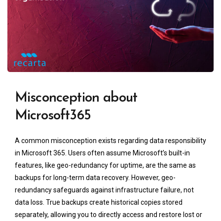
Misconception about
Microsoft365
A common misconception exists regarding data responsibility
in Microsoft 365. Users often assume Microsoft’s built-in
features, like geo-redundancy for uptime, are the same as
backups for long-term data recovery. However, geo-
redundancy safeguards against infrastructure failure, not
data loss. True backups create historical copies stored
separately, allowing you to directly access and restore lost or