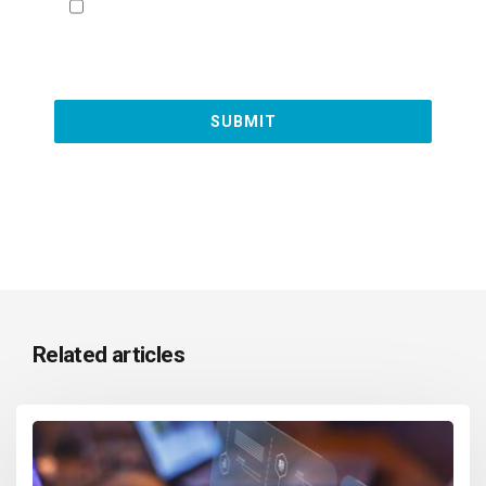
Related articles