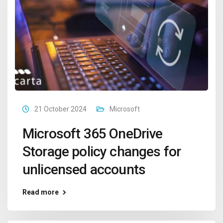
21 October 2024
Microsoft
Microsoft 365 OneDrive
Storage policy changes for
unlicensed accounts
Read more