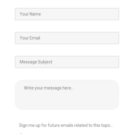
Sign me up for future emails related to this topic...