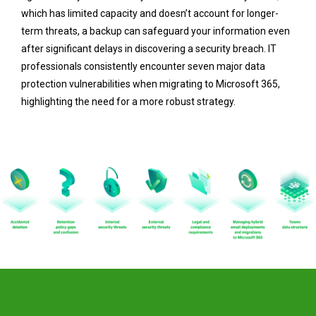
which has limited capacity and doesn’t account for longer-
term threats, a backup can safeguard your information even
after significant delays in discovering a security breach. IT
professionals consistently encounter seven major data
protection vulnerabilities when migrating to Microsoft 365,
highlighting the need for a more robust strategy.