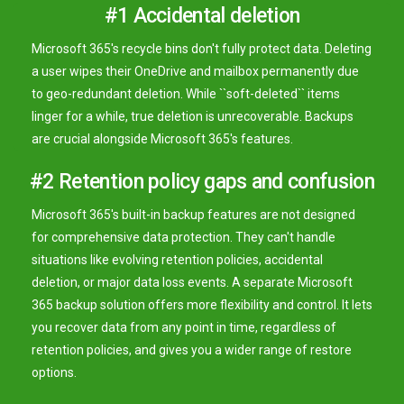
#1 Accidental deletion
Microsoft 365's recycle bins don't fully protect data. Deleting
a user wipes their OneDrive and mailbox permanently due
to geo-redundant deletion. While ``soft-deleted`` items
linger for a while, true deletion is unrecoverable. Backups
are crucial alongside Microsoft 365's features.
#2 Retention policy gaps and confusion
Microsoft 365's built-in backup features are not designed
for comprehensive data protection. They can't handle
situations like evolving retention policies, accidental
deletion, or major data loss events. A separate Microsoft
365 backup solution offers more flexibility and control. It lets
you recover data from any point in time, regardless of
retention policies, and gives you a wider range of restore
options.