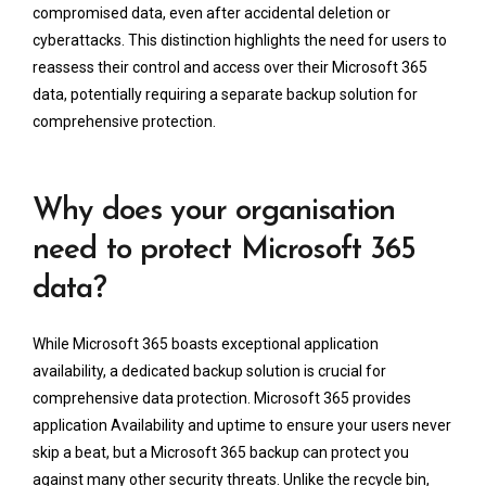
compromised data, even after accidental deletion or
cyberattacks. This distinction highlights the need for users to
reassess their control and access over their Microsoft 365
data, potentially requiring a separate backup solution for
comprehensive protection.
Why does your organisation
need to protect Microsoft 365
data?
While Microsoft 365 boasts exceptional application
availability, a dedicated backup solution is crucial for
comprehensive data protection. Microsoft 365 provides
application Availability and uptime to ensure your users never
skip a beat, but a Microsoft 365 backup can protect you
against many other security threats. Unlike the recycle bin,