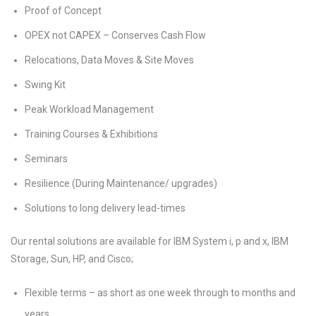
Proof of Concept
OPEX not CAPEX – Conserves Cash Flow
Relocations, Data Moves & Site Moves
Swing Kit
Peak Workload Management
Training Courses & Exhibitions
Seminars
Resilience (During Maintenance/ upgrades)
Solutions to long delivery lead-times
Our rental solutions are available for IBM System i, p and x, IBM
Storage, Sun, HP, and Cisco;
Flexible terms – as short as one week through to months and
years