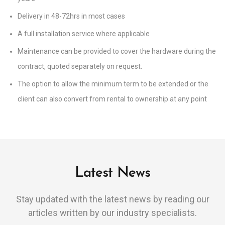
Delivery in 48-72hrs in most cases
A full installation service where applicable
Maintenance can be provided to cover the hardware during the
contract, quoted separately on request.
The option to allow the minimum term to be extended or the
client can also convert from rental to ownership at any point
Latest News
Stay updated with the latest news by reading our
articles written by our industry specialists.