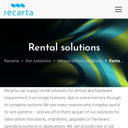
Rental solutions
Recarta
Our solutions
Infrastructure solutions
Rental solutions
Recarta can supply rental solutions for almost any hardware
requirement, from single features, disk or extra memory through
to complete systems.We see many reasons why it maybe useful
to rent systems – and we offer them as part of our solutions for
data centre relocations, migrations, upgrades of hardware,
operating systems or applications. We can provide new or old