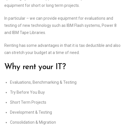
equipment for short or long term projects.
In particular – we can provide equipment for evaluations and
testing of new technology such as IBM Flash systems, Power 8
and IBM Tape Libraries.
Renting has some advantages in that it is tax deductible and also
can stretch your budget at a time of need.
Why rent your IT?
Evaluations, Benchmarking & Testing
Try Before You Buy
Short Term Projects
Development & Testing
Consolidation & Migration