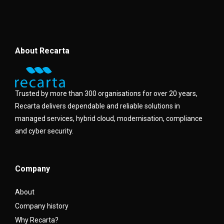
About Recarta
Trusted by more than 300 organisations for over 20 years,
Recarta delivers dependable and reliable solutions in
managed services, hybrid cloud, modernisation, compliance
and cyber security.
Company
About
Company history
Why Recarta?