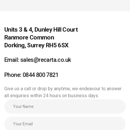
Units 3 & 4, Dunley Hill Court
Ranmore Common
Dorking, Surrey RH5 6SX
Email: sales@recarta.co.uk
Phone: 0844 800 7821
Give us a call or drop by anytime, we endeavour to answer
all enquiries within 24 hours on business days.