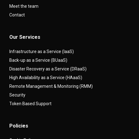
Meet the team
Contact
Our Services
Infrastructure as a Service (IaaS)
Back-up as a Service (BUaaS)
Disaster Recovery as a Service (DRaaS)
High Availability as a Service (HAaaS)
Remote Management & Monitoring (RMM)
Security
Token Based Support
Policies