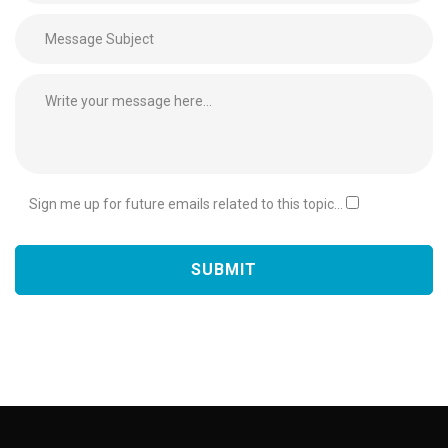
Sign me up for future emails related to this topic...