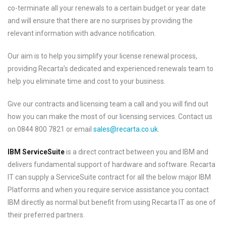
co-terminate all your renewals to a certain budget or year date
and will ensure that there are no surprises by providing the
relevant information with advance notification.
Our aim is to help you simplify your license renewal process,
providing Recarta’s dedicated and experienced renewals team to
help you eliminate time and cost to your business.
Give our contracts and licensing team a call and you will find out
how you can make the most of our licensing services. Contact us
on 0844 800 7821 or email
sales@recarta.co.uk
.
IBM ServiceSuite
is a direct contract between you and IBM and
delivers fundamental support of hardware and software. Recarta
IT can supply a ServiceSuite contract for all the below major IBM
Platforms and when you require service assistance you contact
IBM directly as normal but benefit from using Recarta IT as one of
their preferred partners.