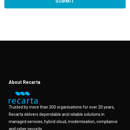
About Recarta
Trusted by more than 300 organisations for over 20 years,
Recarta delivers dependable and reliable solutions in
managed services, hybrid cloud, modernisation, compliance
and cyber security.