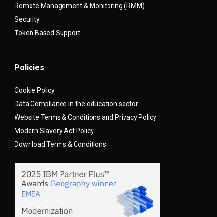
Remote Management & Monitoring (RMM)
Security
Token Based Support
Policies
Cookie Policy
Data Compliance in the education sector
Website Terms & Conditions and Privacy Policy
Modern Slavery Act Policy
Download Terms & Conditions