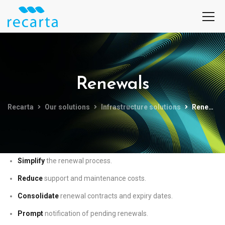
Renewals
Recarta
Our solutions
Infrastructure solutions
Renewals
Simplify
the renewal process.
Reduce
support and maintenance costs.
Consolidate
renewal contracts and expiry dates.
Prompt
notification of pending renewals.