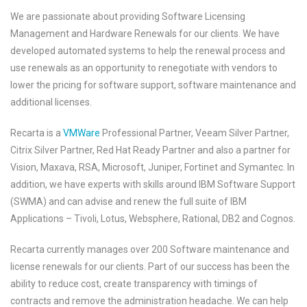
We are passionate about providing Software Licensing
Management and Hardware Renewals for our clients. We have
developed automated systems to help the renewal process and
use renewals as an opportunity to renegotiate with vendors to
lower the pricing for software support, software maintenance and
additional licenses.
Recarta is a
VMWare
Professional Partner, Veeam Silver Partner,
Citrix Silver Partner, Red Hat Ready Partner and also a partner for
Vision, Maxava, RSA, Microsoft, Juniper, Fortinet and Symantec. In
addition, we have experts with skills around IBM Software Support
(SWMA) and can advise and renew the full suite of IBM
Applications – Tivoli, Lotus, Websphere, Rational, DB2 and Cognos.
Recarta currently manages over 200 Software maintenance and
license renewals for our clients. Part of our success has been the
ability to reduce cost, create transparency with timings of
contracts and remove the administration headache. We can help