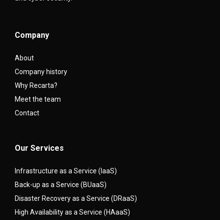
Company
About
Company history
Why Recarta?
Meet the team
Contact
Our Services
Infrastructure as a Service (IaaS)
Back-up as a Service (BUaaS)
Disaster Recovery as a Service (DRaaS)
High Availability as a Service (HAaaS)