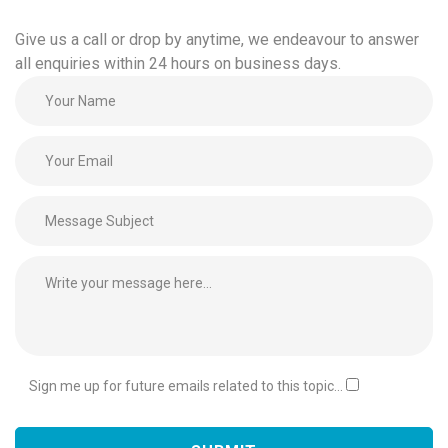
Give us a call or drop by anytime, we endeavour to answer
all enquiries within 24 hours on business days.
Sign me up for future emails related to this topic...