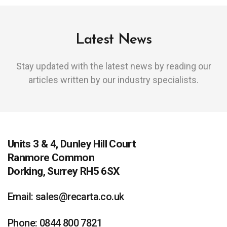
Latest News
Stay updated with the latest news by reading our
articles written by our industry specialists.
Units 3 & 4, Dunley Hill Court
Ranmore Common
Dorking, Surrey RH5 6SX
Email: sales@recarta.co.uk
Phone: 0844 800 7821