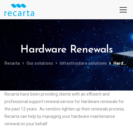
Hardware Renewals
Recarta
Our solutions
Infrastructure solutions
Hardware Renewals
Recarta have been providing clients with an efficient and
professional support renewal service for Hardware renewals for
the past 12 years. As vendors tighten up their renewals process,
Recarta can help by managing your hardware maintenance
renewal on your behalf.