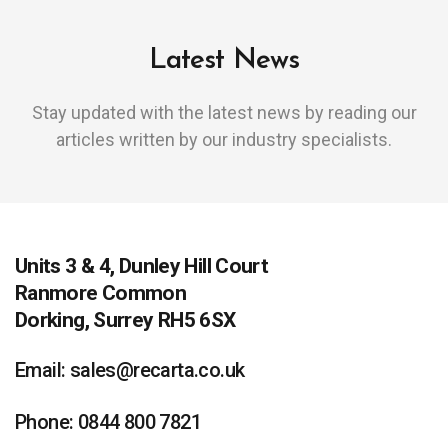
Latest News
Stay updated with the latest news by reading our
articles written by our industry specialists.
Units 3 & 4, Dunley Hill Court
Ranmore Common
Dorking, Surrey RH5 6SX
Email: sales@recarta.co.uk
Phone: 0844 800 7821