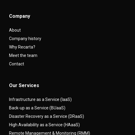
Company
About
Company history
Why Recarta?
Meet the team
Contact
Our Services
Infrastructure as a Service (IaaS)
Back-up as a Service (BUaaS)
Disaster Recovery as a Service (DRaaS)
High Availability as a Service (HAaaS)
Remote Management & Monitoring (RMM)