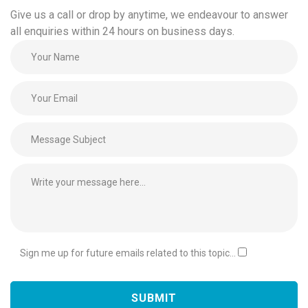
Give us a call or drop by anytime, we endeavour to answer
all enquiries within 24 hours on business days.
Sign me up for future emails related to this topic...