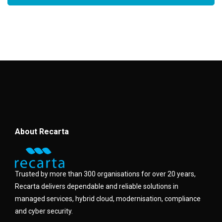
About Recarta
Trusted by more than 300 organisations for over 20 years,
Recarta delivers dependable and reliable solutions in
managed services, hybrid cloud, modernisation, compliance
and cyber security.