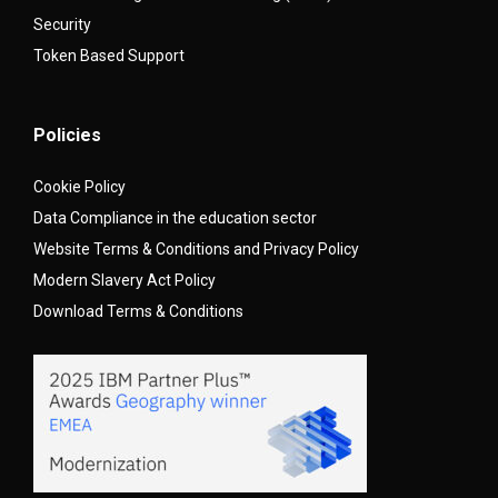
Security
Token Based Support
Policies
Cookie Policy
Data Compliance in the education sector
Website Terms & Conditions and Privacy Policy
Modern Slavery Act Policy
Download Terms & Conditions