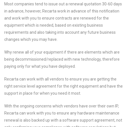
Most companies tend to issue out a renewal quotation 30-60 days
in advance, however, Recarta work in advance of this notification
and work with you to ensure contracts are renewed for the
equipment which is needed, based on existing business
requirements and also taking into account any future business
changes which you may have.
Why renew all of your equipment if there are elements which are
being decommissioned/replaced with new technology, therefore
paying only for what you have deployed.
Recarta can work with all vendors to ensure you are getting the
right service level agreement for the right equipment and have the
support in place for when you need it most.
With the ongoing concerns which vendors have over their own IP,
Recarta can work with you to ensure any hardware maintenance
renewal is also backed up with a software support agreement, not