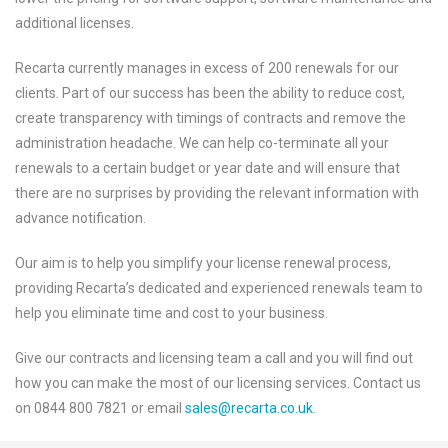
additional licenses.
Recarta currently manages in excess of 200 renewals for our
clients. Part of our success has been the ability to reduce cost,
create transparency with timings of contracts and remove the
administration headache. We can help co-terminate all your
renewals to a certain budget or year date and will ensure that
there are no surprises by providing the relevant information with
advance notification.
Our aim is to help you simplify your license renewal process,
providing Recarta’s dedicated and experienced renewals team to
help you eliminate time and cost to your business.
Give our contracts and licensing team a call and you will find out
how you can make the most of our licensing services. Contact us
on 0844 800 7821 or email
sales@recarta.co.uk
.