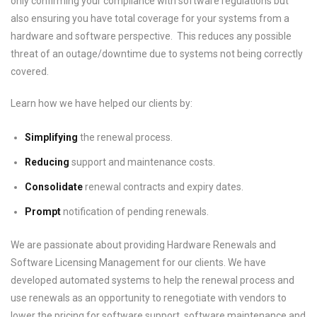
only confirming your compliance with software regulations but
also ensuring you have total coverage for your systems from a
hardware and software perspective. This reduces any possible
threat of an outage/downtime due to systems not being correctly
covered.
Learn how we have helped our clients by:
Simplifying
the renewal process.
Reducing
support and maintenance costs.
Consolidate
renewal contracts and expiry dates.
Prompt
notification of pending renewals.
We are passionate about providing Hardware Renewals and
Software Licensing Management for our clients. We have
developed automated systems to help the renewal process and
use renewals as an opportunity to renegotiate with vendors to
lower the pricing for software support, software maintenance and