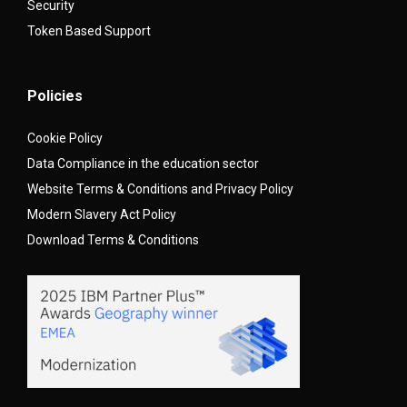
Security
Token Based Support
Policies
Cookie Policy
Data Compliance in the education sector
Website Terms & Conditions and Privacy Policy
Modern Slavery Act Policy
Download Terms & Conditions