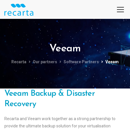
Veeam
Recarta
Our partners
Software Partners
Veeam
Veeam Backup & Disaster
Recovery
Recarta and Veeam work together as a strong partnership to
provide the ultimate backup solution for your virtualisation