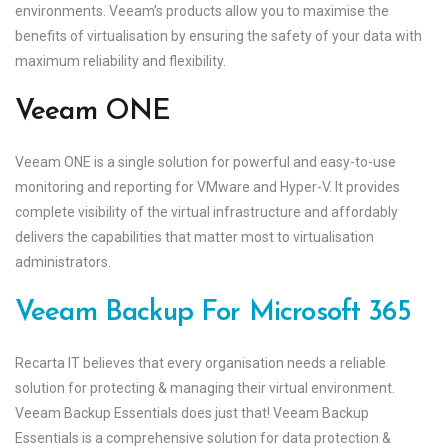
environments. Veeam’s products allow you to maximise the
benefits of virtualisation by ensuring the safety of your data with
maximum reliability and flexibility.
Veeam ONE
Veeam ONE is a single solution for powerful and easy-to-use
monitoring and reporting for VMware and Hyper-V. It provides
complete visibility of the virtual infrastructure and affordably
delivers the capabilities that matter most to virtualisation
administrators.
Veeam Backup For Microsoft 365
Recarta IT believes that every organisation needs a reliable
solution for protecting & managing their virtual environment.
Veeam Backup Essentials does just that! Veeam Backup
Essentials is a comprehensive solution for data protection &