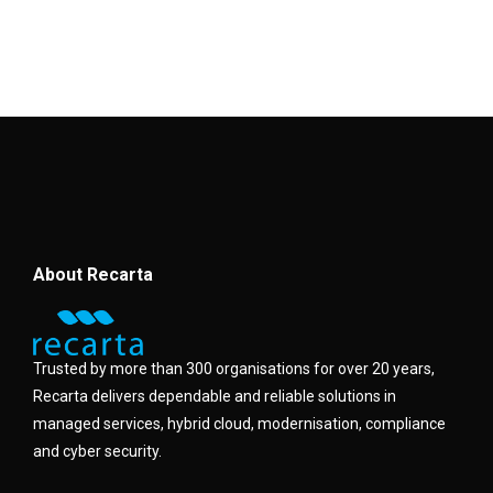
About Recarta
Trusted by more than 300 organisations for over 20 years,
Recarta delivers dependable and reliable solutions in
managed services, hybrid cloud, modernisation, compliance
and cyber security.