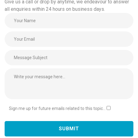
Give us a call or drop by anytime, we endeavour to answer
all enquiries within 24 hours on business days.
Sign me up for future emails related to this topic...