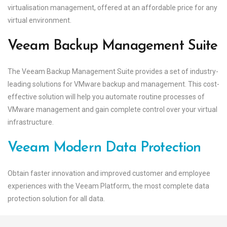
virtualisation management, offered at an affordable price for any
virtual environment.
Veeam Backup Management Suite
The Veeam Backup Management Suite provides a set of industry-
leading solutions for VMware backup and management. This cost-
effective solution will help you automate routine processes of
VMware management and gain complete control over your virtual
infrastructure.
Veeam Modern Data Protection
Obtain faster innovation and improved customer and employee
experiences with the Veeam Platform, the most complete data
protection solution for all data.