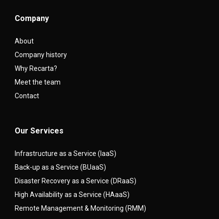
Company
About
Company history
Why Recarta?
Meet the team
Contact
Our Services
Infrastructure as a Service (IaaS)
Back-up as a Service (BUaaS)
Disaster Recovery as a Service (DRaaS)
High Availability as a Service (HAaaS)
Remote Management & Monitoring (RMM)