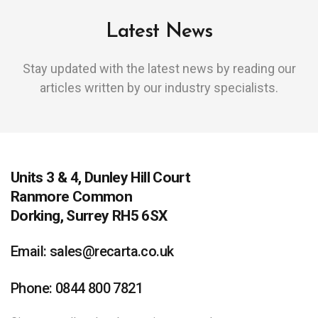
Latest News
Stay updated with the latest news by reading our
articles written by our industry specialists.
Units 3 & 4, Dunley Hill Court
Ranmore Common
Dorking, Surrey RH5 6SX
Email: sales@recarta.co.uk
Phone: 0844 800 7821