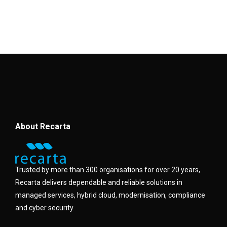
About Recarta
Trusted by more than 300 organisations for over 20 years,
Recarta delivers dependable and reliable solutions in
managed services, hybrid cloud, modernisation, compliance
and cyber security.