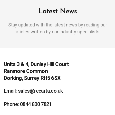
Latest News
Stay updated with the latest news by reading our
articles written by our industry specialists.
Units 3 & 4, Dunley Hill Court
Ranmore Common
Dorking, Surrey RH5 6SX
Email: sales@recarta.co.uk
Phone: 0844 800 7821