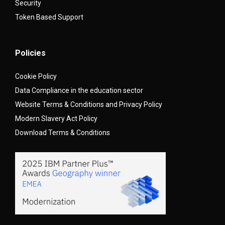
Security
Token Based Support
Policies
Cookie Policy
Data Compliance in the education sector
Website Terms & Conditions and Privacy Policy
Modern Slavery Act Policy
Download Terms & Conditions