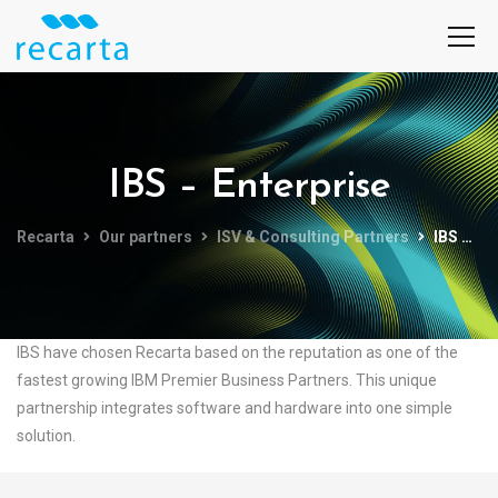
IBS – Enterprise
Recarta
Our partners
ISV & Consulting Partners
IBS – Enterprise
IBS have chosen Recarta based on the reputation as one of the
fastest growing IBM Premier Business Partners. This unique
partnership integrates software and hardware into one simple
solution.