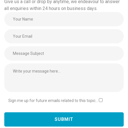
Give us a call or drop by anytime, we endeavour to answer
all enquiries within 24 hours on business days.
Sign me up for future emails related to this topic...