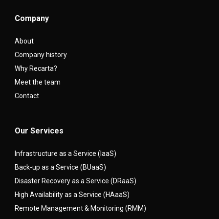
Company
About
Company history
Why Recarta?
Meet the team
Contact
Our Services
Infrastructure as a Service (IaaS)
Back-up as a Service (BUaaS)
Disaster Recovery as a Service (DRaaS)
High Availability as a Service (HAaaS)
Remote Management & Monitoring (RMM)