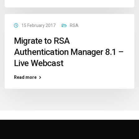
15 February 2017
RSA
Migrate to RSA
Authentication Manager 8.1 –
Live Webcast
Read more