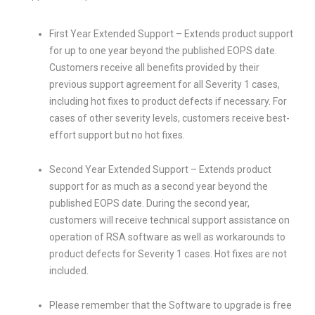
First Year Extended Support – Extends product support
for up to one year beyond the published EOPS date.
Customers receive all benefits provided by their
previous support agreement for all Severity 1 cases,
including hot fixes to product defects if necessary. For
cases of other severity levels, customers receive best-
effort support but no hot fixes.
Second Year Extended Support – Extends product
support for as much as a second year beyond the
published EOPS date. During the second year,
customers will receive technical support assistance on
operation of RSA software as well as workarounds to
product defects for Severity 1 cases. Hot fixes are not
included.
Please remember that the Software to upgrade is free