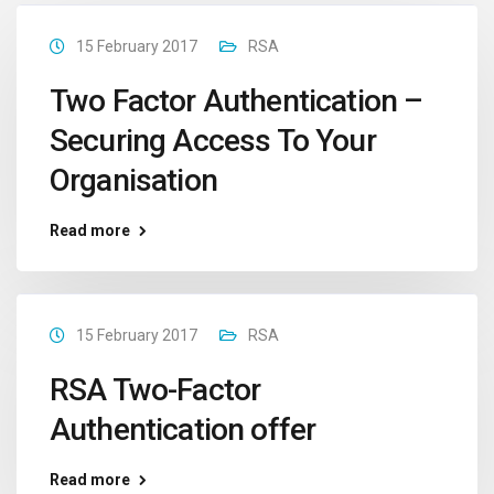
15 February 2017
RSA
Two Factor Authentication –
Securing Access To Your
Organisation
Read more
15 February 2017
RSA
RSA Two-Factor
Authentication offer
Read more