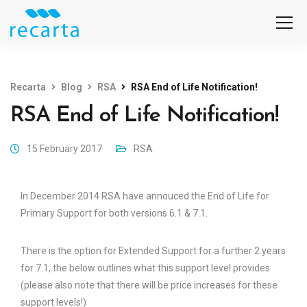
Recarta
Blog
RSA
RSA End of Life Notification!
RSA End of Life Notification!
15 February 2017
RSA
In December 2014 RSA have annouced the End of Life for
Primary Support for both versions 6.1 & 7.1.
There is the option for Extended Support for a further 2 years
for 7.1, the below outlines what this support level provides
(please also note that there will be price increases for these
support levels!)