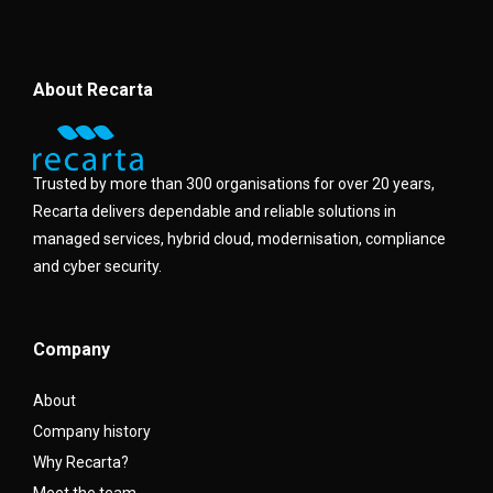
About Recarta
Trusted by more than 300 organisations for over 20 years,
Recarta delivers dependable and reliable solutions in
managed services, hybrid cloud, modernisation, compliance
and cyber security.
Company
About
Company history
Why Recarta?