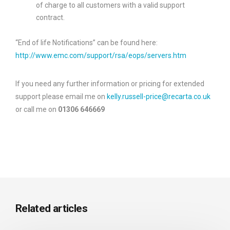
of charge to all customers with a valid support
contract.
“End of life Notifications” can be found here:
http://www.emc.com/support/rsa/eops/servers.htm
If you need any further information or pricing for extended
support please email me on
kelly.russell-price@recarta.co.uk
or call me on
01306 646669
Related articles