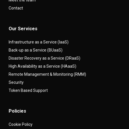
Meet the team
Contact
Our Services
Infrastructure as a Service (IaaS)
Back-up as a Service (BUaaS)
Disaster Recovery as a Service (DRaaS)
High Availability as a Service (HAaaS)
Remote Management & Monitoring (RMM)
Security
Token Based Support
Policies
Cookie Policy