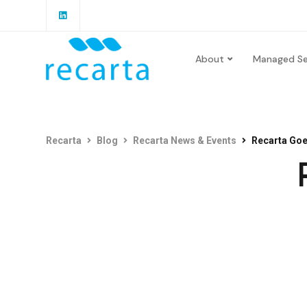
About
Managed Se
Recarta
Blog
Recarta News & Events
Recarta Goe