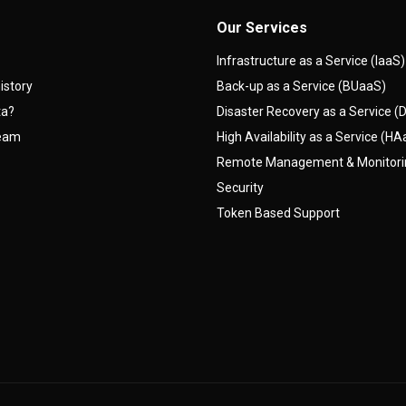
Our Services
Infrastructure as a Service (IaaS)
istory
Back-up as a Service (BUaaS)
ta?
Disaster Recovery as a Service 
team
High Availability as a Service (H
Remote Management & Monitor
Security
Token Based Support