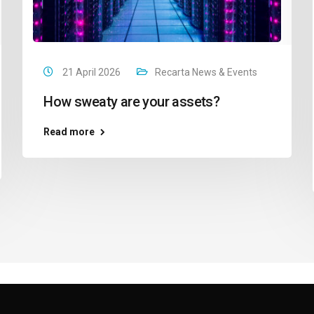
21 April 2026
Recarta News & Events
How sweaty are your assets?
Read more