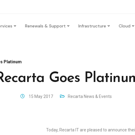
rvices
Renewals & Support
Infrastructure
Cloud
s Platinum
Recarta Goes Platinu
15 May 2017
Recarta News & Events
Today, Recarta IT are pleased to announce the