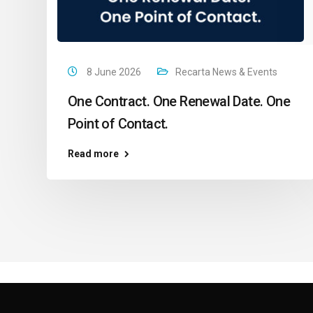
8 June 2026
Recarta News & Events
One Contract. One Renewal Date. One
Point of Contact.
Read more