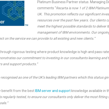
Platinum Business Partner status. Managing Di
comments “
Recarta is now 1 of 2 IBM Platinum
UK. This promotion reflects our significant inve
resources over the past few years. Our clients 
meet the highest possible standards to deliver 
management of IBM environments. Our ongoing
ct on the service we can provide to all existing and new clients.”
through rigorous testing where product knowledge is high and pass rate
nstrates our commitment to investing in our consultants learning and t
ers and support products.”
e recognised as one of the UK’s leading IBM partners which this status giv
 benefit from the best
IBM server and support
knowledge available in t
s regularly tested, to ensure our consultants only deliver the most fitting
oals.”