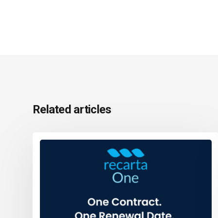
Related articles