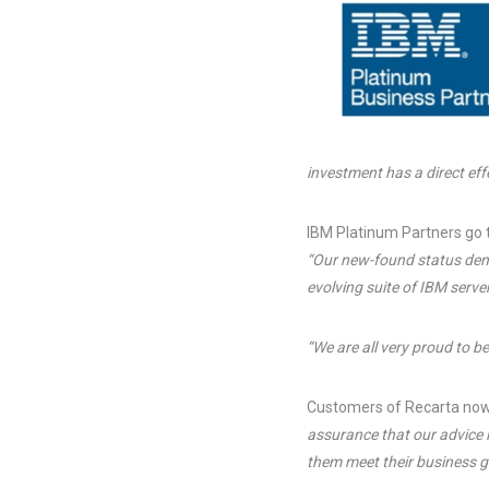
investment has a direct effe
IBM Platinum Partners go 
“Our new-found status demo
evolving suite of IBM serv
“We are all very proud to b
Customers of Recarta now
assurance that our advice i
them meet their business g