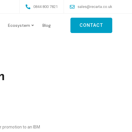
0844 800 7821
sales@recarta.co.uk
CONTACT
Ecosystem
Blog
m
ir promotion to an IBM