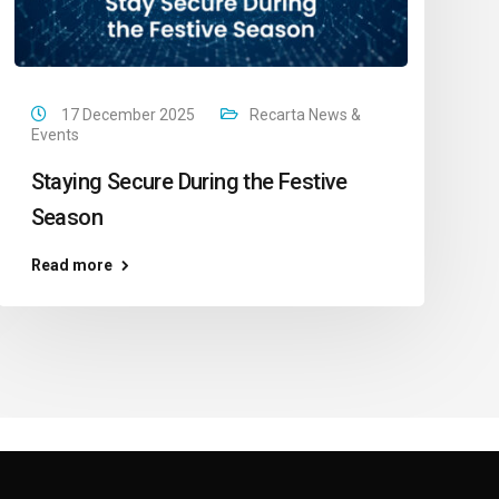
17 December 2025
Recarta News &
Events
Staying Secure During the Festive
Season
Read more