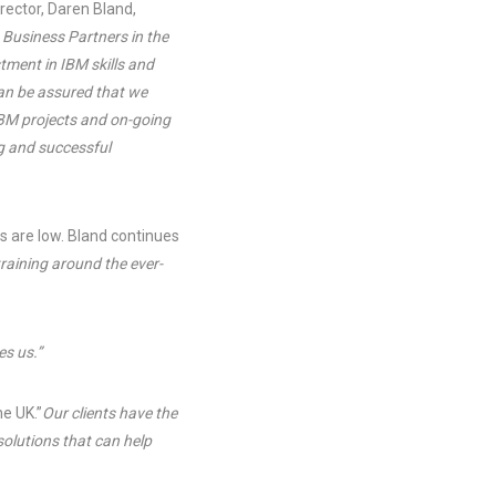
rector, Daren Bland,
 Business Partners in the
stment in IBM skills and
can be assured that we
IBM projects and on-going
 and successful
s are low. Bland continues
raining around the ever-
es us.”
he UK.”
Our clients have the
 solutions that can help