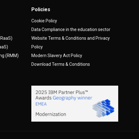
Policies
Cookie Policy
Data Compliance in the education sector
(DRaaS)
Website Terms & Conditions and Privacy
AaaS)
Policy
ing (RMM)
Modern Slavery Act Policy
Download Terms & Conditions