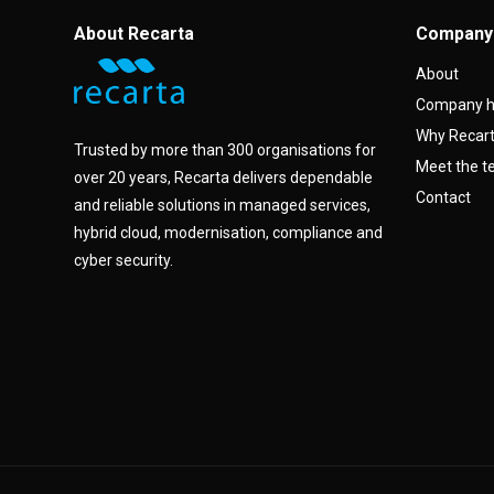
About Recarta
Company
About
Company h
Why Recar
Trusted by more than 300 organisations for
Meet the 
over 20 years, Recarta delivers dependable
Contact
and reliable solutions in managed services,
hybrid cloud, modernisation, compliance and
cyber security.