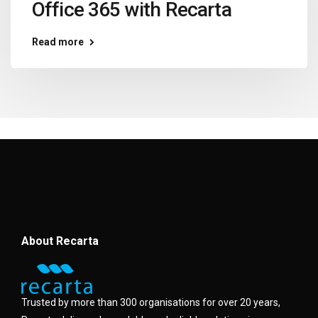
Office 365 with Recarta
Read more
About Recarta
Trusted by more than 300 organisations for over 20 years,