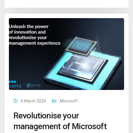
4 March 2024
Microsoft
Revolutionise your
management of Microsoft