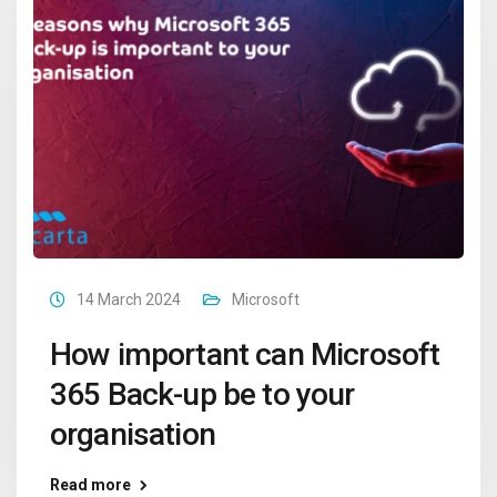
14 March 2024
Microsoft
How important can Microsoft
365 Back-up be to your
organisation
Read more