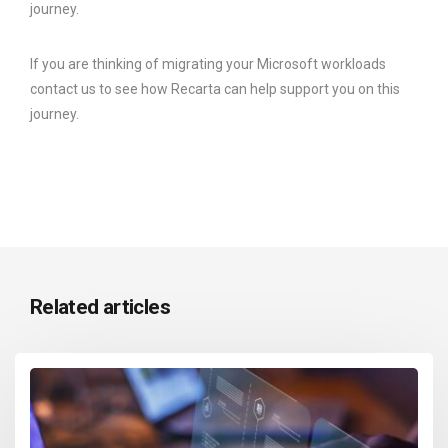
journey.
If you are thinking of migrating your Microsoft workloads
contact us to see how Recarta can help support you on this
journey.
Related articles