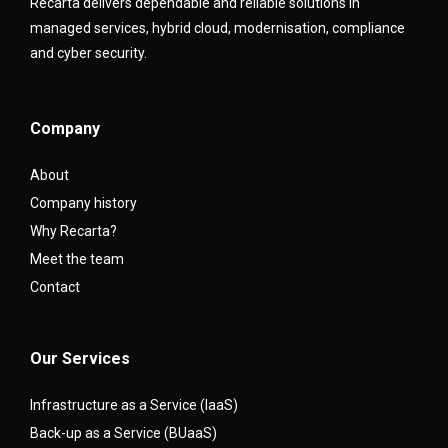
Recarta delivers dependable and reliable solutions in
managed services, hybrid cloud, modernisation, compliance
and cyber security.
Company
About
Company history
Why Recarta?
Meet the team
Contact
Our Services
Infrastructure as a Service (IaaS)
Back-up as a Service (BUaaS)