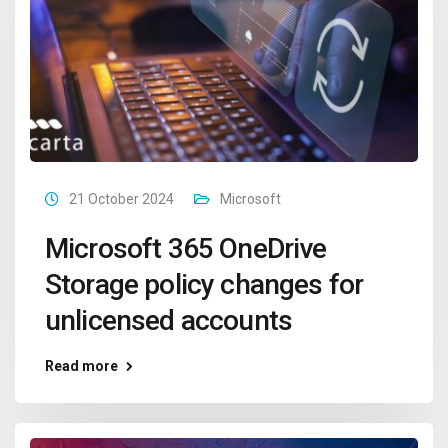
21 October 2024
Microsoft
Microsoft 365 OneDrive
Storage policy changes for
unlicensed accounts
Read more