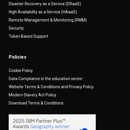
Disaster Recovery as a Service (DRaaS)
High Availability as a Service (HAaaS)
Remote Management & Monitoring (RMM)
Security
Token Based Support
Policies
Cookie Policy
Data Compliance in the education sector
Website Terms & Conditions and Privacy Policy
Modern Slavery Act Policy
Download Terms & Conditions