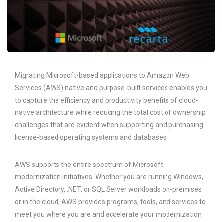
Migrating Microsoft-based applications to Amazon Web
Services (AWS) native and purpose-built services enables you
to capture the efficiency and productivity benefits of cloud-
native architecture while reducing the total cost of ownership
challenges that are evident when supporting and purchasing
license-based operating systems and databases.
AWS supports the entire spectrum of Microsoft
modernization initiatives. Whether you are running Windows,
Active Directory, .NET, or SQL Server workloads on-premises
or in the cloud, AWS provides programs, tools, and services to
meet you where you are and accelerate your modernization