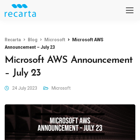
Recarta
Blog
Microsoft
Microsoft AWS
Announcement – July 23
Microsoft AWS Announcement
– July 23
24 July 2023
Microsoft