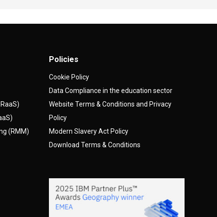
Policies
Cookie Policy
Data Compliance in the education sector
(DRaaS)
Website Terms & Conditions and Privacy
AaaS)
Policy
ing (RMM)
Modern Slavery Act Policy
Download Terms & Conditions