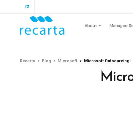
About
Managed Se
Recarta
Blog
Microsoft
Microsoft Outsourcing 
Micro