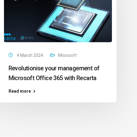
4 March 2024
Microsoft
Revolutionise your management of
Microsoft Office 365 with Recarta
Read more