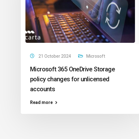
21 October 2024
Microsoft
Microsoft 365 OneDrive Storage
policy changes for unlicensed
accounts
Read more