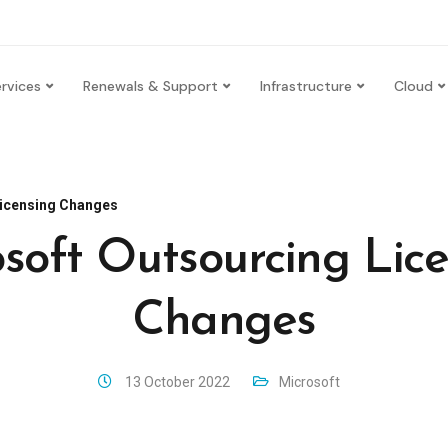
rvices
Renewals & Support
Infrastructure
Cloud
Licensing Changes
soft Outsourcing Lic
Changes
13 October 2022
Microsoft