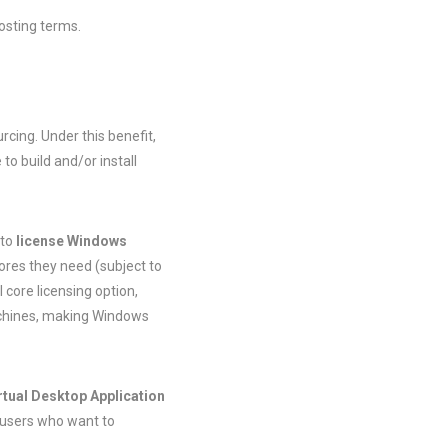
osting terms.
cing. Under this benefit,
o build and/or install
 to
license Windows
cores they need (subject to
 core licensing option,
machines, making Windows
irtual Desktop Application
 users who want to