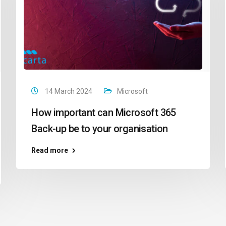
14 March 2024
Microsoft
How important can Microsoft 365
Back-up be to your organisation
Read more