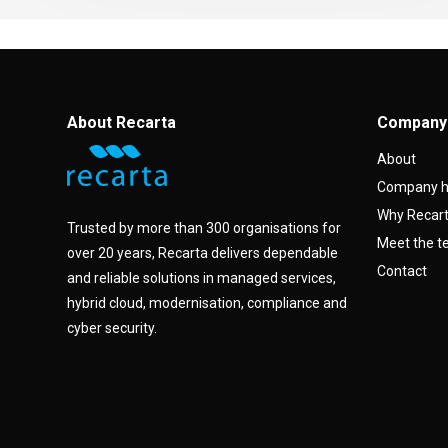
About Recarta
Company
About
Company h
Why Recar
Trusted by more than 300 organisations for
Meet the 
over 20 years, Recarta delivers dependable
Contact
and reliable solutions in managed services,
hybrid cloud, modernisation, compliance and
cyber security.