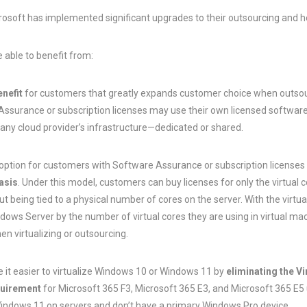
rosoft has implemented significant upgrades to their outsourcing and h
e able to benefit from:
enefit
for customers that greatly expands customer choice when outsour
surance or subscription licenses may use their own licensed software t
any cloud provider’s infrastructure—dedicated or shared.
 option for customers with Software Assurance or subscription licenses
basis
. Under this model, customers can buy licenses for only the virtual 
 being tied to a physical number of cores on the server. With the virtual
dows Server by the number of virtual cores they are using in virtual 
en virtualizing or outsourcing.
 it easier to virtualize Windows 10 or Windows 11 by
eliminating the V
quirement
for Microsoft 365 F3, Microsoft 365 E3, and Microsoft 365 E5
Windows 11 on servers and don’t have a primary Windows Pro device.