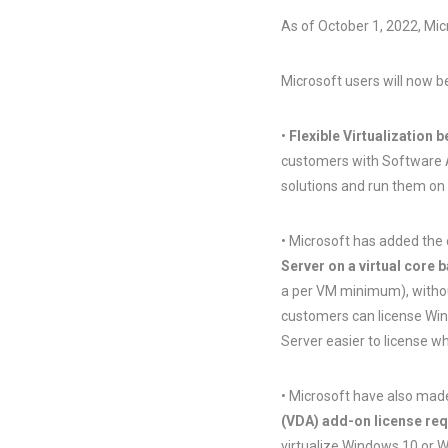
As of October 1, 2022, Mic
Microsoft users will now b
•
Flexible Virtualization b
customers with Software As
solutions and run them on 
• Microsoft has added the
Server on a virtual core 
a per VM minimum), without
customers can license Win
Server easier to license wh
• Microsoft have also made
(VDA) add-on license re
virtualize Windows 10 or 