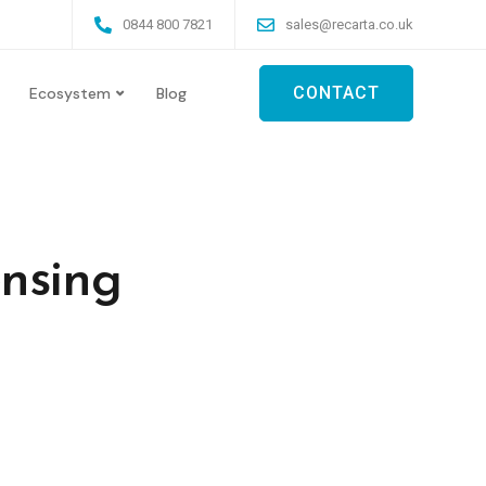
0844 800 7821
sales@recarta.co.uk
CONTACT
Ecosystem
Blog
ensing