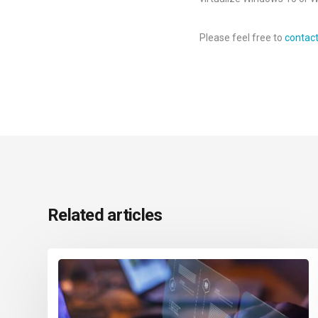
Please feel free to
contac
Related articles