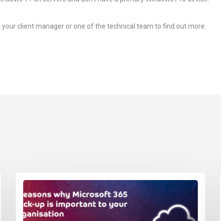
t
your client manager or one of the technical team to find out more.