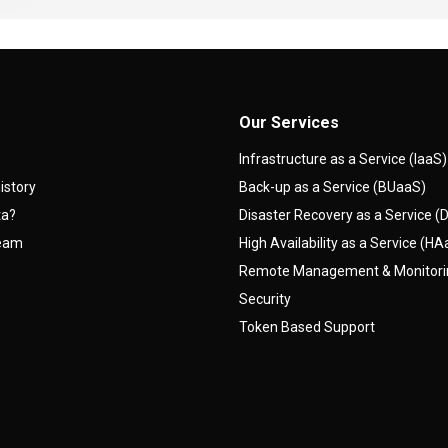
Our Services
Infrastructure as a Service (IaaS)
istory
Back-up as a Service (BUaaS)
ta?
Disaster Recovery as a Service 
team
High Availability as a Service (H
Remote Management & Monitor
Security
Token Based Support