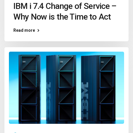
IBM i 7.4 Change of Service –
Why Now is the Time to Act
Read more