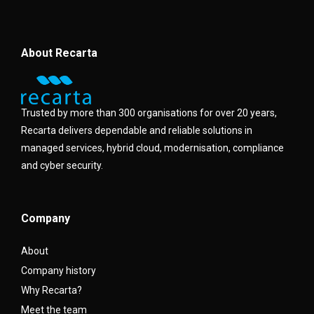
About Recarta
Trusted by more than 300 organisations for over 20 years,
Recarta delivers dependable and reliable solutions in
managed services, hybrid cloud, modernisation, compliance
and cyber security.
Company
About
Company history
Why Recarta?
Meet the team