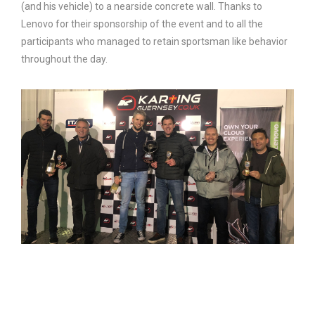
(and his vehicle) to a nearside concrete wall. Thanks to
Lenovo for their sponsorship of the event and to all the
participants who managed to retain sportsman like behavior
throughout the day.