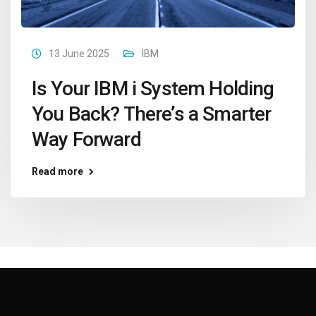
13 June 2025
IBM
Is Your IBM i System Holding
You Back? There’s a Smarter
Way Forward
Read more