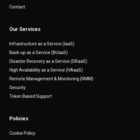
Contact
Our Services
Infrastructure as a Service (IaaS)
Back-up as a Service (BUaaS)
Disaster Recovery as a Service (DRaaS)
High Availability as a Service (HAaaS)
Remote Management & Monitoring (RMM)
Security
Token Based Support
Policies
Cookie Policy