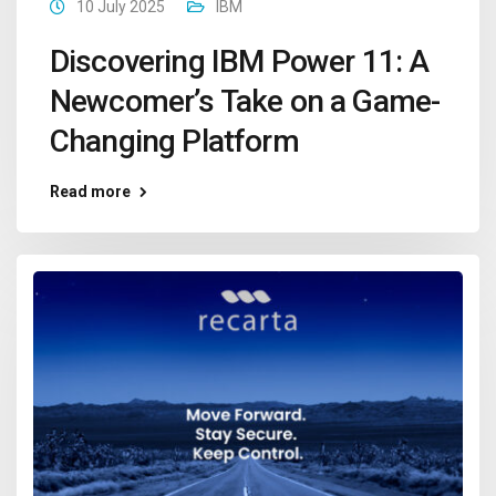
10 July 2025
IBM
Discovering IBM Power 11: A
Newcomer’s Take on a Game-
Changing Platform
Read more