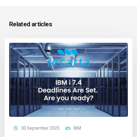
Related articles
30 September 2025
IBM