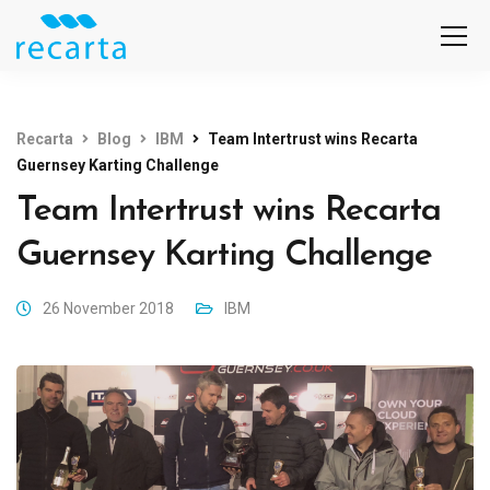
Recarta
Blog
IBM
Team Intertrust wins Recarta
Guernsey Karting Challenge
Team Intertrust wins Recarta
Guernsey Karting Challenge
26 November 2018
IBM