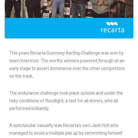
This years Recarta Guernsey Karting Challenge was won by
team Intertrust. The worthy winners powered through at an
early stage to assert dominance over the other competitors
on the track.
The endurance challenge took place outside and under the
risky conditions of floodlight, a test for all drivers, who all
performed brilliantly.
A spectacular casualty was Recarta’s own Jack Holt who
managed to avoid a multiple pile up by committing himself