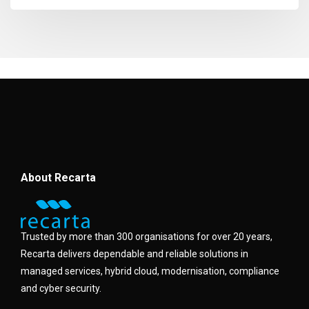
About Recarta
Trusted by more than 300 organisations for over 20 years,
Recarta delivers dependable and reliable solutions in
managed services, hybrid cloud, modernisation, compliance
and cyber security.