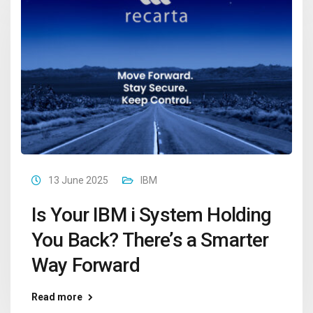
13 June 2025
IBM
Is Your IBM i System Holding
You Back? There’s a Smarter
Way Forward
Read more