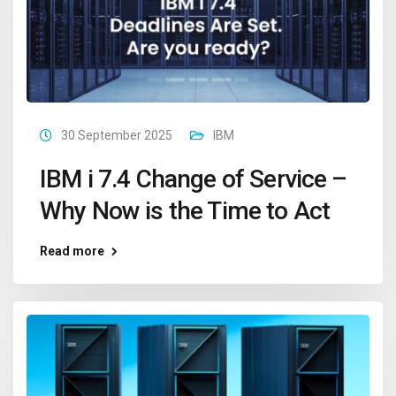
30 September 2025
IBM
IBM i 7.4 Change of Service –
Why Now is the Time to Act
Read more