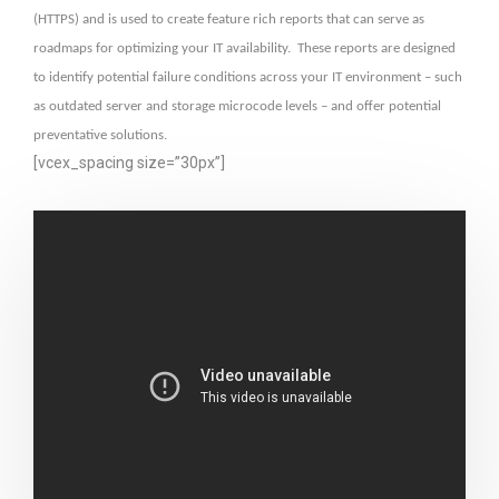
(HTTPS) and is used to create feature rich reports that can serve as
roadmaps for optimizing your IT availability. These reports are designed
to identify potential failure conditions across your IT environment – such
as outdated server and storage microcode levels – and offer potential
preventative solutions.
[vcex_spacing size=”30px”]