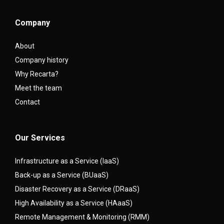
Company
About
Company history
Why Recarta?
Meet the team
Contact
Our Services
Infrastructure as a Service (IaaS)
Back-up as a Service (BUaaS)
Disaster Recovery as a Service (DRaaS)
High Availability as a Service (HAaaS)
Remote Management & Monitoring (RMM)