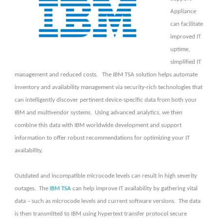
Appliance
can facilitate
improved IT
uptime,
simplified IT
management and reduced costs. The IBM TSA solution helps automate
inventory and availability management via security-rich technologies that
can intelligently discover pertinent device-specific data from both your
IBM and multivendor systems. Using advanced analytics, we then
combine this data with IBM worldwide development and support
information to offer robust recommendations for optimizing your IT
availability.
Outdated and incompatible microcode levels can result in high severity
outages. The
IBM TSA
can help improve IT availability by gathering vital
data – such as microcode levels and current software versions. The data
is then transmitted to IBM using hypertext transfer protocol secure