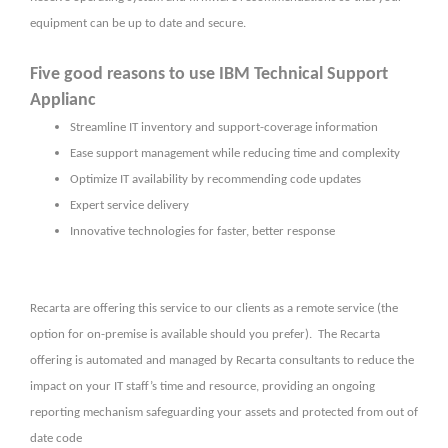
equipment can be up to date and secure.
Five good reasons to use IBM Technical Support
Applianc
Streamline IT inventory and support-coverage information
Ease support management while reducing time and complexity
Optimize IT availability by recommending code updates
Expert service delivery
Innovative technologies for faster, better response
Recarta are offering this service to our clients as a remote service (the
option for on-premise is available should you prefer). The Recarta
offering is automated and managed by Recarta consultants to reduce the
impact on your IT staff’s time and resource, providing an ongoing
reporting mechanism safeguarding your assets and protected from out of
date code