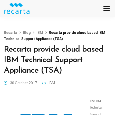
Recarta
Blog
IBM
Recarta provide cloud based IBM
Technical Support Appliance (TSA)
Recarta provide cloud based
IBM Technical Support
Appliance (TSA)
30 October 2017
IBM
The IBM
Technical
Support