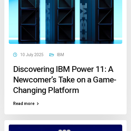
10 July 2025
IBM
Discovering IBM Power 11: A
Newcomer’s Take on a Game-
Changing Platform
Read more