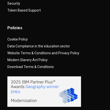
Security
Token Based Support
Policies
Cookie Policy
Data Compliance in the education sector
Website Terms & Conditions and Privacy Policy
Modern Slavery Act Policy
Download Terms & Conditions