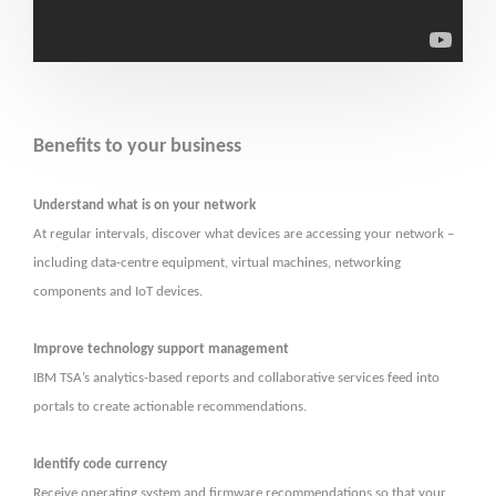
Benefits to your business
Understand what is on your network
At regular intervals, discover what devices are accessing your network –
including data-centre equipment, virtual machines, networking
components and IoT devices.
Improve technology support management
IBM TSA’s analytics-based reports and collaborative services feed into
portals to create actionable recommendations.
Identify code currency
Receive operating system and firmware recommendations so that your