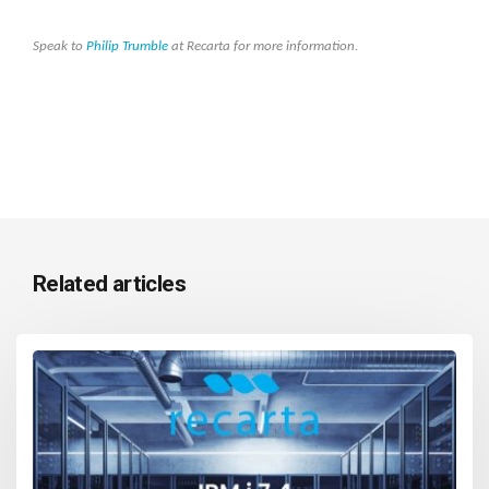
Speak to
Philip Trumble
at Recarta for more information.
Related articles