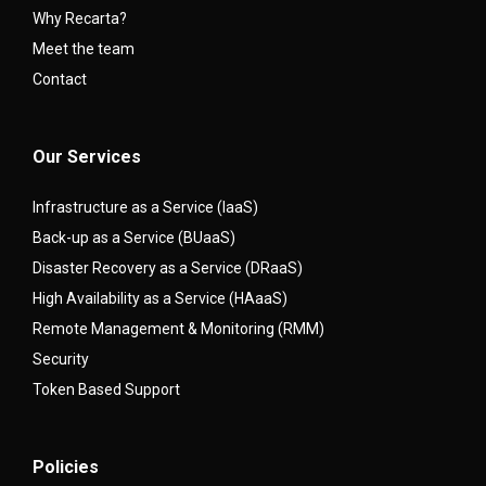
Why Recarta?
Meet the team
Contact
Our Services
Infrastructure as a Service (IaaS)
Back-up as a Service (BUaaS)
Disaster Recovery as a Service (DRaaS)
High Availability as a Service (HAaaS)
Remote Management & Monitoring (RMM)
Security
Token Based Support
Policies