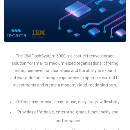
The IBM FlashSystem 5000 is a cost-effective storage
solution for small to medium-sized organisations, offering
enterprise-level functionalities and the ability to expand
software-defined storage capabilities to optimize current IT
investments and create a modern, cloud-ready platform.
Offers easy-to-own, easy-to-use, easy-to-grow flexibility
Provides affordable, enterprise-grade functionality and
performance