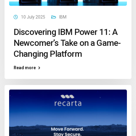
10 July 2025
IBM
Discovering IBM Power 11: A
Newcomer’s Take on a Game-
Changing Platform
Read more