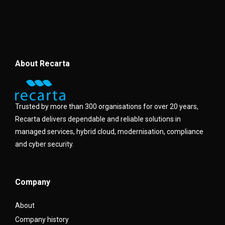
About Recarta
Trusted by more than 300 organisations for over 20 years,
Recarta delivers dependable and reliable solutions in
managed services, hybrid cloud, modernisation, compliance
and cyber security.
Company
About
Company history