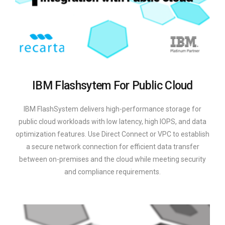
IBM Flashsytem For Public Cloud
IBM FlashSystem delivers high-performance storage for
public cloud workloads with low latency, high IOPS, and data
optimization features. Use Direct Connect or VPC to establish
a secure network connection for efficient data transfer
between on-premises and the cloud while meeting security
and compliance requirements.