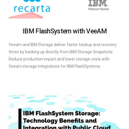
IBM FlashSystem with VeeAM
Veeam and IBM Storage deliver faster backup and recovery
times by backing up directly from IBM Storage Snapshots.
Reduce production impact and lower storage costs with
Veeam storage integrations for IBM FlashSystems.