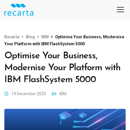
Recarta
Blog
IBM
Optimise Your Business, Modernise
Your Platform with IBM FlashSystem 5000
Optimise Your Business,
Modernise Your Platform with
IBM FlashSystem 5000
19 December 2023
IBM