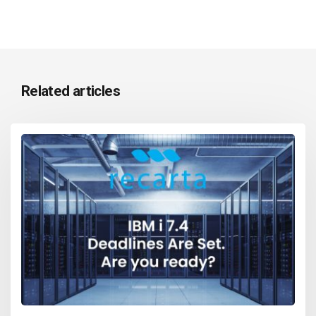
Related articles