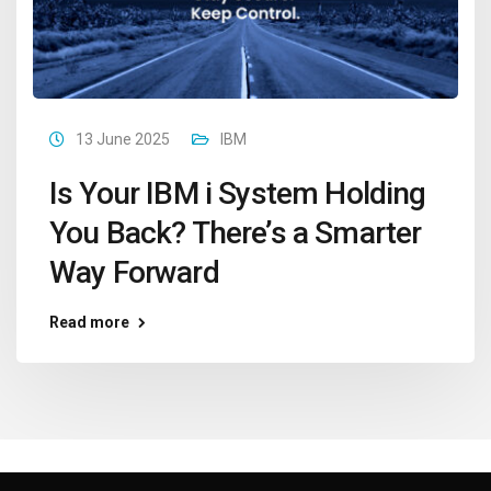
13 June 2025
IBM
Is Your IBM i System Holding
You Back? There’s a Smarter
Way Forward
Read more