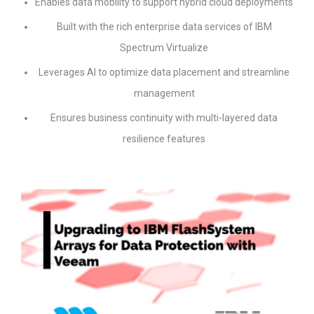
Enables data mobility to support hybrid cloud deployments
Built with the rich enterprise data services of IBM
Spectrum Virtualize
Leverages AI to optimize data placement and streamline
management
Ensures business continuity with multi-layered data
resilience features