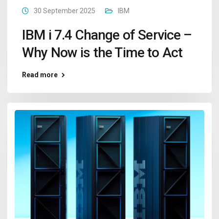
30 September 2025
IBM
IBM i 7.4 Change of Service –
Why Now is the Time to Act
Read more