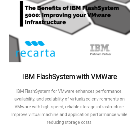
IBM FlashSystem with VMWare
IBM FlashSystem for VMware enhances performance,
availability, and scalability of virtualized environments on
VMware with high-speed, reliable storage infrastructure.
Improve virtual machine and application performance while
reducing storage costs.