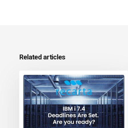
Related articles