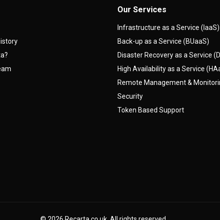
Our Services
Infrastructure as a Service (IaaS)
istory
Back-up as a Service (BUaaS)
ta?
Disaster Recovery as a Service 
team
High Availability as a Service (H
Remote Management & Monitor
Security
Token Based Support
© 2026
Recarta.co.uk
. All rights reserved.