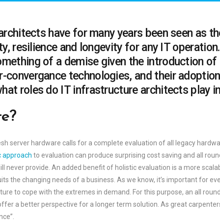
 architects have for many years been seen as t
ty, resilience and longevity for any IT operatio
omething of a demise given the introduction of
r-convergance technologies, and their adoption
at roles do IT infrastructure architects play in
te?
sh server hardware calls for a complete evaluation of all legacy hardwa
ic approach
to evaluation can produce surprising cost saving and all round
l never provide. An added benefit of holistic evaluation is a more scala
its the changing needs of a business. As we know, it’s important for ev
ucture to cope with the extremes in demand. For this purpose, an all rou
offer a better perspective for a longer term solution. As great carpent
nce”.