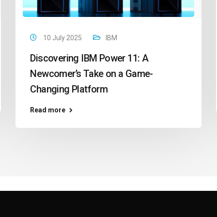
10 July 2025
IBM
Discovering IBM Power 11: A
Newcomer’s Take on a Game-
Changing Platform
Read more