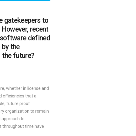
he gatekeepers to
n. However, recent
 software defined
 by the
 the future?
re, whether in license and
 efficiencies that a
ble, future proof
ery organization to remain
nd approach to
ers throughout time have