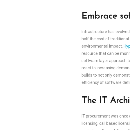
Embrace sof
Infrastructure has evolved
half the cost of tradition
environmental impact.
Hyp
resource that can be monit
software layer approach to
react to increasing deman
builds to not only demonstr
efficiency of software def
The IT Archi
IT procurement was once a
licensing, call based licen