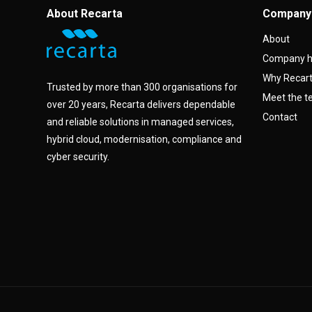
About Recarta
Company
About
Company h
Why Recar
Trusted by more than 300 organisations for
Meet the 
over 20 years, Recarta delivers dependable
Contact
and reliable solutions in managed services,
hybrid cloud, modernisation, compliance and
cyber security.