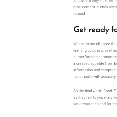
and where they sit. Given 
procurement journey remain
as cost.
Get ready fo
We might not all agree tha
learning could improve/ au
outperforming agronomists 
increased appetite from bu
information and computing
to compute with accuracy.
So the final word. Good IT
as they talk to you whilst 
your reputation and for th