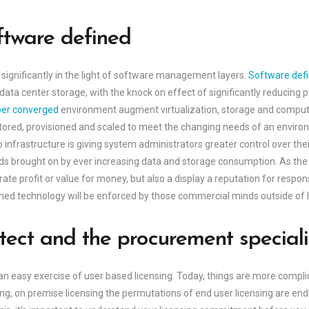
tware defined
 significantly in the light of software management layers.
Software def
al data center storage, with the knock on effect of significantly reduci
er converged
environment augment virtualization, storage and computi
ored, provisioned and scaled to meet the changing needs of an environm
 infrastructure is giving system administrators greater control over thei
ds brought on by ever increasing data and storage consumption. As the
ate profit or value for money, but also a display a reputation for respon
ined technology will be enforced by those commercial minds outside of 
tect and the procurement speciali
n easy exercise of user based licensing. Today, things are more compli
sing, on premise licensing the permutations of end user licensing are end