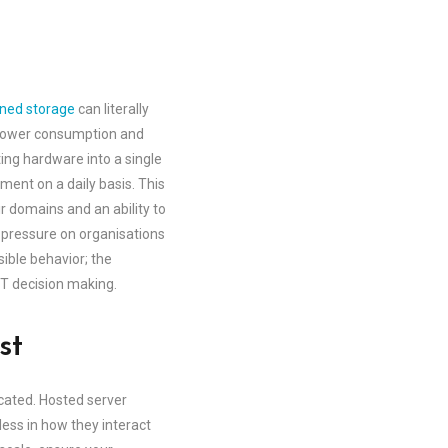
ined storage
can literally
ng power consumption and
ng hardware into a single
ent on a daily basis. This
r domains and an ability to
 pressure on organisations
sible behavior; the
IT decision making.
st
cated. Hosted server
less in how they interact