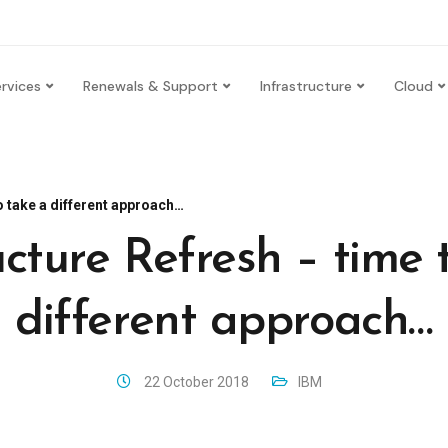
rvices
Renewals & Support
Infrastructure
Cloud
o take a different approach…
ucture Refresh – time 
different approach…
22 October 2018
IBM