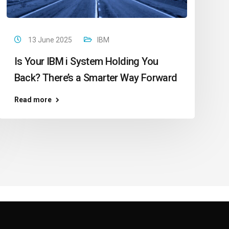
13 June 2025
IBM
Is Your IBM i System Holding You
Back? There’s a Smarter Way Forward
Read more