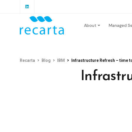
About
Managed Se
Recarta
Blog
IBM
Infrastructure Refresh – time t
Infrastr