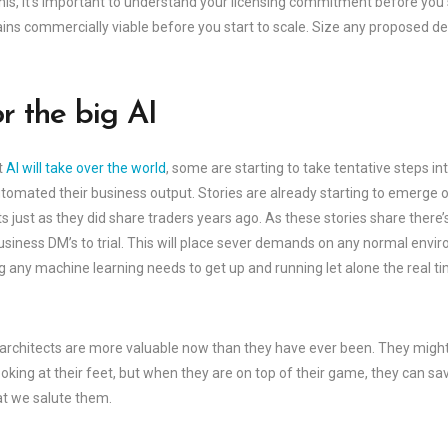
this, it’s important to understand your licensing commitment before you
s commercially viable before you start to scale. Size any proposed desi
r the big AI
t
AI will take over the world
, some are starting to take tentative steps 
tomated their business output. Stories are already starting to emerge 
just as they did share traders years ago. As these stories share there’
siness DM’s to trial. This will place sever demands on any normal envi
 any machine learning needs to get up and running let alone the real t
 architects are more valuable now than they have ever been. They might 
looking at their feet, but when they are on top of their game, they can sa
at we salute them.