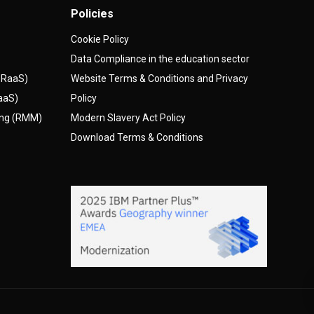
Policies
Cookie Policy
Data Compliance in the education sector
(DRaaS)
Website Terms & Conditions and Privacy
AaaS)
Policy
ing (RMM)
Modern Slavery Act Policy
Download Terms & Conditions