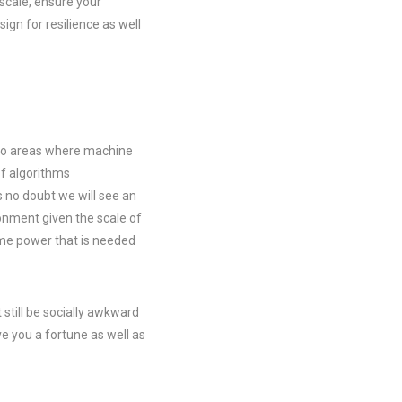
 scale, ensure your
gn for resilience as well
into areas where machine
of algorithms
s no doubt we will see an
ronment given the scale of
ime power that is needed
still be socially awkward
ve you a fortune as well as