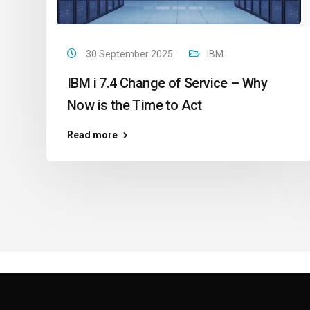
30 September 2025
IBM
IBM i 7.4 Change of Service – Why
Now is the Time to Act
Read more