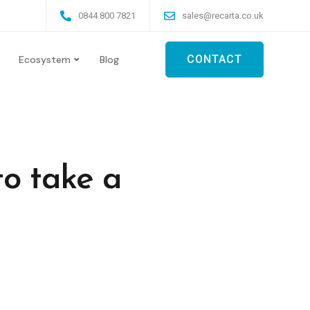
0844 800 7821
sales@recarta.co.uk
CONTACT
Ecosystem
Blog
to take a