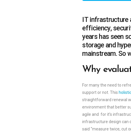
IT infrastructure
efficiency, securi
years has seen s
storage and hype
mainstream. So wh
Why evalua
For many the need to refre
support or not. This
holist
straightforward renewal wil
environment that better su
agile and for it’s infrastr
infrastructure design can 
said “measure twice, cut o