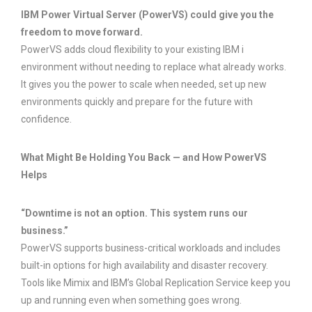
IBM Power Virtual Server (PowerVS) could give you the
freedom to move forward.
PowerVS adds cloud flexibility to your existing IBM i
environment without needing to replace what already works.
It gives you the power to scale when needed, set up new
environments quickly and prepare for the future with
confidence.
What Might Be Holding You Back — and How PowerVS
Helps
“Downtime is not an option. This system runs our
business.”
PowerVS supports business-critical workloads and includes
built-in options for high availability and disaster recovery.
Tools like Mimix and IBM’s Global Replication Service keep you
up and running even when something goes wrong.