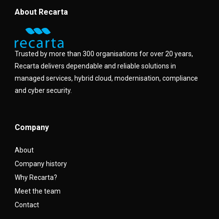
About Recarta
Trusted by more than 300 organisations for over 20 years,
Recarta delivers dependable and reliable solutions in
managed services, hybrid cloud, modernisation, compliance
and cyber security.
Company
About
Company history
Why Recarta?
Meet the team
Contact