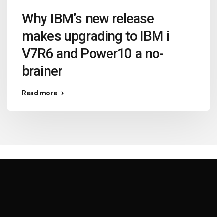
Why IBM’s new release
makes upgrading to IBM i
V7R6 and Power10 a no-
brainer
Read more