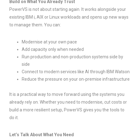
Build on What You Already Trust
PowerVS is not about starting again. It works alongside your
existing IBM i, AIX or Linux workloads and opens up new ways
to manage them. You can:
Modernise at your own pace
Add capacity only when needed
Run production and non-production systems side by
side
Connect to modern services like AI through IBM Watson
Reduce the pressure on your on-premise infrastructure
It is a practical way to move forward using the systems you
already rely on. Whether you need to modernise, cut costs or
build a more resilient setup, PowerVS gives you the tools to
do it.
Let’s Talk About What You Need