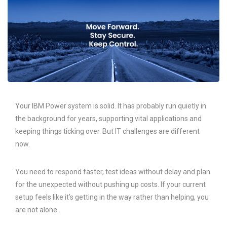
Your IBM Power system is solid. It has probably run quietly in
the background for years, supporting vital applications and
keeping things ticking over. But IT challenges are different
now.
You need to respond faster, test ideas without delay and plan
for the unexpected without pushing up costs. If your current
setup feels like it’s getting in the way rather than helping, you
are not alone.