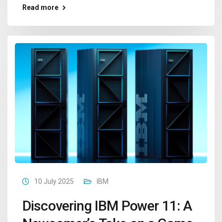
Read more
10 July 2025
IBM
Discovering IBM Power 11: A