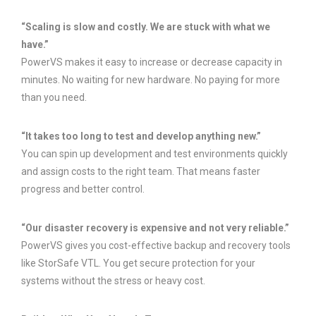
“Scaling is slow and costly. We are stuck with what we
have.”
PowerVS makes it easy to increase or decrease capacity in
minutes. No waiting for new hardware. No paying for more
than you need.
“It takes too long to test and develop anything new.”
You can spin up development and test environments quickly
and assign costs to the right team. That means faster
progress and better control.
“Our disaster recovery is expensive and not very reliable.”
PowerVS gives you cost-effective backup and recovery tools
like StorSafe VTL. You get secure protection for your
systems without the stress or heavy cost.