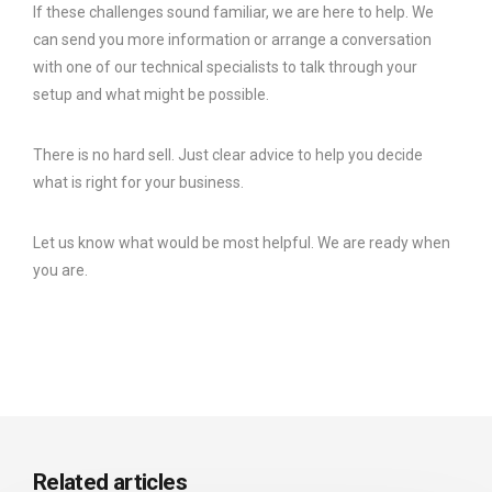
If these challenges sound familiar, we are here to help. We
can send you more information or arrange a conversation
with one of our technical specialists to talk through your
setup and what might be possible.
There is no hard sell. Just clear advice to help you decide
what is right for your business.
Let us know what would be most helpful. We are ready when
you are.
Related articles