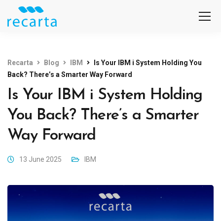
Recarta
Blog
IBM
Is Your IBM i System Holding You
Back? There’s a Smarter Way Forward
Is Your IBM i System Holding
You Back? There’s a Smarter
Way Forward
13 June 2025
IBM