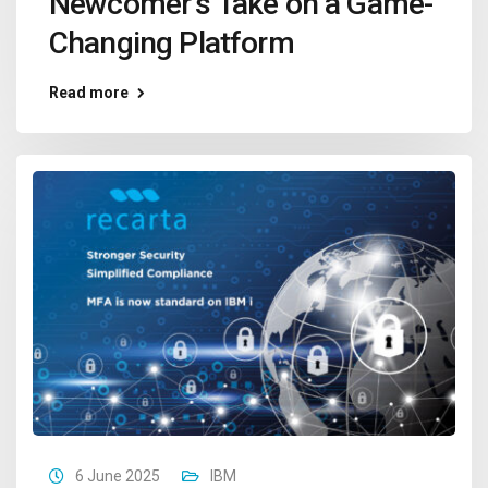
Newcomer’s Take on a Game-
Changing Platform
Read more
6 June 2025
IBM