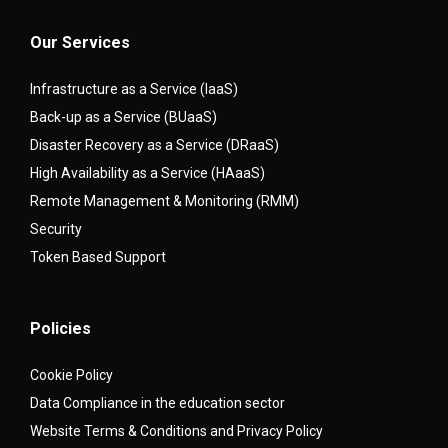
Our Services
Infrastructure as a Service (IaaS)
Back-up as a Service (BUaaS)
Disaster Recovery as a Service (DRaaS)
High Availability as a Service (HAaaS)
Remote Management & Monitoring (RMM)
Security
Token Based Support
Policies
Cookie Policy
Data Compliance in the education sector
Website Terms & Conditions and Privacy Policy