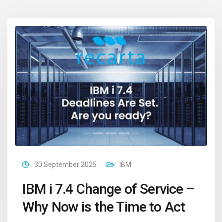
30 September 2025
IBM
IBM i 7.4 Change of Service –
Why Now is the Time to Act