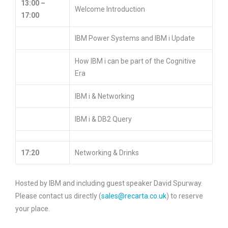
13:00 –
Welcome Introduction
17:00
IBM Power Systems and IBM i Update
How IBM i can be part of the Cognitive
Era
IBM i & Networking
IBM i & DB2 Query
17:20
Networking & Drinks
Hosted by IBM and including guest speaker David Spurway.
Please contact us directly (
sales@recarta.co.uk
) to reserve
your place.