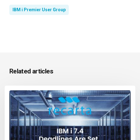
IBM i Premier User Group
Related articles