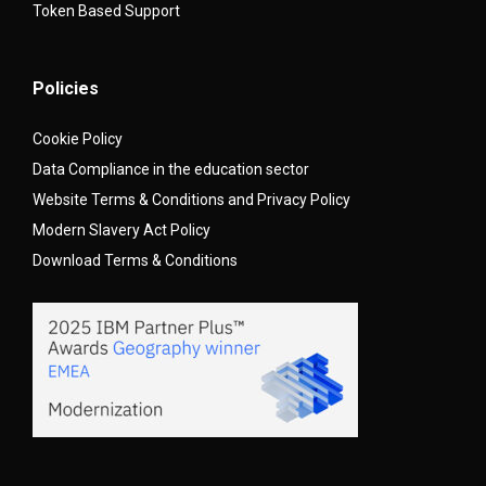
Token Based Support
Policies
Cookie Policy
Data Compliance in the education sector
Website Terms & Conditions and Privacy Policy
Modern Slavery Act Policy
Download Terms & Conditions