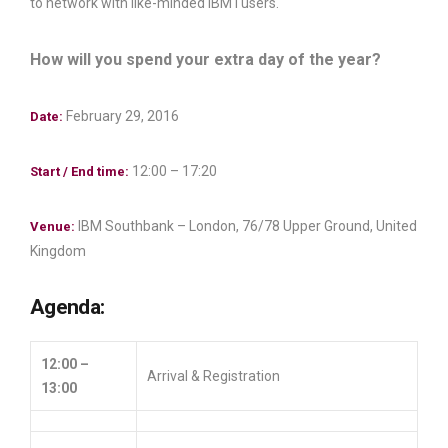
to network with like-minded IBM i users.
How will you spend your extra day of the year?
February 29, 2016
Date:
12:00 – 17:20
Start / End time:
IBM Southbank – London, 76/78 Upper Ground, United
Venue:
Kingdom
Agenda:
12:00 –
Arrival & Registration
13:00