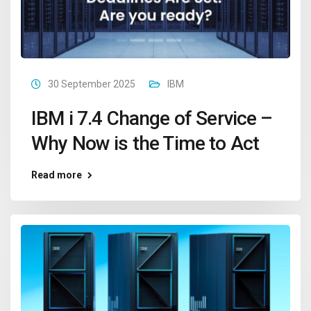
30 September 2025
IBM
IBM i 7.4 Change of Service –
Why Now is the Time to Act
Read more