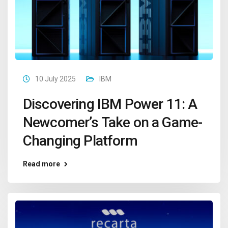
10 July 2025
IBM
Discovering IBM Power 11: A
Newcomer’s Take on a Game-
Changing Platform
Read more