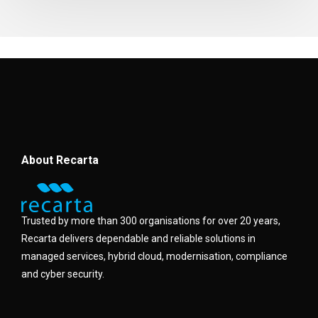
About Recarta
Trusted by more than 300 organisations for over 20 years,
Recarta delivers dependable and reliable solutions in
managed services, hybrid cloud, modernisation, compliance
and cyber security.