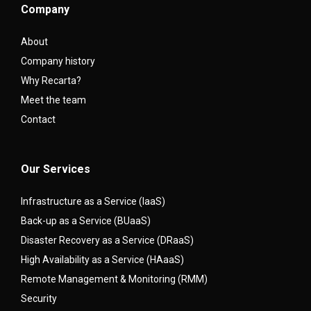
Company
About
Company history
Why Recarta?
Meet the team
Contact
Our Services
Infrastructure as a Service (IaaS)
Back-up as a Service (BUaaS)
Disaster Recovery as a Service (DRaaS)
High Availability as a Service (HAaaS)
Remote Management & Monitoring (RMM)
Security