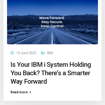
13 June 2025
IBM
Is Your IBM i System Holding
You Back? There’s a Smarter
Way Forward
Read more