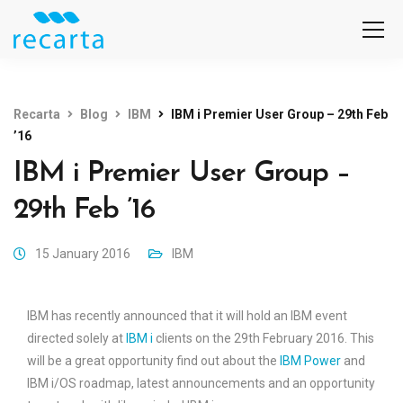
Recarta
Blog
IBM
IBM i Premier User Group – 29th Feb
’16
IBM i Premier User Group –
29th Feb ’16
15 January 2016
IBM
IBM has recently announced that it will hold an IBM event
directed solely at
IBM i
clients on the 29th February 2016. This
will be a great opportunity find out about the
IBM Power
and
IBM i/OS roadmap, latest announcements and an opportunity