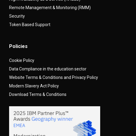
Remote Management & Monitoring (RMM)
Security
Token Based Support
Policies
Cookie Policy
Data Compliance in the education sector
Website Terms & Conditions and Privacy Policy
Modern Slavery Act Policy
Download Terms & Conditions