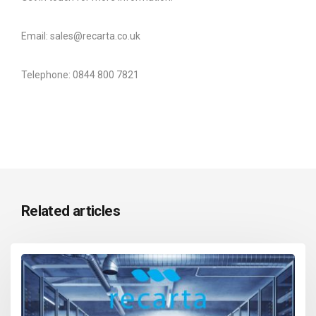
Email: sales@recarta.co.uk
Telephone: 0844 800 7821
Related articles