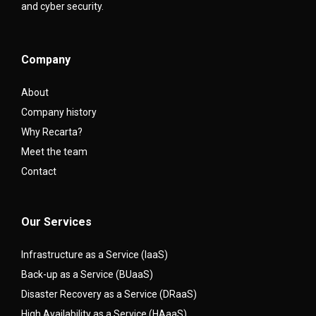
and cyber security.
Company
About
Company history
Why Recarta?
Meet the team
Contact
Our Services
Infrastructure as a Service (IaaS)
Back-up as a Service (BUaaS)
Disaster Recovery as a Service (DRaaS)
High Availability as a Service (HAaaS)