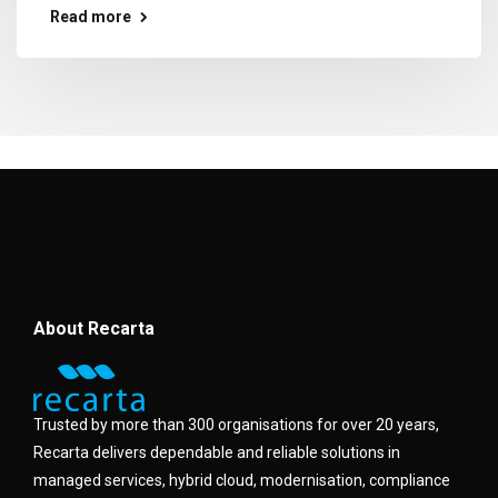
Read more
About Recarta
Trusted by more than 300 organisations for over 20 years,
Recarta delivers dependable and reliable solutions in
managed services, hybrid cloud, modernisation, compliance