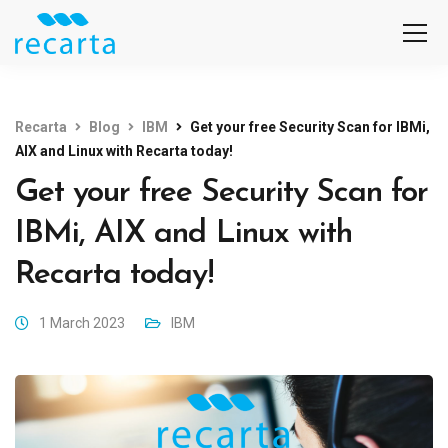
Recarta
Blog
IBM
Get your free Security Scan for IBMi,
AIX and Linux with Recarta today!
Get your free Security Scan for
IBMi, AIX and Linux with
Recarta today!
1 March 2023
IBM