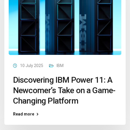
10 July 2025
IBM
Discovering IBM Power 11: A
Newcomer’s Take on a Game-
Changing Platform
Read more