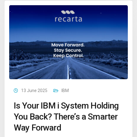
13 June 2025
IBM
Is Your IBM i System Holding
You Back? There’s a Smarter
Way Forward