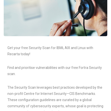
Get your free Security Scan for IBMi, AIX and Linux with
Recarta today!
Find and prioritise vulnerabilities with our free Fortra Security
scan.
The Security Scan leverages best practices developed by the
non-profit Centre for Internet Security—CIS Benchmarks.
These configuration guidelines are curated by a global
community of cybersecurity experts, whose goal is protecting