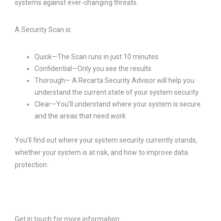
systems against ever-changing threats.
A Security Scan is:
Quick—The Scan runs in just 10 minutes
Confidential—Only you see the results
Thorough— A Recarta Security Advisor will help you
understand the current state of your system security
Clear—You’ll understand where your system is secure
and the areas that need work
You’ll find out where your system security currently stands,
whether your system is at risk, and how to improve data
protection.
Get in touch for more information: