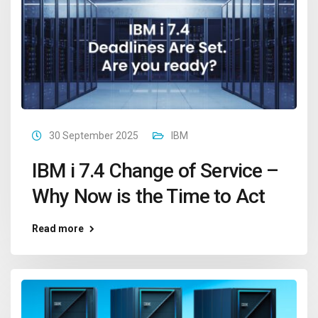
30 September 2025
IBM
IBM i 7.4 Change of Service –
Why Now is the Time to Act
Read more