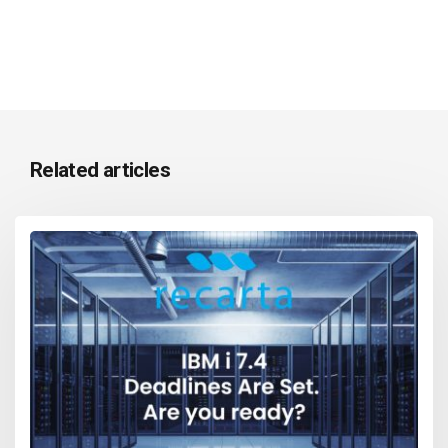
Related articles