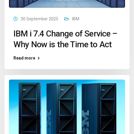
30 September 2025
IBM
IBM i 7.4 Change of Service –
Why Now is the Time to Act
Read more