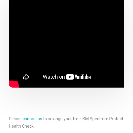
Please
contact us
to arrange your free IBM Spectrum Protect
Health Check