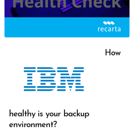
How
healthy is your backup
environment?