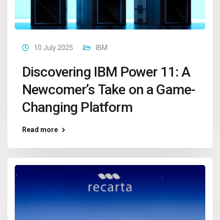
10 July 2025
IBM
Discovering IBM Power 11: A
Newcomer’s Take on a Game-
Changing Platform
Read more