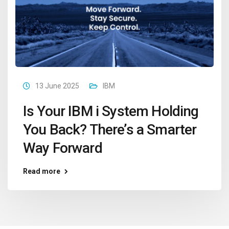
13 June 2025
IBM
Is Your IBM i System Holding
You Back? There’s a Smarter
Way Forward
Read more