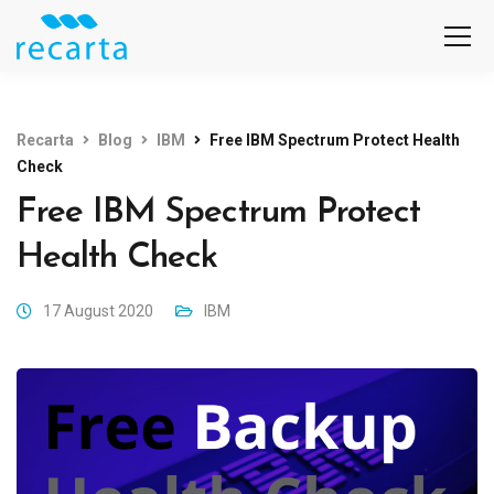
Recarta
Blog
IBM
Free IBM Spectrum Protect Health
Check
Free IBM Spectrum Protect
Health Check
17 August 2020
IBM