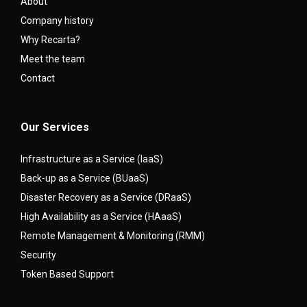
About
Company history
Why Recarta?
Meet the team
Contact
Our Services
Infrastructure as a Service (IaaS)
Back-up as a Service (BUaaS)
Disaster Recovery as a Service (DRaaS)
High Availability as a Service (HAaaS)
Remote Management & Monitoring (RMM)
Security
Token Based Support