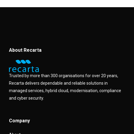
About Recarta
Trusted by more than 300 organisations for over 20 years,
Recarta delivers dependable and reliable solutions in
managed services, hybrid cloud, modernisation, compliance
and cyber security.
Company