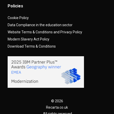
Policies
Cookie Policy
Data Compliance in the education sector
Website Terms & Conditions and Privacy Policy
Modern Slavery Act Policy
Download Terms & Conditions
© 2026
Recarta.co.uk
. All rights reserved.