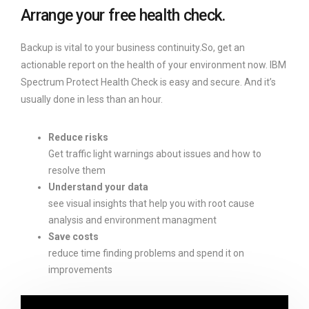
Arrange your free health check.
Backup is vital to your business continuity.So, get an
actionable report on the health of your environment now. IBM
Spectrum Protect Health Check is easy and secure. And it’s
usually done in less than an hour.
Reduce risks
Get traffic light warnings about issues and how to
resolve them
Understand your data
see visual insights that help you with root cause
analysis and environment managment
Save costs
reduce time finding problems and spend it on
improvements