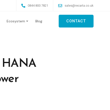
0844 800 7821
sales@recarta.co.uk
CONTACT
Ecosystem
Blog
AP HANA
ower