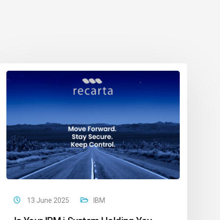
13 June 2025
IBM