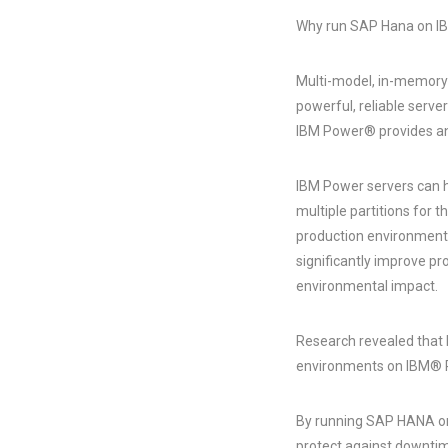
Why run SAP Hana on I
Multi-model, in-memory
powerful, reliable serv
IBM Power® provides an 
IBM Power servers can ho
multiple partitions for 
production environments
significantly improve pr
environmental impact.
Research revealed that 
environments on IBM® 
By running SAP HANA on 
protect against downtime