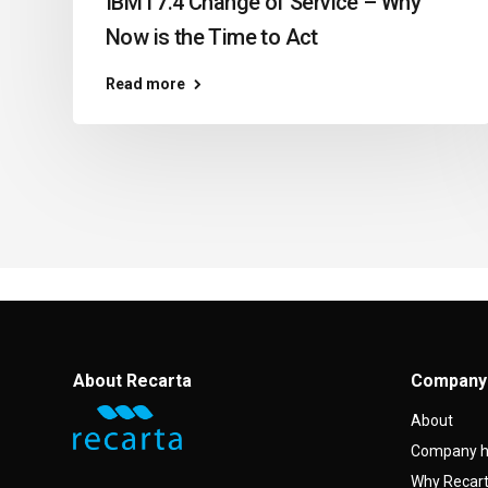
IBM i 7.4 Change of Service – Why
Now is the Time to Act
Read more
About Recarta
Company
About
Company h
Why Recar