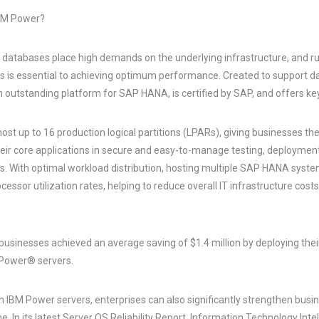
BM Power?
 databases place high demands on the underlying infrastructure, and
ers is essential to achieving optimum performance. Created to support d
outstanding platform for SAP HANA, is certified by SAP, and offers k
st up to 16 production logical partitions (LPARs), giving businesses the
their core applications in secure and easy-to-manage testing, deploymen
. With optimal workload distribution, hosting multiple SAP HANA syst
ocessor utilization rates, helping to reduce overall IT infrastructure cos
businesses achieved an average saving of $1.4 million by deploying th
Power® servers.
IBM Power servers, enterprises can also significantly strengthen busin
. In its latest Server OS Reliability Report, Information Technology Inte