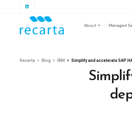
About
Managed Se
Recarta
Blog
IBM
Simplify and accelerate SAP 
Simpli
dep