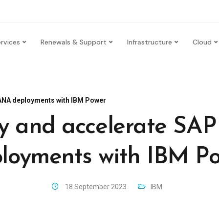
rvices
Renewals & Support
Infrastructure
Cloud
HANA deployments with IBM Power
fy and accelerate S
loyments with IBM P
18 September 2023
IBM