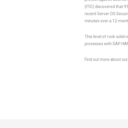
(ITIC) discovered that 9
recent Server OS Securi
minutes over a 12-mont
This level of rock-solid 
processes with SAP H
Find out more about ou