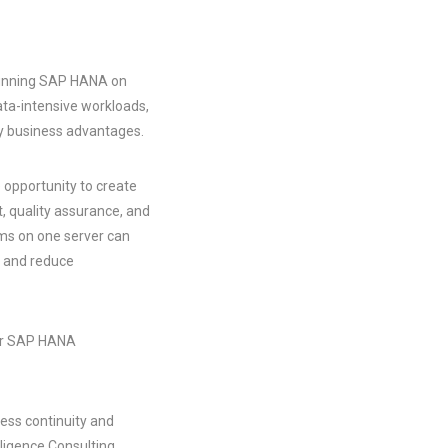
 running SAP HANA on
ata-intensive workloads,
ey business advantages.
 opportunity to create
t, quality assurance, and
ems on one server can
ts and reduce
eir SAP HANA
ess continuity and
lligence Consulting