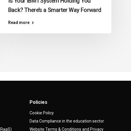
Is Your IBM i System Holding You
Back? There’s a Smarter Way Forward
Read more
Policies
Cookie Policy
Data Compliance in the education sector
(DRaaS)
Website Terms & Conditions and Privacy