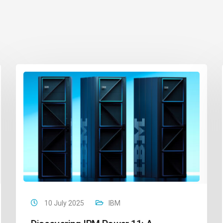
10 July 2025
IBM