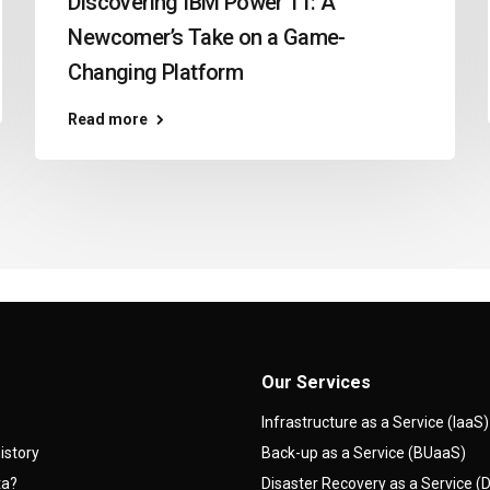
Discovering IBM Power 11: A
Newcomer’s Take on a Game-
Changing Platform
Read more
Our Services
Infrastructure as a Service (IaaS)
istory
Back-up as a Service (BUaaS)
ta?
Disaster Recovery as a Service 