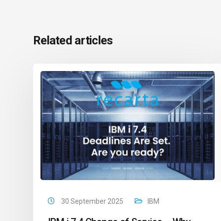
Related articles
30 September 2025
IBM