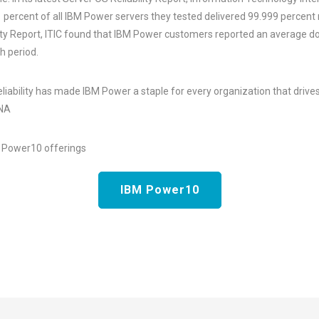
1 percent of all IBM Power servers they tested delivered 99.999 percent re
ty Report, ITIC found that IBM Power customers reported an average do
h period.
reliability has made IBM Power a staple for every organization that drives 
ANA
r Power10 offerings
IBM Power10