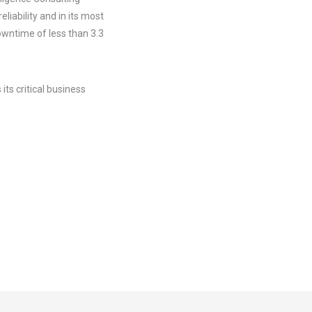
liability and in its most
wntime of less than 3.3
its critical business