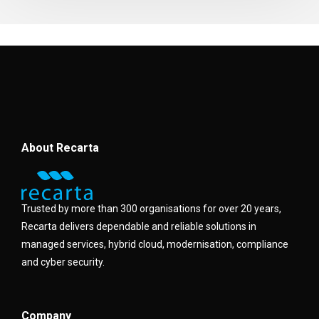
About Recarta
Trusted by more than 300 organisations for over 20 years,
Recarta delivers dependable and reliable solutions in
managed services, hybrid cloud, modernisation, compliance
and cyber security.
Company