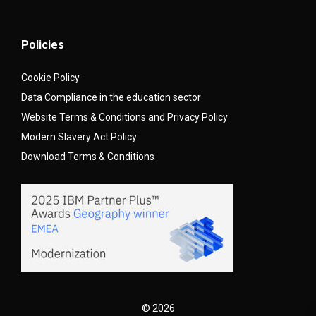
Policies
Cookie Policy
Data Compliance in the education sector
Website Terms & Conditions and Privacy Policy
Modern Slavery Act Policy
Download Terms & Conditions
© 2026