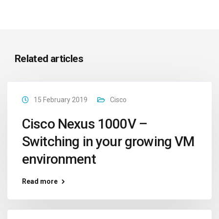
Related articles
15 February 2019
Cisco
Cisco Nexus 1000V –
Switching in your growing VM
environment
Read more