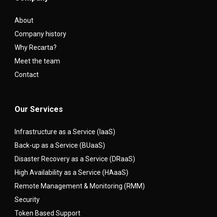
About
Company history
Why Recarta?
Meet the team
Contact
Our Services
Infrastructure as a Service (IaaS)
Back-up as a Service (BUaaS)
Disaster Recovery as a Service (DRaaS)
High Availability as a Service (HAaaS)
Remote Management & Monitoring (RMM)
Security
Token Based Support