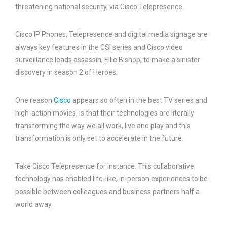
threatening national security, via Cisco Telepresence.
Cisco IP Phones, Telepresence and digital media signage are
always key features in the CSI series and Cisco video
surveillance leads assassin, Ellie Bishop, to make a sinister
discovery in season 2 of Heroes.
One reason
Cisco
appears so often in the best TV series and
high-action movies, is that their technologies are literally
transforming the way we all work, live and play and this
transformation is only set to accelerate in the future.
Take Cisco Telepresence for instance. This collaborative
technology has enabled life-like, in-person experiences to be
possible between colleagues and business partners half a
world away.