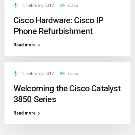
15 February 2017
Cisco
Cisco Hardware: Cisco IP
Phone Refurbishment
Read more
15 February 2017
Cisco
Welcoming the Cisco Catalyst
3850 Series
Read more