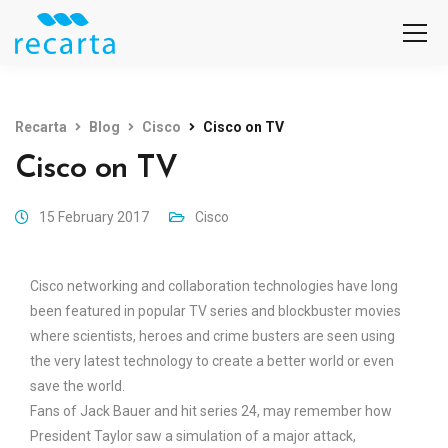
Recarta
Blog
Cisco
Cisco on TV
Cisco on TV
15 February 2017
Cisco
Cisco networking and collaboration technologies have long
been featured in popular TV series and blockbuster movies
where scientists, heroes and crime busters are seen using
the very latest technology to create a better world or even
save the world.
Fans of Jack Bauer and hit series 24, may remember how
President Taylor saw a simulation of a major attack,