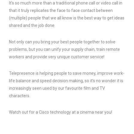
It’s so much more than a traditional phone call or video call in
that it truly replicates the face to face contact between
(multiple) people that we all know is the best way to get ideas
shared and the job done.
Not only can you bring your best people together to solve
problems, but you can unify your supply chain, train remote
workers and provide very unique customer service!
Telepresence is helping people to save money, improve work-
life balance and speed decision making, so it’s no wonder it is
increasingly seen used by our favourite film and TV
characters.
Watch out for a Cisco technology at a cinema near you!