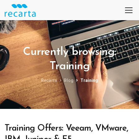
Currently browsing:
Training
Recarta
Blog
Training
Training Offers: Veeam, VMware,