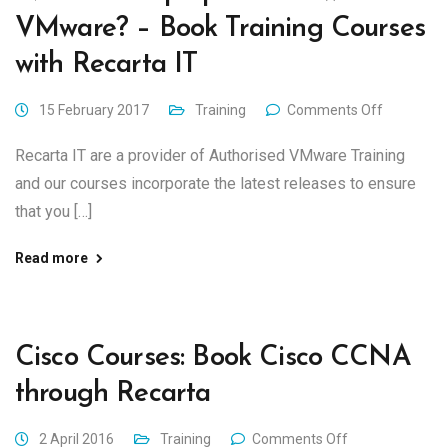
VMware? – Book Training Courses
with Recarta IT
15 February 2017
Training
Comments Off
Recarta IT are a provider of Authorised VMware Training
and our courses incorporate the latest releases to ensure
that you […]
Read more
Cisco Courses: Book Cisco CCNA
through Recarta
2 April 2016
Training
Comments Off