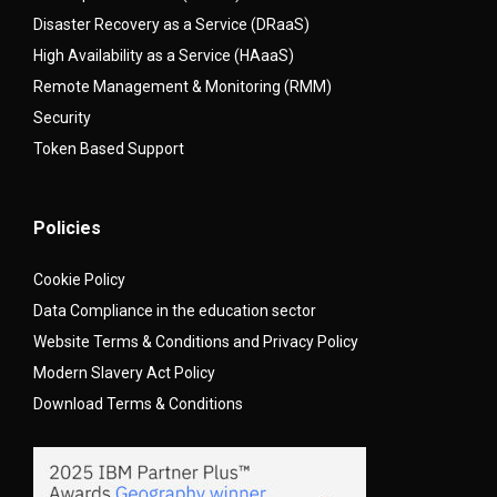
Disaster Recovery as a Service (DRaaS)
High Availability as a Service (HAaaS)
Remote Management & Monitoring (RMM)
Security
Token Based Support
Policies
Cookie Policy
Data Compliance in the education sector
Website Terms & Conditions and Privacy Policy
Modern Slavery Act Policy
Download Terms & Conditions