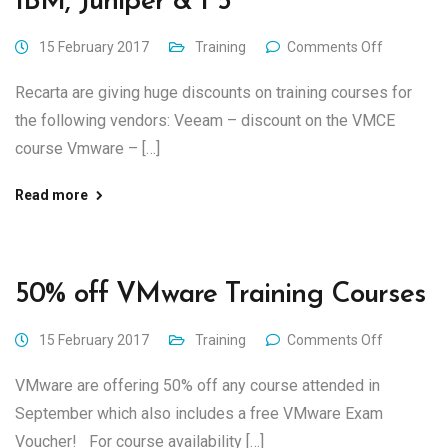
IBM, Juniper & F5
15 February 2017
Training
Comments Off
Recarta are giving huge discounts on training courses for
the following vendors: Veeam – discount on the VMCE
course Vmware – […]
Read more
50% off VMware Training Courses
15 February 2017
Training
Comments Off
VMware are offering 50% off any course attended in
September which also includes a free VMware Exam
Voucher! For course availability […]