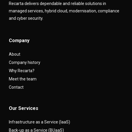
Recarta delivers dependable and reliable solutions in
managed services, hybrid cloud, modernisation, compliance
and cyber security.
Company
About
Company history
Why Recarta?
Meet the team
Contact
Our Services
Infrastructure as a Service (IaaS)
Back-up as a Service (BUaaS)