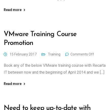
Read more
VMware Training Course
Promotion
15 February 2017
Training
Comments Off
Book any of the below VMware training course with Recarta
IT between now and the beginning of April 2014 and we […]
Read more
Need to keep up-to-date with