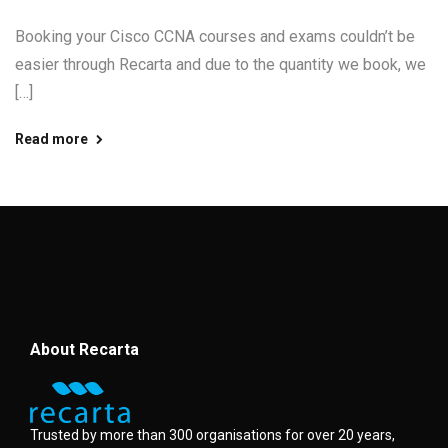
Booking your Cisco CCNA courses and exams couldn’t be
easier through Recarta and due to the quantity we book, we
[…]
Read more
About Recarta
Trusted by more than 300 organisations for over 20 years,