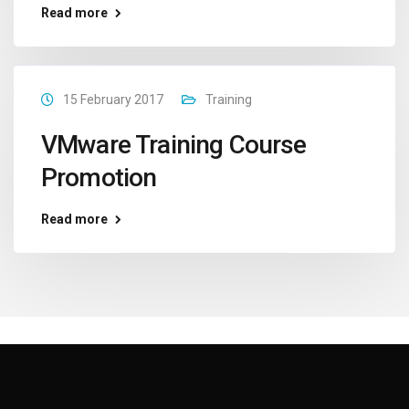
Read more
15 February 2017
Training
VMware Training Course
Promotion
Read more