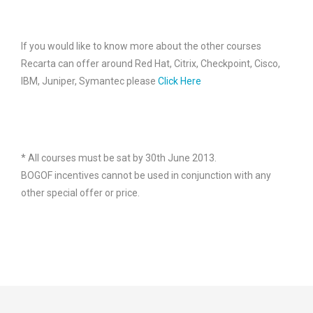
If you would like to know more about the other courses
Recarta can offer around Red Hat, Citrix, Checkpoint, Cisco,
IBM, Juniper, Symantec please
Click Here
* All courses must be sat by 30th June 2013.
BOGOF incentives cannot be used in conjunction with any
other special offer or price.