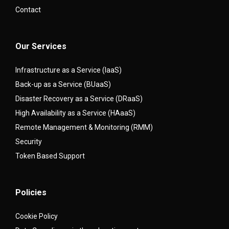
Contact
Our Services
Infrastructure as a Service (IaaS)
Back-up as a Service (BUaaS)
Disaster Recovery as a Service (DRaaS)
High Availability as a Service (HAaaS)
Remote Management & Monitoring (RMM)
Security
Token Based Support
Policies
Cookie Policy