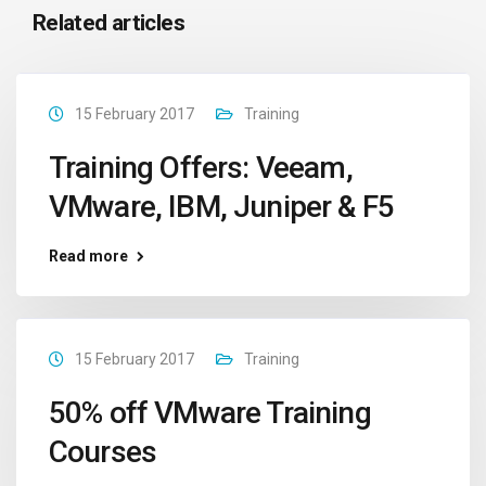
Related articles
15 February 2017
Training
Training Offers: Veeam,
VMware, IBM, Juniper & F5
Read more
15 February 2017
Training
50% off VMware Training
Courses