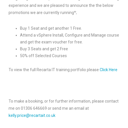
experience and we are pleased to announce the the below
promotions we are currently running*;
Buy 1 Seat and get another 1 Free.
Attend a vSphere Install, Configure and Manage course
and get the exam voucher for free.
Buy 3 Seats and get 2 Free
50% off Selected Courses
To view the full Recarta IT training portfolio please
Click Here
To make a booking, or for further information, please contact
me on 01306 646669 or send me an email at
kelly.price@recartait.co.uk