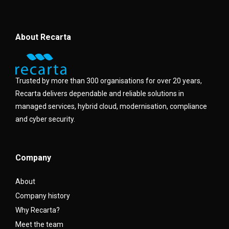
About Recarta
Trusted by more than 300 organisations for over 20 years,
Recarta delivers dependable and reliable solutions in
managed services, hybrid cloud, modernisation, compliance
and cyber security.
Company
About
Company history
Why Recarta?
Meet the team