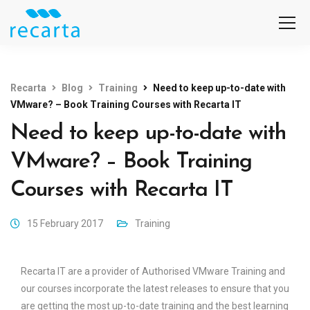
Recarta
Blog
Training
Need to keep up-to-date with
VMware? – Book Training Courses with Recarta IT
Need to keep up-to-date with
VMware? – Book Training
Courses with Recarta IT
15 February 2017
Training
Recarta IT are a provider of Authorised VMware Training and
our courses incorporate the latest releases to ensure that you
are getting the most up-to-date training and the best learning