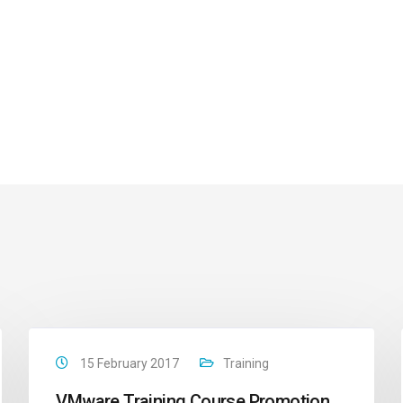
15 February 2017
Training
VMware Training Course Promotion