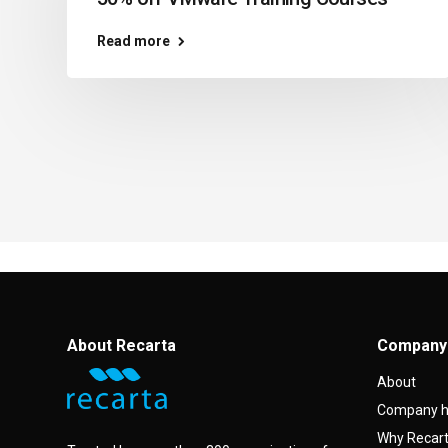
Read more
About Recarta
Company
About
Company h
Why Recar