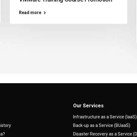
Read more
Our Services
Infrastructure as a Service (IaaS)
istory
Back-up as a Service (BUaaS)
ta?
Disaster Recovery as a Service 