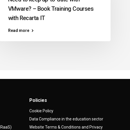
VMware? – Book Training Courses
with Recarta IT
Read more
Policies
Cookie Policy
Data Compliance in the education sector
(DRaaS)
Website Terms & Conditions and Privacy