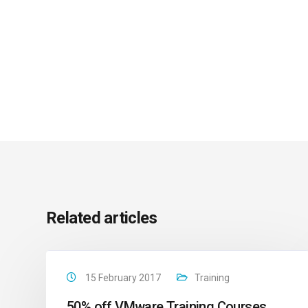
Related articles
15 February 2017
Training
50% off VMware Training Courses