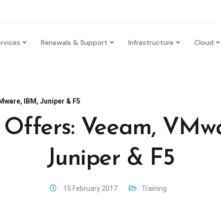
rvices
Renewals & Support
Infrastructure
Cloud
Mware, IBM, Juniper & F5
g Offers: Veeam, VMwa
Juniper & F5
15 February 2017
Training