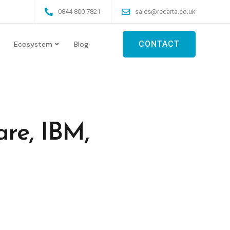
0844 800 7821
sales@recarta.co.uk
CONTACT
Ecosystem
Blog
re, IBM,