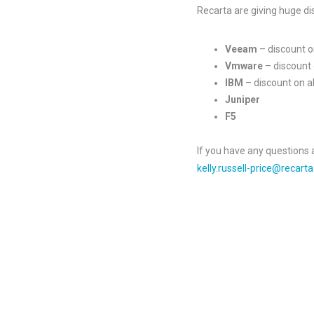
Recarta are giving huge di
Veeam
– discount 
Vmware
– discount 
IBM
– discount on 
Juniper
F5
If you have any questions 
kelly.russell-price@recarta