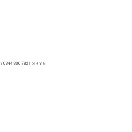
on
0844 800 7821
or email