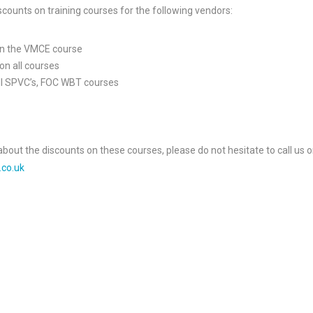
scounts on training courses for the following vendors:
on the VMCE course
on all courses
all SPVC’s, FOC WBT courses
about the discounts on these courses, please do not hesitate to call us 
.co.uk