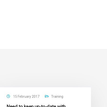
15 February 2017
Training
Need to keep up-to-date with