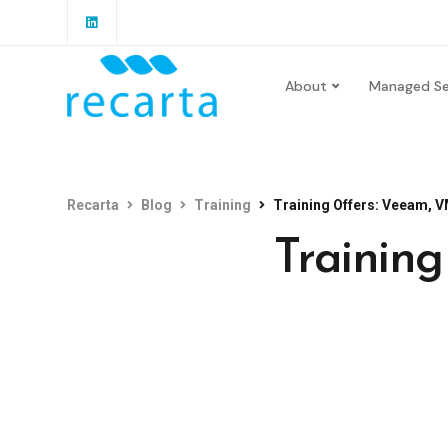
About
Managed Se
Recarta
Blog
Training
Training Offers: Veeam, V
Trainin